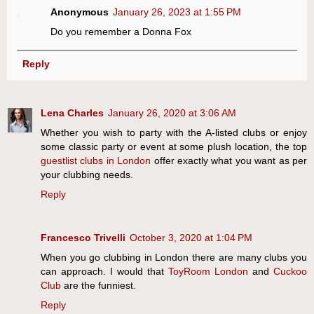
Anonymous
January 26, 2023 at 1:55 PM
Do you remember a Donna Fox
Reply
Lena Charles
January 26, 2020 at 3:06 AM
Whether you wish to party with the A-listed clubs or enjoy
some classic party or event at some plush location, the top
guestlist clubs in London
offer exactly what you want as per
your clubbing needs.
Reply
Francesco Trivelli
October 3, 2020 at 1:04 PM
When you go clubbing in London there are many clubs you
can approach. I would that
ToyRoom London
and
Cuckoo
Club
are the funniest.
Reply