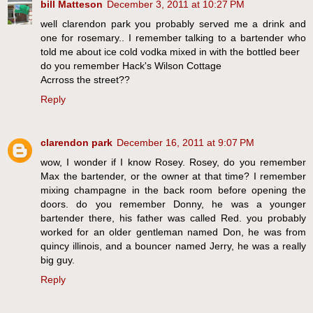
bill Matteson
December 3, 2011 at 10:27 PM
well clarendon park you probably served me a drink and
one for rosemary.. I remember talking to a bartender who
told me about ice cold vodka mixed in with the bottled beer
do you remember Hack's Wilson Cottage
Acrross the street??
Reply
clarendon park
December 16, 2011 at 9:07 PM
wow, I wonder if I know Rosey. Rosey, do you remember
Max the bartender, or the owner at that time? I remember
mixing champagne in the back room before opening the
doors. do you remember Donny, he was a younger
bartender there, his father was called Red. you probably
worked for an older gentleman named Don, he was from
quincy illinois, and a bouncer named Jerry, he was a really
big guy.
Reply