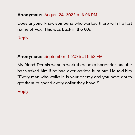
Anonymous
August 24, 2022 at 6:06 PM
Does anyone know someone who worked there with he last
name of Fox. This was back in the 60s
Reply
Anonymous
September 8, 2025 at 8:52 PM
My friend Dennis went to work there as a bartender and the
boss asked him if he had ever worked bust out. He told him
“Every man who walks in is your enemy and you have got to
get them to spend every dollar they have !”
Reply