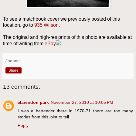
To see a matchbook cover we previously posted of this
location, go to
935 Wilson
.
The original and high-res prints of this photo are available at
time of writing from
eBay
Joanne
Share
13 comments:
clarendon park
November 27, 2010 at 10:05 PM
I was a bartender there in 1970-71 there are too many
stories from this joint to tell
Reply