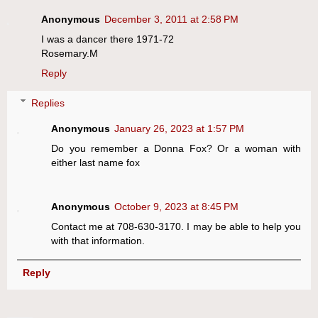
Anonymous
December 3, 2011 at 2:58 PM
I was a dancer there 1971-72
Rosemary.M
Reply
Replies
Anonymous
January 26, 2023 at 1:57 PM
Do you remember a Donna Fox? Or a woman with
either last name fox
Anonymous
October 9, 2023 at 8:45 PM
Contact me at 708-630-3170. I may be able to help you
with that information.
Reply