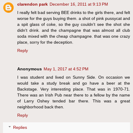
clarendon park
December 16, 2011 at 9:13 PM
I really felt bad serving BEE drinks to the girls there, and felt
worse for the guys buying them. a shot of pink pussycat and
a spit glass of coke, so the guy couldn't see the shot she
didn't drink. and the champagne that was almost all club
soda mixed with the cheap champagne. that was one crazy
place, sorry for the deception.
Reply
Anonymous
May 1, 2017 at 4:52 PM
I was student and lived on Sunny Side. On occasion we
would take a study break and go have a beer at the
Backstage. Very interesting place. That was in 1970-71.
There was an Irish Pub near there to a fellow by the name
of Larry Oshey tended bar there. This was a great
neighborhood back then.
Reply
Replies