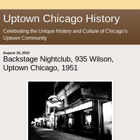
Uptown Chicago History
Celebrating the Unique History and Culture of Chicago's
Uptown Community
August 19, 2010
Backstage Nightclub, 935 Wilson,
Uptown Chicago, 1951