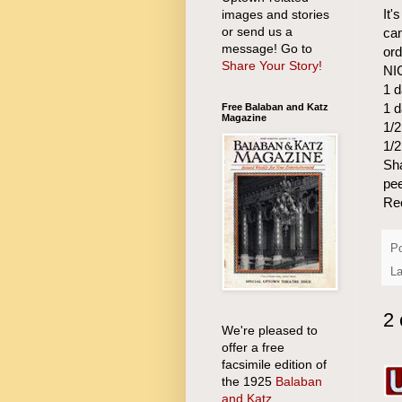
It'
images and stories
or send us a
can
message! Go to
ord
Share Your Story!
NI
1 d
1 d
Free Balaban and Katz
Magazine
1/2
1/2
Sha
pee
Re
P
L
2
We're pleased to
offer a free
facsimile edition of
the 1925
Balaban
and Katz