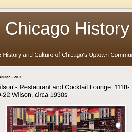
 Chicago History
e History and Culture of Chicago's Uptown Commun
ember 5, 2007
lson's Restaurant and Cocktail Lounge, 1118-
-22 Wilson, circa 1930s