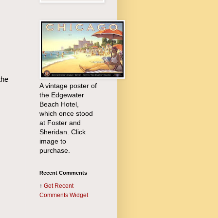
the
A vintage poster of
the Edgewater
Beach Hotel,
which once stood
at Foster and
Sheridan. Click
image to
purchase.
Recent Comments
↑
Get
Recent
Comments Widget