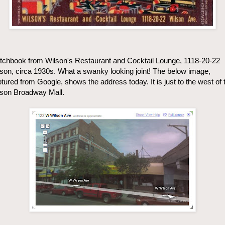
chbook from Wilson's Restaurant and Cocktail Lounge, 1118-20-22
son, circa 1930s. What a swanky looking joint! The below image,
tured from Google, shows the address today. It is just to the west of 
lson Broadway Mall.