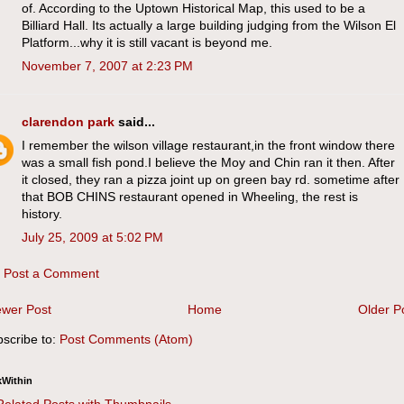
of. According to the Uptown Historical Map, this used to be a
Billiard Hall. Its actually a large building judging from the Wilson El
Platform...why it is still vacant is beyond me.
November 7, 2007 at 2:23 PM
clarendon park
said...
I remember the wilson village restaurant,in the front window there
was a small fish pond.I believe the Moy and Chin ran it then. After
it closed, they ran a pizza joint up on green bay rd. sometime after
that BOB CHINS restaurant opened in Wheeling, the rest is
history.
July 25, 2009 at 5:02 PM
Post a Comment
wer Post
Home
Older P
scribe to:
Post Comments (Atom)
kWithin