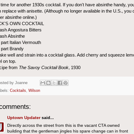
s time for another 1930s cocktail. If you don't have absinthe handy, yo
 replace with anisette. (Although no longer available in the U.S., you 
er absinthe online.)
CK'S OWN COCKTAIL
ash Angostura Bitters
ash Absinthe
 part Italian Vermouth
 part Brandy
ke well and strain into a cocktail glass. Add cherry and squeeze lem
l on top.
cipe from
The Savoy Cocktail Book
, 1930
osted by
Joanne
abels:
Cocktails
,
Wilson
 comments:
Uptown Updater
said...
Directly across the street from this is the vacant CTA owned
building that the gentleman jingles his spare change can in front