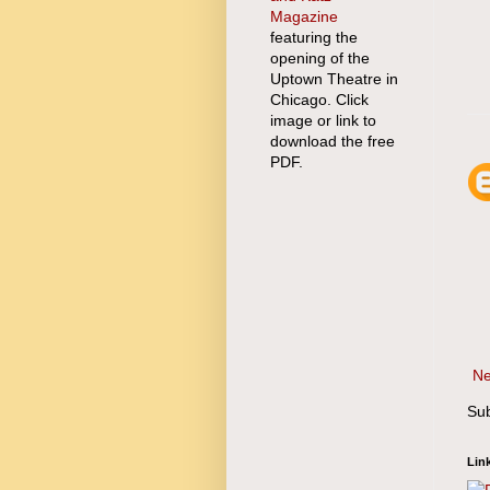
Magazine
featuring the
opening of the
Uptown Theatre in
Chicago. Click
image or link to
download the free
PDF.
Ne
Sub
Lin