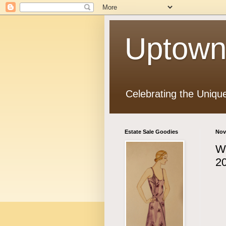
Uptown
Celebrating the Uniqu
Estate Sale Goodies
Nov
Wi
20