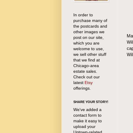
In order to
purchase many of
the postcards and
other images we
Mat
post on our site,
Wil
which you are
cap
welcome to use,
we sell other stuff
Wi
that we find at
Chicago-area
estate sales.
Check out our
latest
Etsy
offerings.
SHARE YOUR STORY!
We've added a
contact form to
make it easy to
upload your
Uptown-related