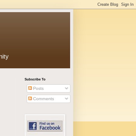
ity
Subscribe To
Posts
Comments