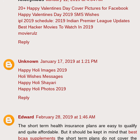
20+ Happy Valentines Day Cover Pictures for Facebook
Happy Valentines Day 2019 SMS Wishes
ipl 2019 schedule: 2019 Indian Premier League Updates
Best Hacker Movies To Watch In 2019
movierulz
Reply
Unknown
January 17, 2019 at 1:21 PM
Happy Holi Images 2019
Holi Wishes Messages
Happy Holi Shayari
Happy Holi Photos 2019
Reply
Edward
February 28, 2019 at 1:46 AM
The short term health insurance plans are easy to qualify
and quite affordable. But it should be kept in mind that
best
bcaa supplements
the short term plans do not cover the