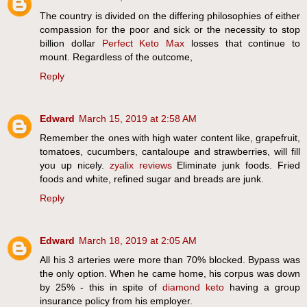
The country is divided on the differing philosophies of either
compassion for the poor and sick or the necessity to stop
billion dollar
Perfect Keto Max
losses that continue to
mount. Regardless of the outcome,
Reply
Edward
March 15, 2019 at 2:58 AM
Remember the ones with high water content like, grapefruit,
tomatoes, cucumbers, cantaloupe and strawberries, will fill
you up nicely.
zyalix reviews
Eliminate junk foods. Fried
foods and white, refined sugar and breads are junk.
Reply
Edward
March 18, 2019 at 2:05 AM
All his 3 arteries were more than 70% blocked. Bypass was
the only option. When he came home, his corpus was down
by 25% - this in spite of
diamond keto
having a group
insurance policy from his employer.