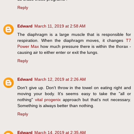
Reply
Edward
March 11, 2019 at 2:58 AM
The diaphragm is a large muscle that is responsible for
respiration. When the diaphragm moves, it changes
T7
Power Max
how much pressure there is within the thorax -
causing air to either enter or exit the lungs.
Reply
Edward
March 12, 2019 at 2:26 AM
Don't give up. Don't throw in the towel on eating right and
moving your body. It's seems easy to take the "all or
nothing"
vital progenix
approach but that's not necessary.
Something is always better than nothing.
Reply
Edward
March 14, 2019 at 2:35 AM