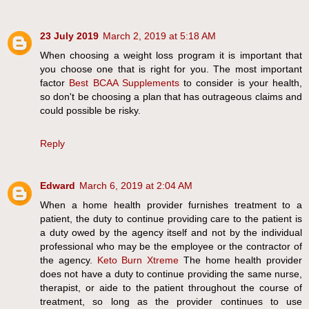
23 July 2019
March 2, 2019 at 5:18 AM
When choosing a weight loss program it is important that
you choose one that is right for you. The most important
factor
Best BCAA Supplements
to consider is your health,
so don't be choosing a plan that has outrageous claims and
could possible be risky.
Reply
Edward
March 6, 2019 at 2:04 AM
When a home health provider furnishes treatment to a
patient, the duty to continue providing care to the patient is
a duty owed by the agency itself and not by the individual
professional who may be the employee or the contractor of
the agency.
Keto Burn Xtreme
The home health provider
does not have a duty to continue providing the same nurse,
therapist, or aide to the patient throughout the course of
treatment, so long as the provider continues to use