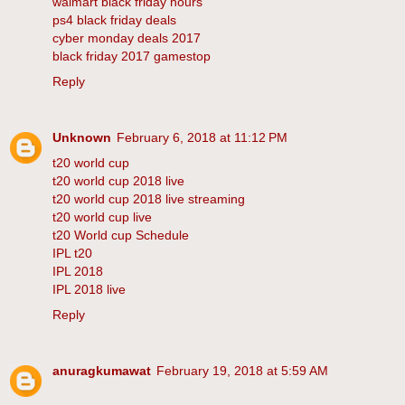
walmart black friday hours
ps4 black friday deals
cyber monday deals 2017
black friday 2017 gamestop
Reply
Unknown
February 6, 2018 at 11:12 PM
t20 world cup
t20 world cup 2018 live
t20 world cup 2018 live streaming
t20 world cup live
t20 World cup Schedule
IPL t20
IPL 2018
IPL 2018 live
Reply
anuragkumawat
February 19, 2018 at 5:59 AM