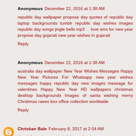
Anonymous
December 22, 2016 at 1:38 AM
republic day wallpaper
propose day
quotes of republic day
laptop backgrounds tumblr
republic day wishes images
republic day songs
jingle bells mp3
love sms for new year
propose day
gujarati new year wishes in gujarati
Reply
Anonymous
December 22, 2016 at 1:38 AM
australia day wallpaper
New Year Wishes Messages
Happy
New Year Pictures For Whatsapp
new year wishes
messages
happy republic day new images
message for
valentines
Happy New Year HD wallpapers
christmas
desktop backgrounds
Images of santa wishing merry
Christmas
raees box office collection worldwide
Reply
Christian Bale
February 8, 2017 at 2:04 AM