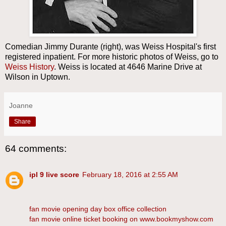
Comedian Jimmy Durante (right), was Weiss Hospital's first
registered inpatient. For more historic photos of Weiss, go to
Weiss History
. Weiss is located at 4646 Marine Drive at
Wilson in Uptown.
Joanne
Share
64 comments:
ipl 9 live score
February 18, 2016 at 2:55 AM
fan movie opening day box office collection
fan movie online ticket booking on www.bookmyshow.com