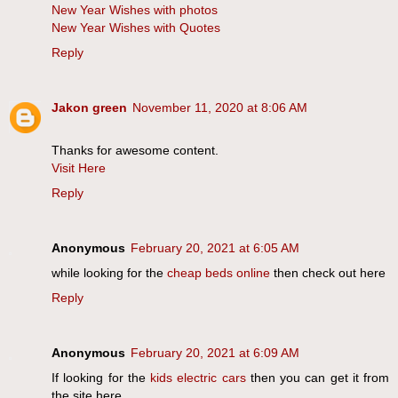
New Year Wishes with photos
New Year Wishes with Quotes
Reply
Jakon green
November 11, 2020 at 8:06 AM
Thanks for awesome content.
Visit Here
Reply
Anonymous
February 20, 2021 at 6:05 AM
while looking for the
cheap beds online
then check out here
Reply
Anonymous
February 20, 2021 at 6:09 AM
If looking for the
kids electric cars
then you can get it from
the site here