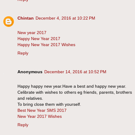
Chintan
December 4, 2016 at 10:22 PM
New year 2017
Happy New Year 2017
Happy New Year 2017 Wishes
Reply
Anonymous
December 14, 2016 at 10:52 PM
Happy happy new year.Have a best and happy new year.
Celibrate with wishes to others eg friends, parents, brothers
and relatives.
To bring close them with yourself.
Best New Year SMS 2017
New Year 2017 Wishes
Reply