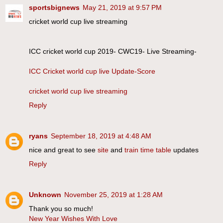
sportsbignews
May 21, 2019 at 9:57 PM
cricket world cup live streaming
ICC cricket world cup 2019- CWC19- Live Streaming-
ICC Cricket world cup live Update-Score
cricket world cup live streaming
Reply
ryans
September 18, 2019 at 4:48 AM
nice and great to see
site
and
train time table
updates
Reply
Unknown
November 25, 2019 at 1:28 AM
Thank you so much!
New Year Wishes With Love