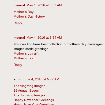
meenal
May 4, 2016 at 3:53 AM
Mother’s Day
Mother’s Day History
Reply
meenal
May 4, 2016 at 3:54 AM
You can find here best collection of mothers day messages
images cards greetings
Mother’s day gift
Mother’s day
Reply
sunil
June 4, 2016 at 5:47 AM
Thanksgiving Images
15 August Speech
Thanksgiving Images
Happy New Year Greetings
Happy New Year Greetings