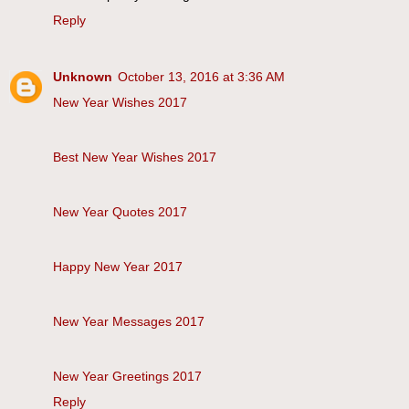
Reply
Unknown
October 13, 2016 at 3:36 AM
New Year Wishes 2017
Best New Year Wishes 2017
New Year Quotes 2017
Happy New Year 2017
New Year Messages 2017
New Year Greetings 2017
Reply