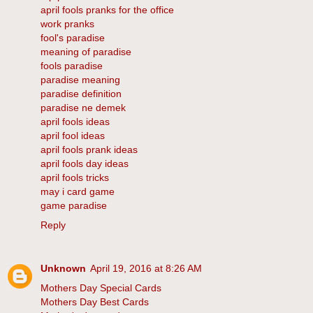
april fools pranks for the office
work pranks
fool's paradise
meaning of paradise
fools paradise
paradise meaning
paradise definition
paradise ne demek
april fools ideas
april fool ideas
april fools prank ideas
april fools day ideas
april fools tricks
may i card game
game paradise
Reply
Unknown
April 19, 2016 at 8:26 AM
Mothers Day Special Cards
Mothers Day Best Cards