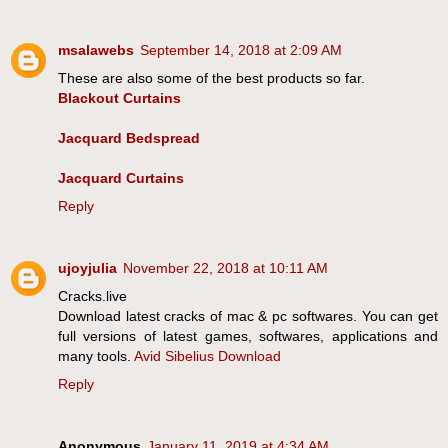
msalawebs
September 14, 2018 at 2:09 AM
These are also some of the best products so far.
Blackout Curtains
Jacquard Bedspread
Jacquard Curtains
Reply
ujoyjulia
November 22, 2018 at 10:11 AM
Cracks.live
Download latest cracks of mac & pc softwares. You can get
full versions of latest games, softwares, applications and
many tools.
Avid Sibelius Download
Reply
Anonymous
January 11, 2019 at 4:34 AM