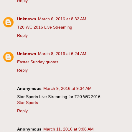
Reply
Unknown
March 6, 2016 at 8:32 AM
T20 WC 2016 Live Streaming
Reply
Unknown
March 8, 2016 at 6:24 AM
Easter Sunday quotes
Reply
Anonymous
March 9, 2016 at 9:34 AM
Star Sports Live Streaming for T20 WC 2016
Star Sports
Reply
Anonymous
March 11, 2016 at 9:08 AM