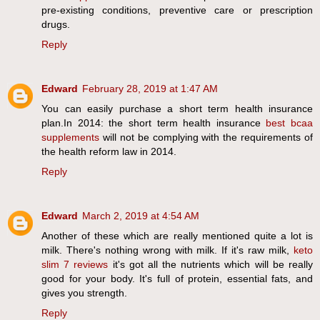
pre-existing conditions, preventive care or prescription
drugs.
Reply
Edward
February 28, 2019 at 1:47 AM
You can easily purchase a short term health insurance
plan.In 2014: the short term health insurance
best bcaa
supplements
will not be complying with the requirements of
the health reform law in 2014.
Reply
Edward
March 2, 2019 at 4:54 AM
Another of these which are really mentioned quite a lot is
milk. There's nothing wrong with milk. If it's raw milk,
keto
slim 7 reviews
it's got all the nutrients which will be really
good for your body. It's full of protein, essential fats, and
gives you strength.
Reply