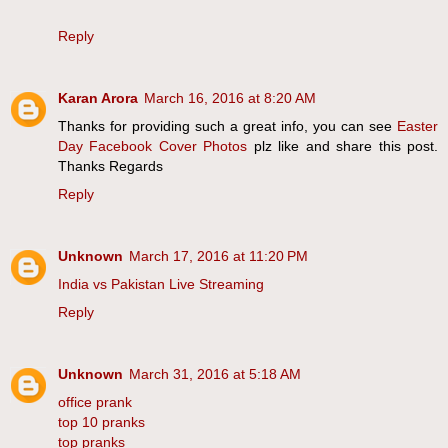
Reply
Karan Arora
March 16, 2016 at 8:20 AM
Thanks for providing such a great info, you can see
Easter
Day Facebook Cover Photos
plz like and share this post.
Thanks Regards
Reply
Unknown
March 17, 2016 at 11:20 PM
India vs Pakistan Live Streaming
Reply
Unknown
March 31, 2016 at 5:18 AM
office prank
top 10 pranks
top pranks