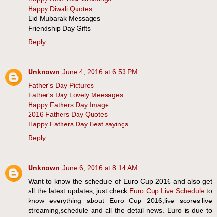
Happy Diwali Quotes
Eid Mubarak Messages
Friendship Day Gifts
Reply
Unknown
June 4, 2016 at 6:53 PM
Father's Day Pictures
Father's Day Lovely Meesages
Happy Fathers Day Image
2016 Fathers Day Quotes
Happy Fathers Day Best sayings
Reply
Unknown
June 6, 2016 at 8:14 AM
Want to know the schedule of Euro Cup 2016 and also get
all the latest updates, just check
Euro Cup Live Schedule
to
know everything about Euro Cup 2016,live scores,live
streaming,schedule and all the detail news. Euro is due to