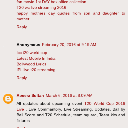
fan movie 1st DAY box office collection
T20 wc live streaming 2016
happy mothers day quotes from son and daughter to
mother
Reply
Anonymous
February 20, 2016 at 9:19 AM
Icc t20 world cup
Latest Mobile In India
Bollywood Lyrics
IPL live t20 streaming
Reply
Abeera Sultan
March 6, 2016 at 8:09 AM
All updates about upcoming event
T20 World Cup 2016
Live
. Live Commantory, Live Streaming, Updates, Ball by
Ball Score and T20 Schedule, team squard, Team kits and
fixtures