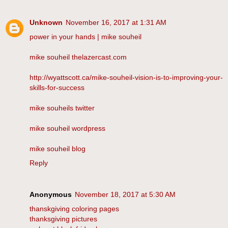
Unknown
November 16, 2017 at 1:31 AM
power in your hands | mike souheil
mike souheil thelazercast.com
http://wyattscott.ca/mike-souheil-vision-is-to-improving-your-
skills-for-success
mike souheils twitter
mike souheil wordpress
mike souheil blog
Reply
Anonymous
November 18, 2017 at 5:30 AM
thanskgiving coloring pages
thanksgiving pictures