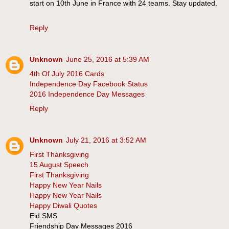
start on 10th June in France with 24 teams. Stay updated.
Reply
Unknown
June 25, 2016 at 5:39 AM
4th Of July 2016 Cards
Independence Day Facebook Status
2016 Independence Day Messages
Reply
Unknown
July 21, 2016 at 3:52 AM
First Thanksgiving
15 August Speech
First Thanksgiving
Happy New Year Nails
Happy New Year Nails
Happy Diwali Quotes
Eid SMS
Friendship Day Messages 2016