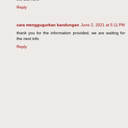
Reply
cara menggugurkan kandungan
June 2, 2021 at 5:11 PM
thank you for the information provided, we are waiting for
the next info
Reply