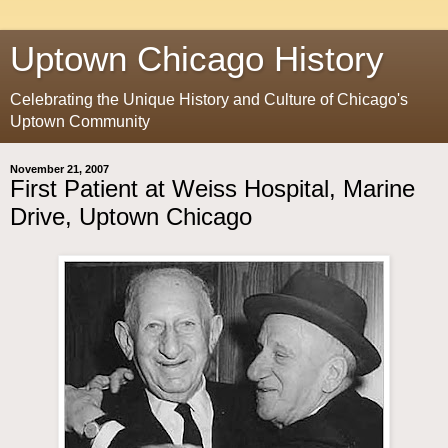
Uptown Chicago History
Celebrating the Unique History and Culture of Chicago's
Uptown Community
November 21, 2007
First Patient at Weiss Hospital, Marine
Drive, Uptown Chicago