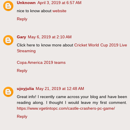
Unknown
April 3, 2019 at 6:57 AM
nice to know about
website
Reply
Gary
May 6, 2019 at 2:10 AM
Click here to know more about
Cricket World Cup 2019 Live
Streaming
Copa America 2019 teams
Reply
ujoyjulia
May 21, 2019 at 12:48 AM
Great info! I recently came across your blog and have been
reading along. I thought I would leave my first comment.
https://www.vgetintopc.com/castle-crashers-pc-game/
Reply