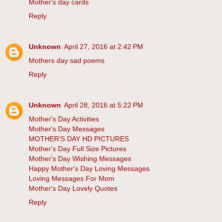
Mother's day cards
Reply
Unknown
April 27, 2016 at 2:42 PM
Mothers day sad poems
Reply
Unknown
April 28, 2016 at 5:22 PM
Mother's Day Activities
Mother's Day Messages
MOTHER’S DAY HD PICTURES
Mother's Day Full Size Pictures
Mother's Day Wishing Messages
Happy Mother's Day Loving Messages
Loving Messages For Mom
Mother's Day Lovely Quotes
Reply