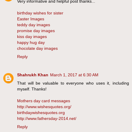
Very informative and helpful post thanks...
birthday wishes for sister
Easter Images
teddy day images
promise day images
kiss day images
happy hug day
chocolate day images
Reply
Shahrukh Khan
March 1, 2017 at 6:30 AM
That will be valuable to everyone who uses it, including
myself. Thanks!
Mothers day card messages
http://www.wishesquotes.org/
birthdaywishesquotes.org
http://www.fathersday-2014.net/
Reply