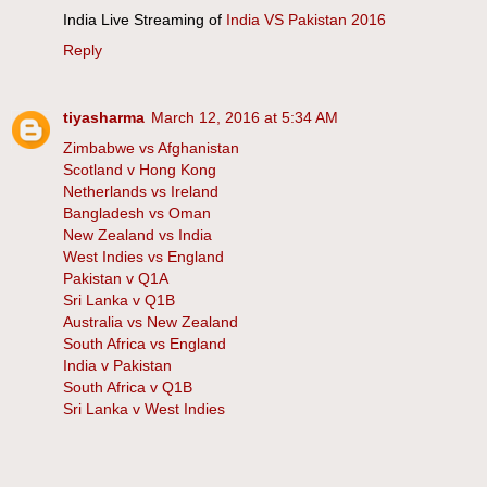
India Live Streaming of
India VS Pakistan 2016
Reply
tiyasharma
March 12, 2016 at 5:34 AM
Zimbabwe vs Afghanistan
Scotland v Hong Kong
Netherlands vs Ireland
Bangladesh vs Oman
New Zealand vs India
West Indies vs England
Pakistan v Q1A
Sri Lanka v Q1B
Australia vs New Zealand
South Africa vs England
India v Pakistan
South Africa v Q1B
Sri Lanka v West Indies