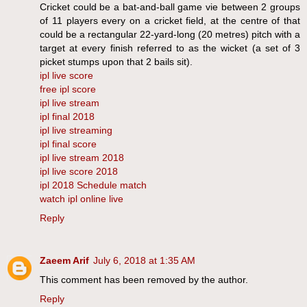
Cricket could be a bat-and-ball game vie between 2 groups
of 11 players every on a cricket field, at the centre of that
could be a rectangular 22-yard-long (20 metres) pitch with a
target at every finish referred to as the wicket (a set of 3
picket stumps upon that 2 bails sit).
ipl live score
free ipl score
ipl live stream
ipl final 2018
ipl live streaming
ipl final score
ipl live stream 2018
ipl live score 2018
ipl 2018 Schedule match
watch ipl online live
Reply
Zaeem Arif
July 6, 2018 at 1:35 AM
This comment has been removed by the author.
Reply