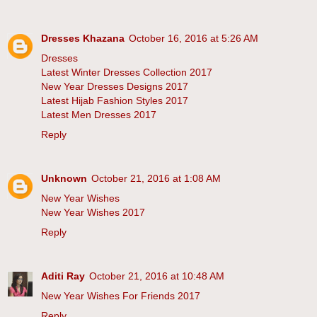
Dresses Khazana
October 16, 2016 at 5:26 AM
Dresses
Latest Winter Dresses Collection 2017
New Year Dresses Designs 2017
Latest Hijab Fashion Styles 2017
Latest Men Dresses 2017
Reply
Unknown
October 21, 2016 at 1:08 AM
New Year Wishes
New Year Wishes 2017
Reply
Aditi Ray
October 21, 2016 at 10:48 AM
New Year Wishes For Friends 2017
Reply