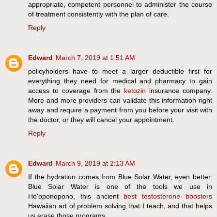
appropriate, competent personnel to administer the course
of treatment consistently with the plan of care.
Reply
Edward
March 7, 2019 at 1:51 AM
policyholders have to meet a larger deductible first for
everything they need for medical and pharmacy to gain
access to coverage from the
ketozin
insurance company.
More and more providers can validate this information right
away and require a payment from you before your visit with
the doctor, or they will cancel your appointment.
Reply
Edward
March 9, 2019 at 2:13 AM
If the hydration comes from Blue Solar Water, even better.
Blue Solar Water is one of the tools we use in
Ho'oponopono, this ancient
best testosterone boosters
Hawaiian art of problem solving that I teach, and that helps
us erase those programs .