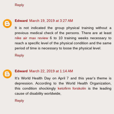
Reply
Edward
March 19, 2019 at 3:27 AM
It is not indicated the group physical training without a
previous medical check of the persons. There are at least
nike air max review
6 to 10 training weeks necessary to
reach a specific level of the physical condition and the same
period of time is necessary to loose the physical level.
Reply
Edward
March 22, 2019 at 1:14 AM
It's World Health Day on April 7 and this year's theme is
depression. According to the World Health Organization,
this condition shockingly
ketofirm forskolin
is the leading
cause of disability worldwide,
Reply