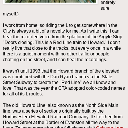
entirely
sure
myself.)
I work from home, so riding the L to get somewhere in the
City is always a bit of a novelty for me. As I write this, I can
hear the recorded voice from the platform of the Argyle Stop.
"Doors closing. This is a Red Line train to Howard." I don't
really live that close to the tracks, but every once in a while
there is a quiet moment with no other traffic or people
chatting on the street, and I can hear the recordings.
It wasn't until 1993 that the Howard branch of the elevated
was combined with the Dan Ryan branch via the State
Street Subway to create the "Red Line" we all know and
love.
That was the year the CTA adopted color-coded names
for all of its L routes.
The old Howard Line, also known as the North Side Main
line, was a series of sections originally built by the
Northwestern Elevated Railroad Company. It stretched from
Howard Street at the Border of Evanston all the way to the