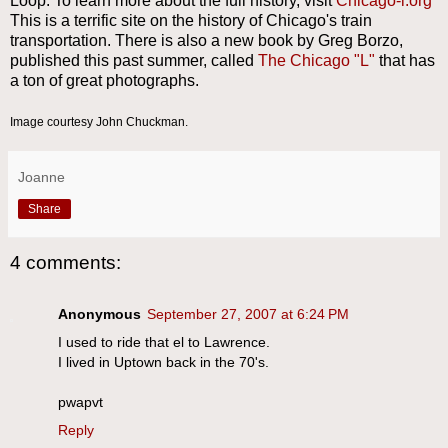
Loop. To learn more about the full history, visit
Chicago-l.org
This is a terrific site on the history of Chicago's train
transportation. There is also a new book by Greg Borzo,
published this past summer, called
The Chicago "L"
that has
a ton of great photographs.
Image courtesy John Chuckman.
Joanne
Share
4 comments:
Anonymous
September 27, 2007 at 6:24 PM
I used to ride that el to Lawrence.
I lived in Uptown back in the 70's.
pwapvt
Reply