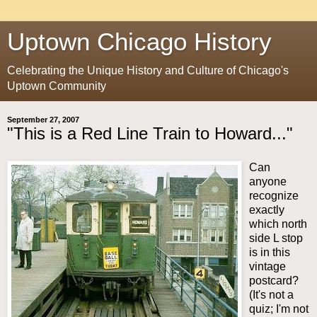
Uptown Chicago History
Celebrating the Unique History and Culture of Chicago's
Uptown Community
September 27, 2007
"This is a Red Line Train to Howard..."
Can
anyone
recognize
exactly
which north
side L stop
is in this
vintage
postcard?
(It's not a
quiz; I'm not