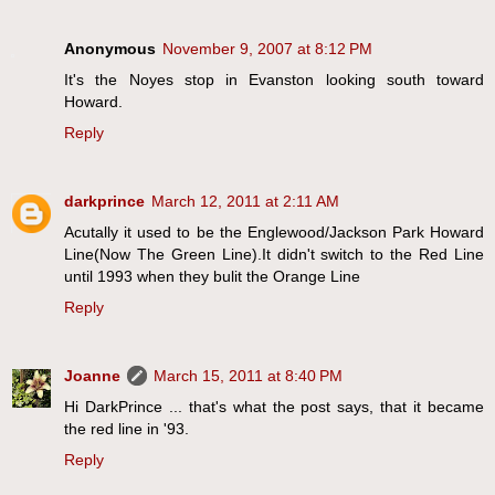
Anonymous
November 9, 2007 at 8:12 PM
It's the Noyes stop in Evanston looking south toward
Howard.
Reply
darkprince
March 12, 2011 at 2:11 AM
Acutally it used to be the Englewood/Jackson Park Howard
Line(Now The Green Line).It didn't switch to the Red Line
until 1993 when they bulit the Orange Line
Reply
Joanne
March 15, 2011 at 8:40 PM
Hi DarkPrince ... that's what the post says, that it became
the red line in '93.
Reply