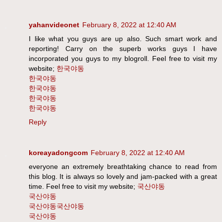
yahanvideonet
February 8, 2022 at 12:40 AM
I like what you guys are up also. Such smart work and
reporting! Carry on the superb works guys I have
incorporated you guys to my blogroll. Feel free to visit my
website;
한국야동
한국야동
한국야동
한국야동
한국야동
Reply
koreayadongcom
February 8, 2022 at 12:40 AM
everyone an extremely breathtaking chance to read from
this blog. It is always so lovely and jam-packed with a great
time. Feel free to visit my website;
국산야동
국산야동
국산야동
국산야동
국산야동