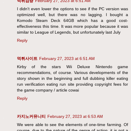
먹튀검증
February 27, 2023 at 6:51 AM
I didn't even lower the options to see if the PC version was
optimized well, but there was no lagging. I bought a
Komodo Steam Deck 64GB which has a good cost-
effectiveness this time. It was more popular because it was
similar to League of Legends, but unfortunately last July
Reply
먹튀사이트
February 27, 2023 at 6:51 AM
Kirby of the stars Wii Deluxe Nintendo game
recommendations, of course. Various developments of the
story shown in the beginning and full dubbing killer eating
run verification eating run site providing copyright fees for
the game company / article cowai
Reply
카지노커뮤니티
February 27, 2023 at 6:53 AM
We were able to see the elements of one-time farming. Of
course, due to the nature of the genre of action, it is not a