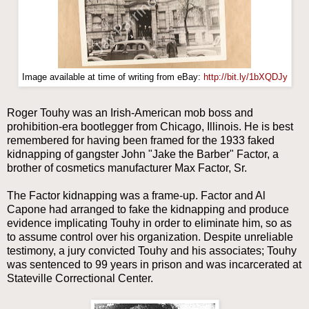
Image available at time of writing from eBay:
http://bit.ly/1bXQDJy
Roger Touhy was an Irish-American mob boss and
prohibition-era bootlegger from Chicago, Illinois. He is best
remembered for having been framed for the 1933 faked
kidnapping of gangster John "Jake the Barber" Factor, a
brother of cosmetics manufacturer Max Factor, Sr.
The Factor kidnapping was a frame-up. Factor and Al
Capone had arranged to fake the kidnapping and produce
evidence implicating Touhy in order to eliminate him, so as
to assume control over his organization. Despite unreliable
testimony, a jury convicted Touhy and his associates; Touhy
was sentenced to 99 years in prison and was incarcerated at
Stateville Correctional Center.