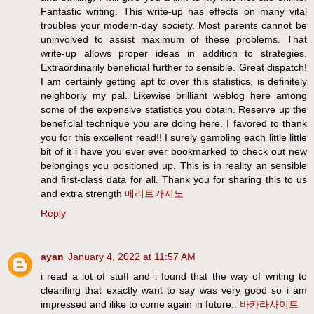
Fantastic writing. This write-up has effects on many vital
troubles your modern-day society. Most parents cannot be
uninvolved to assist maximum of these problems. That
write-up allows proper ideas in addition to strategies.
Extraordinarily beneficial further to sensible. Great dispatch!
I am certainly getting apt to over this statistics, is definitely
neighborly my pal. Likewise brilliant weblog here among
some of the expensive statistics you obtain. Reserve up the
beneficial technique you are doing here. I favored to thank
you for this excellent read!! I surely gambling each little little
bit of it i have you ever ever bookmarked to check out new
belongings you positioned up. This is in reality an sensible
and first-class data for all. Thank you for sharing this to us
and extra strength
메리트카지노
Reply
ayan
January 4, 2022 at 11:57 AM
i read a lot of stuff and i found that the way of writing to
clearifing that exactly want to say was very good so i am
impressed and ilike to come again in future..
바카라사이트