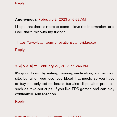
Reply
Anonymous
February 2, 2023 at 6:52 AM
I hope that there's more to come. I love the information, and
I will share this with my friends.
-
https://www.bathroomrenovationscambridge.ca/
Reply
카지노사이트
February 27, 2023 at 6:46 AM
It's good to win by eating, running, verification, and running
site, but when you lose, you bleed that much, so you have
to buy not only coffee beans but also disposable products
such as take-out cups. If you like FPS games and can play
confidently, Armageddon
Reply