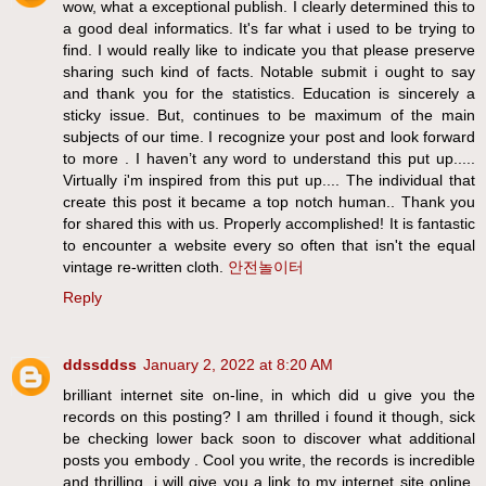
wow, what a exceptional publish. I clearly determined this to
a good deal informatics. It's far what i used to be trying to
find. I would really like to indicate you that please preserve
sharing such kind of facts. Notable submit i ought to say
and thank you for the statistics. Education is sincerely a
sticky issue. But, continues to be maximum of the main
subjects of our time. I recognize your post and look forward
to more . I haven’t any word to understand this put up.....
Virtually i'm inspired from this put up.... The individual that
create this post it became a top notch human.. Thank you
for shared this with us. Properly accomplished! It is fantastic
to encounter a website every so often that isn't the equal
vintage re-written cloth.
안전놀이터
Reply
ddssddss
January 2, 2022 at 8:20 AM
brilliant internet site on-line, in which did u give you the
records on this posting? I am thrilled i found it though, sick
be checking lower back soon to discover what additional
posts you embody . Cool you write, the records is incredible
and thrilling, i will give you a link to my internet site online.