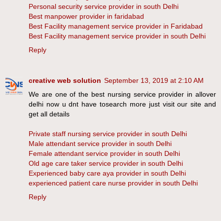
Personal security service provider in south Delhi
Best manpower provider in faridabad
Best Facility management service provider in Faridabad
Best Facility management service provider in south Delhi
Reply
creative web solution
September 13, 2019 at 2:10 AM
We are one of the best nursing service provider in allover
delhi now u dnt have tosearch more just visit our site and
get all details
Private staff nursing service provider in south Delhi
Male attendant service provider in south Delhi
Female attendant service provider in south Delhi
Old age care taker service provider in south Delhi
Experienced baby care aya provider in south Delhi
experienced patient care nurse provider in south Delhi
Reply