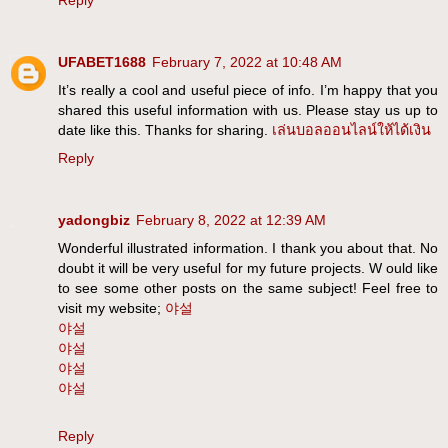
Reply
UFABET1688
February 7, 2022 at 10:48 AM
It’s really a cool and useful piece of info. I’m happy that you
shared this useful information with us. Please stay us up to
date like this. Thanks for sharing.
เล่นบอลออนไลน์ให้ได้เงิน
Reply
yadongbiz
February 8, 2022 at 12:39 AM
Wonderful illustrated information. I thank you about that. No
doubt it will be very useful for my future projects. W ould like
to see some other posts on the same subject! Feel free to
visit my website;
야설
야설
야설
야설
야설
Reply