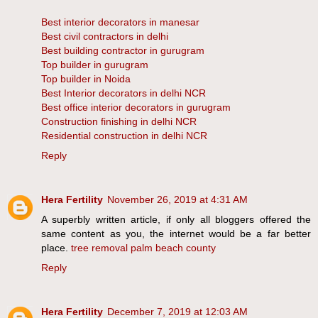
Best interior decorators in manesar
Best civil contractors in delhi
Best building contractor in gurugram
Top builder in gurugram
Top builder in Noida
Best Interior decorators in delhi NCR
Best office interior decorators in gurugram
Construction finishing in delhi NCR
Residential construction in delhi NCR
Reply
Hera Fertility
November 26, 2019 at 4:31 AM
A superbly written article, if only all bloggers offered the
same content as you, the internet would be a far better
place.
tree removal palm beach county
Reply
Hera Fertility
December 7, 2019 at 12:03 AM