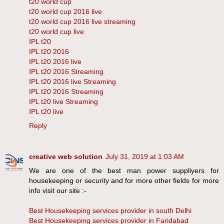
t20 world cup
t20 world cup 2016 live
t20 world cup 2016 live streaming
t20 world cup live
IPL t20
IPL t20 2016
IPL t20 2016 live
IPL t20 2016 Streaming
IPL t20 2016 live Streaming
IPL t20 2016 Streaming
IPL t20 live Streaming
IPL t20 live
Reply
creative web solution
July 31, 2019 at 1:03 AM
We are one of the best man power suppliyers for
housekeeping or security and for more other fields for more
info visit our site :-
Best Housekeeping services provider in south Delhi
Best Housekeeping services provider in Faridabad