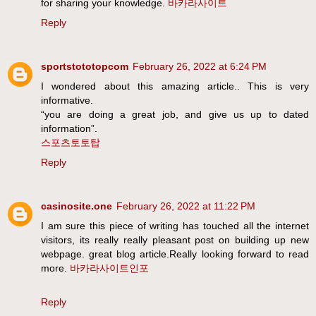
for sharing your knowledge.
바카라사이트
Reply
sportstototopcom
February 26, 2022 at 6:24 PM
I wondered about this amazing article.. This is very
informative.
“you are doing a great job, and give us up to dated
information”.
스포츠토토탑
Reply
casinosite.one
February 26, 2022 at 11:22 PM
I am sure this piece of writing has touched all the internet
visitors, its really really pleasant post on building up new
webpage. great blog article.Really looking forward to read
more.
바카라사이트인포
Reply