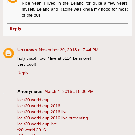
Nice yeah I lived in the Leland for quite a few years
myself. Leland and Racine was kinda my hood for most
of the 80s
Reply
Unknown
November 20, 2013 at 7:44 PM
holy crap! I own/ live at 5114 kenmore!
very cool!
Reply
Anonymous
March 4, 2016 at 8:36 PM
icc t20 world cup
icc t20 world cup 2016
icc t20 world cup 2016 live
icc t20 world cup 2016 live streaming
icc t20 world cup live
t20 world 2016