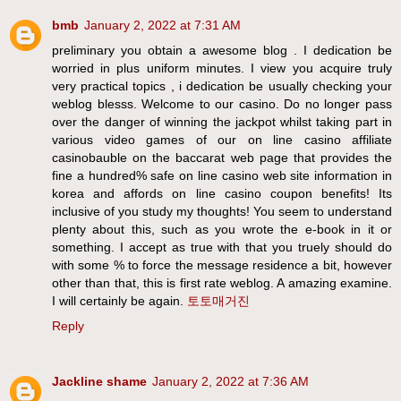
bmb
January 2, 2022 at 7:31 AM
preliminary you obtain a awesome blog . I dedication be
worried in plus uniform minutes. I view you acquire truly
very practical topics , i dedication be usually checking your
weblog blesss. Welcome to our casino. Do no longer pass
over the danger of winning the jackpot whilst taking part in
various video games of our on line casino affiliate
casinobauble on the baccarat web page that provides the
fine a hundred% safe on line casino web site information in
korea and affords on line casino coupon benefits! Its
inclusive of you study my thoughts! You seem to understand
plenty about this, such as you wrote the e-book in it or
something. I accept as true with that you truely should do
with some % to force the message residence a bit, however
other than that, this is first rate weblog. A amazing examine.
I will certainly be again.
토토매거진
Reply
Jackline shame
January 2, 2022 at 7:36 AM