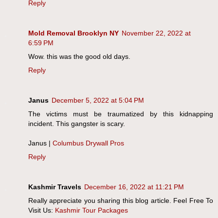
Reply
Mold Removal Brooklyn NY
November 22, 2022 at
6:59 PM
Wow. this was the good old days.
Reply
Janus
December 5, 2022 at 5:04 PM
The victims must be traumatized by this kidnapping
incident. This gangster is scary.
Janus |
Columbus Drywall Pros
Reply
Kashmir Travels
December 16, 2022 at 11:21 PM
Really appreciate you sharing this blog article. Feel Free To
Visit Us:
Kashmir Tour Packages