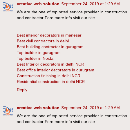
creative web solution
September 24, 2019 at 1:29 AM
We are the one of top rated service provider in construction
and contractor Fore more info visit our site
Best interior decorators in manesar
Best civil contractors in delhi
Best building contractor in gurugram
Top builder in gurugram
Top builder in Noida
Best Interior decorators in delhi NCR
Best office interior decorators in gurugram
Construction finishing in delhi NCR
Residential construction in delhi NCR
Reply
creative web solution
September 24, 2019 at 1:29 AM
We are the one of top rated service provider in construction
and contractor Fore more info visit our site