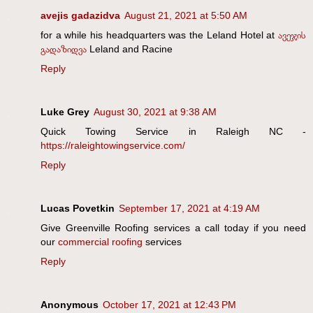
avejis gadazidva
August 21, 2021 at 5:50 AM
for a while his headquarters was the Leland Hotel at
ავეჯის
გადაზიდვა
Leland and Racine
Reply
Luke Grey
August 30, 2021 at 9:38 AM
Quick Towing Service in Raleigh NC -
https://raleightowingservice.com/
Reply
Lucas Povetkin
September 17, 2021 at 4:19 AM
Give Greenville Roofing services a call today if you need
our
commercial roofing
services
Reply
Anonymous
October 17, 2021 at 12:43 PM