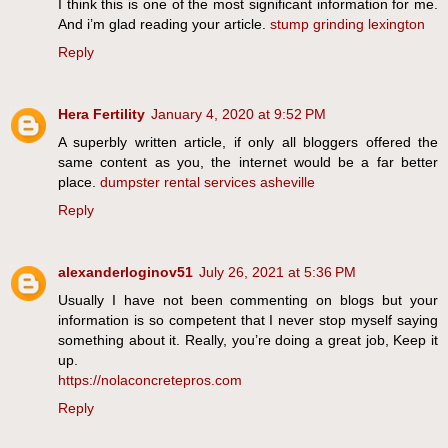
I think this is one of the most significant information for me.
And i’m glad reading your article.
stump grinding lexington
Reply
Hera Fertility
January 4, 2020 at 9:52 PM
A superbly written article, if only all bloggers offered the
same content as you, the internet would be a far better
place.
dumpster rental services asheville
Reply
alexanderloginov51
July 26, 2021 at 5:36 PM
Usually I have not been commenting on blogs but your
information is so competent that I never stop myself saying
something about it. Really, you’re doing a great job, Keep it
up.
https://nolaconcretepros.com
Reply