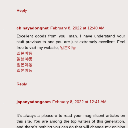
Reply
chinayadongnet
February 8, 2022 at 12:40 AM
Excellent goods from you, man. I have understand your
stuff previous to and you are just extremely excellent. Feel
free to visit my website;
일본야동
일본야동
일본야동
일본야동
일본야동
Reply
japanyadongcom
February 8, 2022 at 12:41 AM
It’s always a pleasure to read your magnificent articles on
this site. You are among the top writers of this generation,
and there’s nothing you can do that will change my opinion