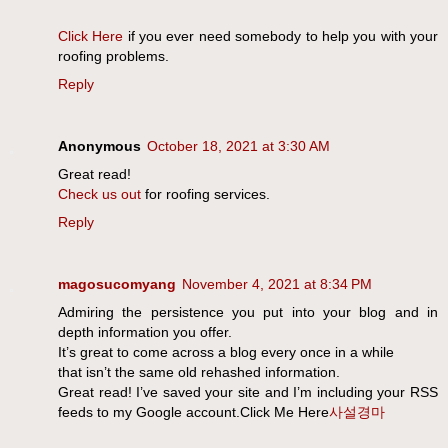
Click Here
if you ever need somebody to help you with your
roofing problems.
Reply
Anonymous
October 18, 2021 at 3:30 AM
Great read!
Check us out
for roofing services.
Reply
magosucomyang
November 4, 2021 at 8:34 PM
Admiring the persistence you put into your blog and in
depth information you offer.
It’s great to come across a blog every once in a while
that isn’t the same old rehashed information.
Great read! I’ve saved your site and I’m including your RSS
feeds to my Google account.Click Me Here
사설경마