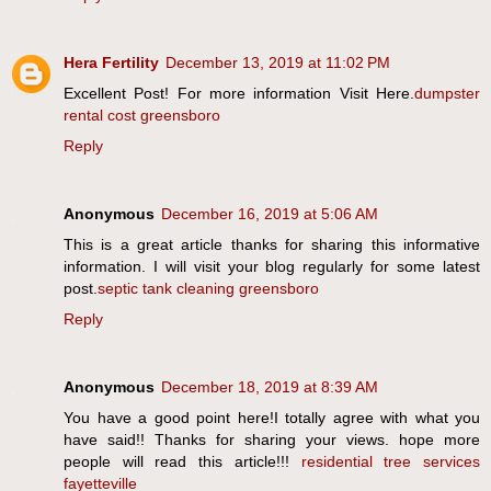
Hera Fertility
December 13, 2019 at 11:02 PM
Excellent Post! For more information Visit Here.
dumpster
rental cost greensboro
Reply
Anonymous
December 16, 2019 at 5:06 AM
This is a great article thanks for sharing this informative
information. I will visit your blog regularly for some latest
post.
septic tank cleaning greensboro
Reply
Anonymous
December 18, 2019 at 8:39 AM
You have a good point here!I totally agree with what you
have said!! Thanks for sharing your views. hope more
people will read this article!!!
residential tree services
fayetteville