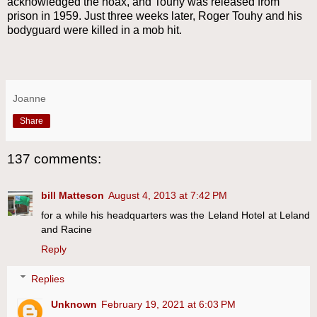
acknowledged the hoax, and Touhy was released from
prison in 1959. Just three weeks later, Roger Touhy and his
bodyguard were killed in a mob hit.
Joanne
Share
137 comments:
bill Matteson
August 4, 2013 at 7:42 PM
for a while his headquarters was the Leland Hotel at Leland
and Racine
Reply
Replies
Unknown
February 19, 2021 at 6:03 PM