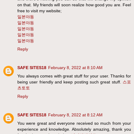
on that. My friends will soon realize how good you are. Feel
free to visit my website;
일본야동
일본야동
일본야동
일본야동
일본야동
Reply
SAFE SITES18
February 8, 2022 at 8:10 AM
You always comes with great stuff for your user. Thanks for
being user friendly and keep posting such great stuff.
스포
츠토토
Reply
SAFE SITES18
February 8, 2022 at 8:12 AM
You were great and everyone received so much from your
experience and knowledge. Absolutely amazing, thank you