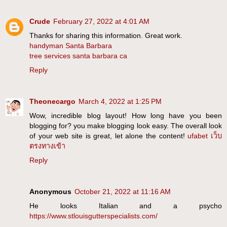
Crude
February 27, 2022 at 4:01 AM
Thanks for sharing this information. Great work.
handyman Santa Barbara
tree services santa barbara ca
Reply
Theonecargo
March 4, 2022 at 1:25 PM
Wow, incredible blog layout! How long have you been
blogging for? you make blogging look easy. The overall look
of your web site is great, let alone the content!
ufabet เว็บ
ตรงทางเข้า
Reply
Anonymous
October 21, 2022 at 11:16 AM
He looks Italian and a psycho
https://www.stlouisgutterspecialists.com/