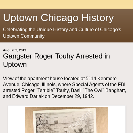
Uptown Chicago History
Celebrating the Unique History and Culture of Chicago's
Uptown Community
August 3, 2013
Gangster Roger Touhy Arrested in
Uptown
View of the apartment house located at 5114 Kenmore
Avenue, Chicago, Illinois, where Special Agents of the FBI
arrested Roger "Terrible" Touhy, Basil "The Owl" Banghart,
and Edward Darlak on December 29, 1942.