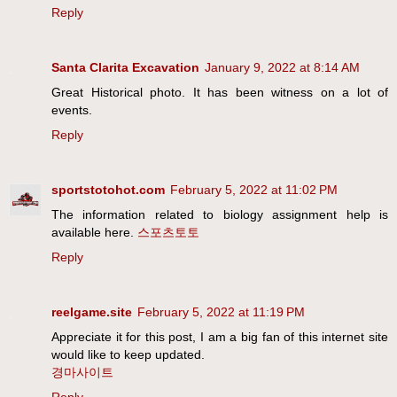
Reply
Santa Clarita Excavation
January 9, 2022 at 8:14 AM
Great Historical photo. It has been witness on a lot of
events.
Reply
sportstotohot.com
February 5, 2022 at 11:02 PM
The information related to biology assignment help is
available here.
스포츠토토
Reply
reelgame.site
February 5, 2022 at 11:19 PM
Appreciate it for this post, I am a big fan of this internet site
would like to keep updated.
경마사이트