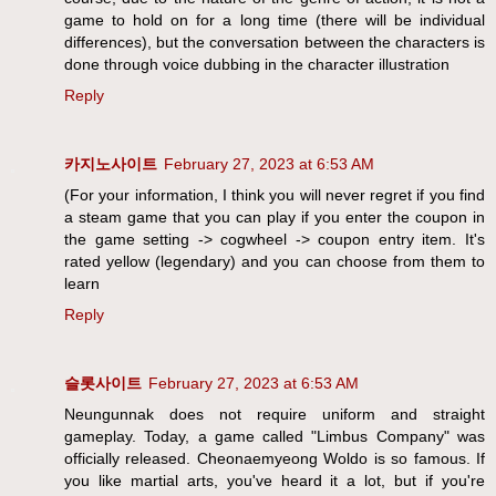
game to hold on for a long time (there will be individual
differences), but the conversation between the characters is
done through voice dubbing in the character illustration
Reply
카지노사이트
February 27, 2023 at 6:53 AM
(For your information, I think you will never regret if you find
a steam game that you can play if you enter the coupon in
the game setting -> cogwheel -> coupon entry item. It's
rated yellow (legendary) and you can choose from them to
learn
Reply
슬롯사이트
February 27, 2023 at 6:53 AM
Neungunnak does not require uniform and straight
gameplay. Today, a game called "Limbus Company" was
officially released. Cheonaemyeong Woldo is so famous. If
you like martial arts, you've heard it a lot, but if you're