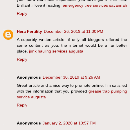
Brilliant .i love it reading.
emergency tree services savannah
Reply
Hera Fertility
December 26, 2019 at 11:30 PM
A superbly written article, if only all bloggers offered the
same content as you, the internet would be a far better
place.
junk hauling services augusta
Reply
Anonymous
December 30, 2019 at 9:26 AM
Great article and a nice way to promote online. I’m satisfied
with the information that you provided
grease trap pumping
service augusta
Reply
Anonymous
January 2, 2020 at 10:57 PM