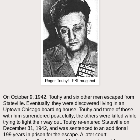
Roger Touhy's FBI mugshot
On October 9, 1942, Touhy and six other men escaped from
Stateville. Eventually, they were discovered living in an
Uptown Chicago boarding house. Touhy and three of those
with him surrendered peacefully; the others were killed while
trying to fight their way out. Touhy re-entered Stateville on
December 31, 1942, and was sentenced to an additional
199 years in prison for the escape. A later court