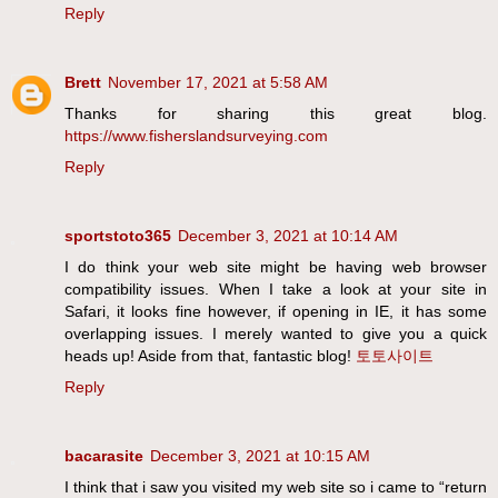
Reply
Brett
November 17, 2021 at 5:58 AM
Thanks for sharing this great blog.
https://www.fisherslandsurveying.com
Reply
sportstoto365
December 3, 2021 at 10:14 AM
I do think your web site might be having web browser
compatibility issues. When I take a look at your site in
Safari, it looks fine however, if opening in IE, it has some
overlapping issues. I merely wanted to give you a quick
heads up! Aside from that, fantastic blog!
토토사이트
Reply
bacarasite
December 3, 2021 at 10:15 AM
I think that i saw you visited my web site so i came to “return