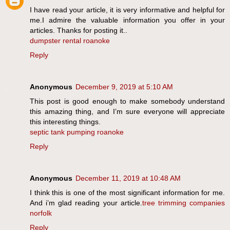
I have read your article, it is very informative and helpful for
me.I admire the valuable information you offer in your
articles. Thanks for posting it..
dumpster rental roanoke
Reply
Anonymous
December 9, 2019 at 5:10 AM
This post is good enough to make somebody understand
this amazing thing, and I’m sure everyone will appreciate
this interesting things.
septic tank pumping roanoke
Reply
Anonymous
December 11, 2019 at 10:48 AM
I think this is one of the most significant information for me.
And i’m glad reading your article.
tree trimming companies
norfolk
Reply