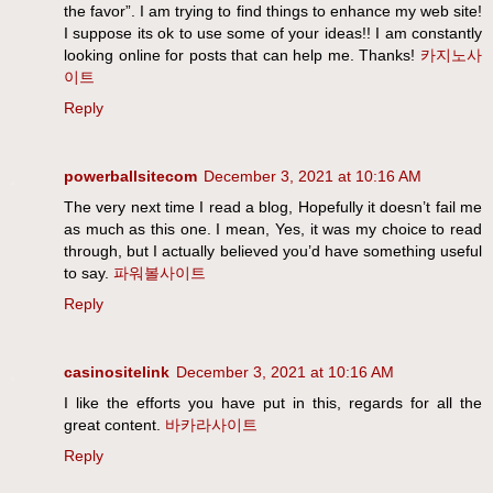
the favor”. I am trying to find things to enhance my web site!
I suppose its ok to use some of your ideas!! I am constantly
looking online for posts that can help me. Thanks!
카지노사
이트
Reply
powerballsitecom
December 3, 2021 at 10:16 AM
The very next time I read a blog, Hopefully it doesn’t fail me
as much as this one. I mean, Yes, it was my choice to read
through, but I actually believed you’d have something useful
to say.
파워볼사이트
Reply
casinositelink
December 3, 2021 at 10:16 AM
I like the efforts you have put in this, regards for all the
great content.
바카라사이트
Reply