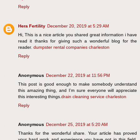
Reply
Hera Fertility
December 20, 2019 at 5:29 AM
Hi, This is a nice article you shared great information i have
read it thanks for giving such a wonderful blog for the
reader.
dumpster rental companies charleston
Reply
Anonymous
December 22, 2019 at 11:56 PM
This post is good enough to make somebody understand
this amazing thing, and I’m sure everyone will appreciate
this interesting things.
drain cleaning service charleston
Reply
Anonymous
December 25, 2019 at 5:20 AM
Thanks for the wonderful share. Your article has proved
your hard work and experience you have got in this field.