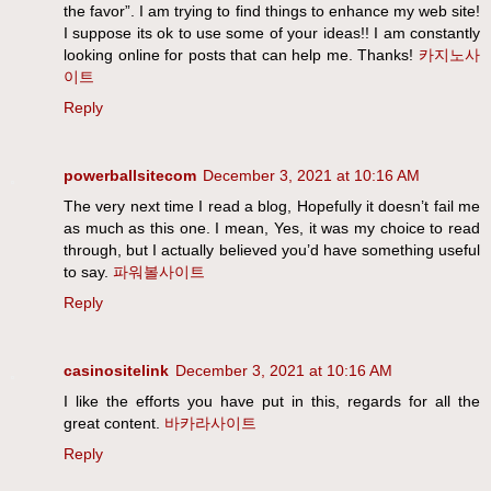
the favor”. I am trying to find things to enhance my web site!
I suppose its ok to use some of your ideas!! I am constantly
looking online for posts that can help me. Thanks!
카지노사
이트
Reply
powerballsitecom
December 3, 2021 at 10:16 AM
The very next time I read a blog, Hopefully it doesn’t fail me
as much as this one. I mean, Yes, it was my choice to read
through, but I actually believed you’d have something useful
to say.
파워볼사이트
Reply
casinositelink
December 3, 2021 at 10:16 AM
I like the efforts you have put in this, regards for all the
great content.
바카라사이트
Reply