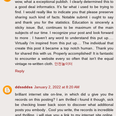
wow, what a exceptional publish. I clearly determined this to
a good deal informatics. It's far what i used to be trying to
find. I would really like to indicate you that please preserve
sharing such kind of facts. Notable submit i ought to say
and thank you for the statistics. Education is sincerely a
sticky issue. But, continues to be maximum of the main
subjects of our time. I recognize your post and look forward
to more . I haven’t any word to understand this put up.....
Virtually i'm inspired from this put up.... The individual that
create this post it became a top notch human.. Thank you
for shared this with us. Properly accomplished! It is fantastic
to encounter a website every so often that isn't the equal
vintage re-written cloth.
안전놀이터
Reply
ddssddss
January 2, 2022 at 8:20 AM
brilliant internet site on-line, in which did u give you the
records on this posting? I am thrilled i found it though, sick
be checking lower back soon to discover what additional
posts you embody . Cool you write, the records is incredible
and thrilling, i will give you a link to my internet site online.