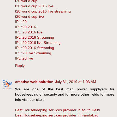
t20 world cup
t20 world cup 2016 live
t20 world cup 2016 live streaming
t20 world cup live
IPL t20
IPL t20 2016
IPL t20 2016 live
IPL t20 2016 Streaming
IPL t20 2016 live Streaming
IPL t20 2016 Streaming
IPL t20 live Streaming
IPL t20 live
Reply
creative web solution
July 31, 2019 at 1:03 AM
We are one of the best man power suppliyers for
housekeeping or security and for more other fields for more
info visit our site :-
Best Housekeeping services provider in south Delhi
Best Housekeeping services provider in Faridabad