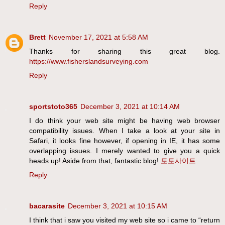
Reply
Brett
November 17, 2021 at 5:58 AM
Thanks for sharing this great blog.
https://www.fisherslandsurveying.com
Reply
sportstoto365
December 3, 2021 at 10:14 AM
I do think your web site might be having web browser
compatibility issues. When I take a look at your site in
Safari, it looks fine however, if opening in IE, it has some
overlapping issues. I merely wanted to give you a quick
heads up! Aside from that, fantastic blog!
토토사이트
Reply
bacarasite
December 3, 2021 at 10:15 AM
I think that i saw you visited my web site so i came to “return