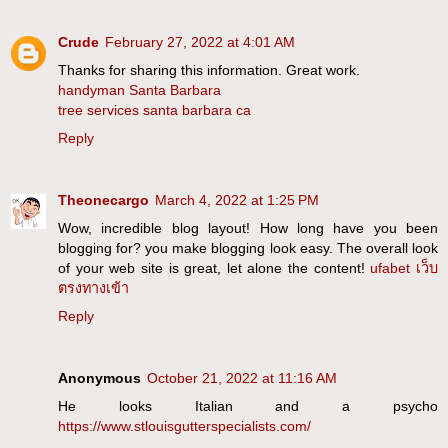
Crude
February 27, 2022 at 4:01 AM
Thanks for sharing this information. Great work.
handyman Santa Barbara
tree services santa barbara ca
Reply
Theonecargo
March 4, 2022 at 1:25 PM
Wow, incredible blog layout! How long have you been
blogging for? you make blogging look easy. The overall look
of your web site is great, let alone the content!
ufabet เว็บ
ตรงทางเข้า
Reply
Anonymous
October 21, 2022 at 11:16 AM
He looks Italian and a psycho
https://www.stlouisgutterspecialists.com/