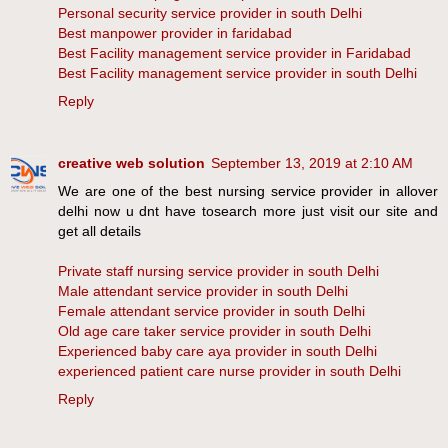
Personal security service provider in south Delhi
Best manpower provider in faridabad
Best Facility management service provider in Faridabad
Best Facility management service provider in south Delhi
Reply
creative web solution
September 13, 2019 at 2:10 AM
We are one of the best nursing service provider in allover
delhi now u dnt have tosearch more just visit our site and
get all details
Private staff nursing service provider in south Delhi
Male attendant service provider in south Delhi
Female attendant service provider in south Delhi
Old age care taker service provider in south Delhi
Experienced baby care aya provider in south Delhi
experienced patient care nurse provider in south Delhi
Reply