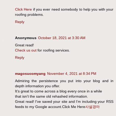
Click Here
if you ever need somebody to help you with your
roofing problems.
Reply
Anonymous
October 18, 2021 at 3:30 AM
Great read!
Check us out
for roofing services.
Reply
magosucomyang
November 4, 2021 at 8:34 PM
Admiring the persistence you put into your blog and in
depth information you offer.
It’s great to come across a blog every once in a while
that isn’t the same old rehashed information.
Great read! I’ve saved your site and I’m including your RSS
feeds to my Google account.Click Me Here
사설경마