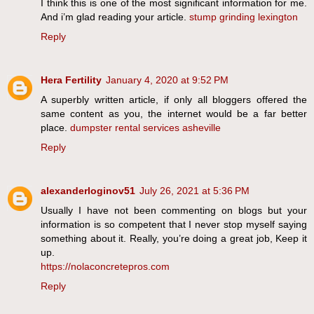
I think this is one of the most significant information for me.
And i’m glad reading your article.
stump grinding lexington
Reply
Hera Fertility
January 4, 2020 at 9:52 PM
A superbly written article, if only all bloggers offered the
same content as you, the internet would be a far better
place.
dumpster rental services asheville
Reply
alexanderloginov51
July 26, 2021 at 5:36 PM
Usually I have not been commenting on blogs but your
information is so competent that I never stop myself saying
something about it. Really, you’re doing a great job, Keep it
up.
https://nolaconcretepros.com
Reply