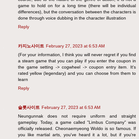
game to hold on for a long time (there will be individual
differences), but the conversation between the characters is
done through voice dubbing in the character illustration
Reply
카지노사이트
February 27, 2023 at 6:53 AM
(For your information, I think you will never regret if you find
a steam game that you can play if you enter the coupon in
the game setting -> cogwheel -> coupon entry item. It's
rated yellow (legendary) and you can choose from them to
learn
Reply
슬롯사이트
February 27, 2023 at 6:53 AM
Neungunnak does not require uniform and straight
gameplay. Today, a game called "Limbus Company" was
officially released. Cheonaemyeong Woldo is so famous. If
you like martial arts, you've heard it a lot, but if you're