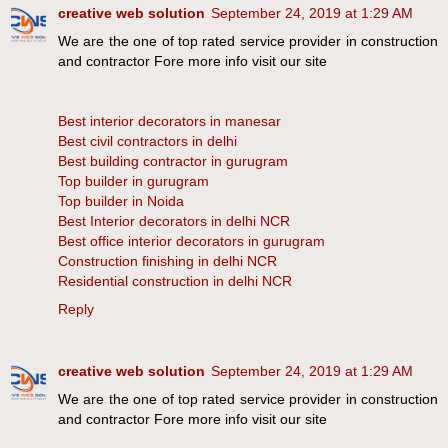
creative web solution
September 24, 2019 at 1:29 AM
We are the one of top rated service provider in construction
and contractor Fore more info visit our site
Best interior decorators in manesar
Best civil contractors in delhi
Best building contractor in gurugram
Top builder in gurugram
Top builder in Noida
Best Interior decorators in delhi NCR
Best office interior decorators in gurugram
Construction finishing in delhi NCR
Residential construction in delhi NCR
Reply
creative web solution
September 24, 2019 at 1:29 AM
We are the one of top rated service provider in construction
and contractor Fore more info visit our site