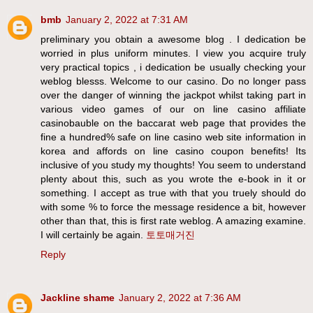
bmb
January 2, 2022 at 7:31 AM
preliminary you obtain a awesome blog . I dedication be
worried in plus uniform minutes. I view you acquire truly
very practical topics , i dedication be usually checking your
weblog blesss. Welcome to our casino. Do no longer pass
over the danger of winning the jackpot whilst taking part in
various video games of our on line casino affiliate
casinobauble on the baccarat web page that provides the
fine a hundred% safe on line casino web site information in
korea and affords on line casino coupon benefits! Its
inclusive of you study my thoughts! You seem to understand
plenty about this, such as you wrote the e-book in it or
something. I accept as true with that you truely should do
with some % to force the message residence a bit, however
other than that, this is first rate weblog. A amazing examine.
I will certainly be again.
토토매거진
Reply
Jackline shame
January 2, 2022 at 7:36 AM