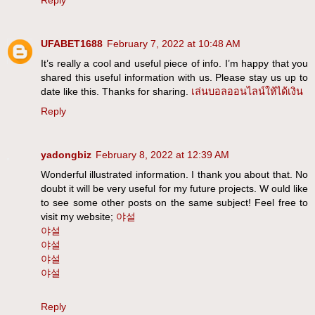
Reply
UFABET1688
February 7, 2022 at 10:48 AM
It’s really a cool and useful piece of info. I’m happy that you
shared this useful information with us. Please stay us up to
date like this. Thanks for sharing.
เล่นบอลออนไลน์ให้ได้เงิน
Reply
yadongbiz
February 8, 2022 at 12:39 AM
Wonderful illustrated information. I thank you about that. No
doubt it will be very useful for my future projects. W ould like
to see some other posts on the same subject! Feel free to
visit my website;
야설
야설
야설
야설
야설
Reply