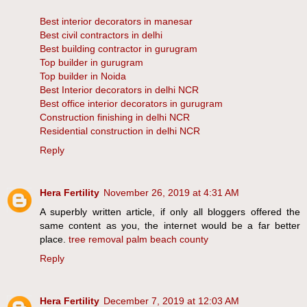
Best interior decorators in manesar
Best civil contractors in delhi
Best building contractor in gurugram
Top builder in gurugram
Top builder in Noida
Best Interior decorators in delhi NCR
Best office interior decorators in gurugram
Construction finishing in delhi NCR
Residential construction in delhi NCR
Reply
Hera Fertility
November 26, 2019 at 4:31 AM
A superbly written article, if only all bloggers offered the
same content as you, the internet would be a far better
place.
tree removal palm beach county
Reply
Hera Fertility
December 7, 2019 at 12:03 AM