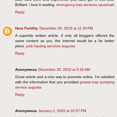
Brilliant .i love it reading.
emergency tree services savannah
Reply
Hera Fertility
December 26, 2019 at 11:30 PM
A superbly written article, if only all bloggers offered the
same content as you, the internet would be a far better
place.
junk hauling services augusta
Reply
Anonymous
December 30, 2019 at 9:26 AM
Great article and a nice way to promote online. I’m satisfied
with the information that you provided
grease trap pumping
service augusta
Reply
Anonymous
January 2, 2020 at 10:57 PM