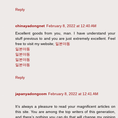
Reply
chinayadongnet
February 8, 2022 at 12:40 AM
Excellent goods from you, man. I have understand your
stuff previous to and you are just extremely excellent. Feel
free to visit my website;
일본야동
일본야동
일본야동
일본야동
일본야동
Reply
japanyadongcom
February 8, 2022 at 12:41 AM
It’s always a pleasure to read your magnificent articles on
this site. You are among the top writers of this generation,
and there’s nothing you can do that will change my opinion