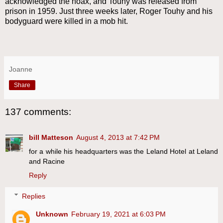
acknowledged the hoax, and Touhy was released from
prison in 1959. Just three weeks later, Roger Touhy and his
bodyguard were killed in a mob hit.
Joanne
Share
137 comments:
bill Matteson
August 4, 2013 at 7:42 PM
for a while his headquarters was the Leland Hotel at Leland
and Racine
Reply
Replies
Unknown
February 19, 2021 at 6:03 PM