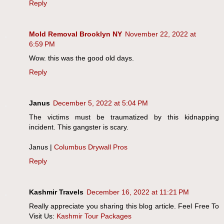
Reply
Mold Removal Brooklyn NY
November 22, 2022 at
6:59 PM
Wow. this was the good old days.
Reply
Janus
December 5, 2022 at 5:04 PM
The victims must be traumatized by this kidnapping
incident. This gangster is scary.
Janus |
Columbus Drywall Pros
Reply
Kashmir Travels
December 16, 2022 at 11:21 PM
Really appreciate you sharing this blog article. Feel Free To
Visit Us:
Kashmir Tour Packages