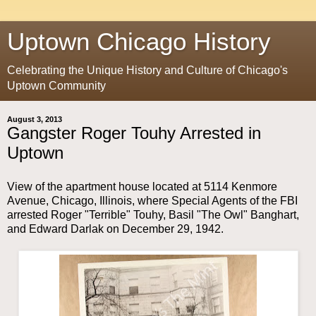
Uptown Chicago History
Celebrating the Unique History and Culture of Chicago's
Uptown Community
August 3, 2013
Gangster Roger Touhy Arrested in
Uptown
View of the apartment house located at 5114 Kenmore
Avenue, Chicago, Illinois, where Special Agents of the FBI
arrested Roger "Terrible" Touhy, Basil "The Owl" Banghart,
and Edward Darlak on December 29, 1942.