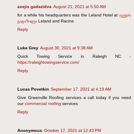
avejis gadazidva
August 21, 2021 at 5:50 AM
for a while his headquarters was the Leland Hotel at
ავეჯის
გადაზიდვა
Leland and Racine
Reply
Luke Grey
August 30, 2021 at 9:38 AM
Quick Towing Service in Raleigh NC -
https://raleightowingservice.com/
Reply
Lucas Povetkin
September 17, 2021 at 4:19 AM
Give Greenville Roofing services a call today if you need
our
commercial roofing
services
Reply
Anonymous
October 17, 2021 at 12:43 PM