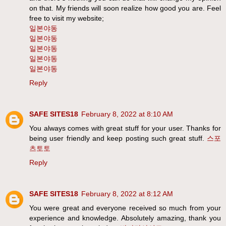
on that. My friends will soon realize how good you are. Feel
free to visit my website;
일본야동
일본야동
일본야동
일본야동
일본야동
Reply
SAFE SITES18
February 8, 2022 at 8:10 AM
You always comes with great stuff for your user. Thanks for
being user friendly and keep posting such great stuff.
스포
츠토토
Reply
SAFE SITES18
February 8, 2022 at 8:12 AM
You were great and everyone received so much from your
experience and knowledge. Absolutely amazing, thank you