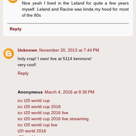
Nice yeah I lived in the Leland for quite a few years
myself. Leland and Racine was kinda my hood for most
of the 80s
Reply
Unknown
November 20, 2013 at 7:44 PM
holy crap! I own/ live at 5114 kenmore!
very cool!
Reply
Anonymous
March 4, 2016 at 8:36 PM
icc t20 world cup
icc t20 world cup 2016
icc t20 world cup 2016 live
icc t20 world cup 2016 live streaming
icc t20 world cup live
t20 world 2016