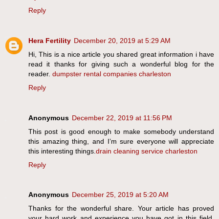
Reply
Hera Fertility
December 20, 2019 at 5:29 AM
Hi, This is a nice article you shared great information i have
read it thanks for giving such a wonderful blog for the
reader.
dumpster rental companies charleston
Reply
Anonymous
December 22, 2019 at 11:56 PM
This post is good enough to make somebody understand
this amazing thing, and I’m sure everyone will appreciate
this interesting things.
drain cleaning service charleston
Reply
Anonymous
December 25, 2019 at 5:20 AM
Thanks for the wonderful share. Your article has proved
your hard work and experience you have got in this field.