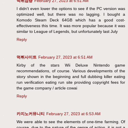
먹튀검증
February 27, 2023 at 6:51 AM
I didn't even lower the options to see if the PC version was
optimized well, but there was no lagging. I bought a
Komodo Steam Deck 64GB which has a good cost-
effectiveness this time. It was more popular because it was
similar to League of Legends, but unfortunately last July
Reply
먹튀사이트
February 27, 2023 at 6:51 AM
Kirby of the stars Wii Deluxe Nintendo game
recommendations, of course. Various developments of the
story shown in the beginning and full dubbing killer eating
run verification eating run site providing copyright fees for
the game company / article cowai
Reply
카지노커뮤니티
February 27, 2023 at 6:53 AM
We were able to see the elements of one-time farming. Of
course, due to the nature of the genre of action, it is not a