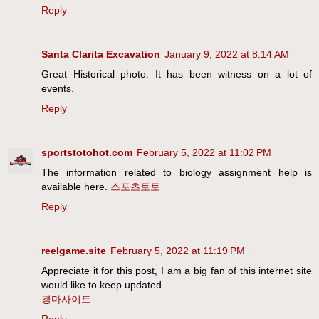
Reply
Santa Clarita Excavation
January 9, 2022 at 8:14 AM
Great Historical photo. It has been witness on a lot of
events.
Reply
sportstotohot.com
February 5, 2022 at 11:02 PM
The information related to biology assignment help is
available here.
스포츠토토
Reply
reelgame.site
February 5, 2022 at 11:19 PM
Appreciate it for this post, I am a big fan of this internet site
would like to keep updated.
경마사이트