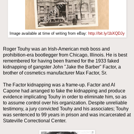
Image available at time of writing from eBay:
http://bit.ly/1bXQDJy
Roger Touhy was an Irish-American mob boss and
prohibition-era bootlegger from Chicago, Illinois. He is best
remembered for having been framed for the 1933 faked
kidnapping of gangster John "Jake the Barber" Factor, a
brother of cosmetics manufacturer Max Factor, Sr.
The Factor kidnapping was a frame-up. Factor and Al
Capone had arranged to fake the kidnapping and produce
evidence implicating Touhy in order to eliminate him, so as
to assume control over his organization. Despite unreliable
testimony, a jury convicted Touhy and his associates; Touhy
was sentenced to 99 years in prison and was incarcerated at
Stateville Correctional Center.