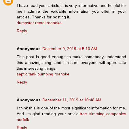
I have read your article, it is very informative and helpful for
me.I admire the valuable information you offer in your
articles. Thanks for posting it..
dumpster rental roanoke
Reply
Anonymous
December 9, 2019 at 5:10 AM
This post is good enough to make somebody understand
this amazing thing, and I’m sure everyone will appreciate
this interesting things.
septic tank pumping roanoke
Reply
Anonymous
December 11, 2019 at 10:48 AM
I think this is one of the most significant information for me.
And i’m glad reading your article.
tree trimming companies
norfolk
Reply