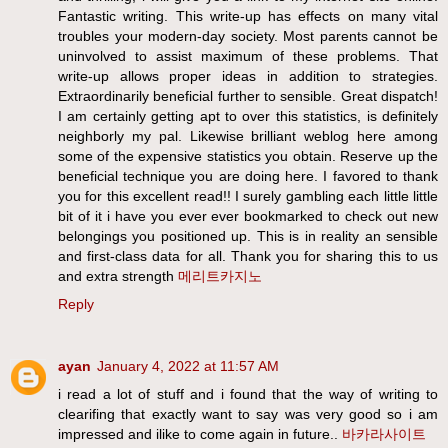
Fantastic writing. This write-up has effects on many vital
troubles your modern-day society. Most parents cannot be
uninvolved to assist maximum of these problems. That
write-up allows proper ideas in addition to strategies.
Extraordinarily beneficial further to sensible. Great dispatch!
I am certainly getting apt to over this statistics, is definitely
neighborly my pal. Likewise brilliant weblog here among
some of the expensive statistics you obtain. Reserve up the
beneficial technique you are doing here. I favored to thank
you for this excellent read!! I surely gambling each little little
bit of it i have you ever ever bookmarked to check out new
belongings you positioned up. This is in reality an sensible
and first-class data for all. Thank you for sharing this to us
and extra strength
메리트카지노
Reply
ayan
January 4, 2022 at 11:57 AM
i read a lot of stuff and i found that the way of writing to
clearifing that exactly want to say was very good so i am
impressed and ilike to come again in future..
바카라사이트