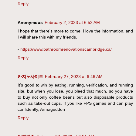
Reply
Anonymous
February 2, 2023 at 6:52 AM
I hope that there's more to come. I love the information, and
I will share this with my friends.
-
https://www.bathroomrenovationscambridge.ca/
Reply
카지노사이트
February 27, 2023 at 6:46 AM
It's good to win by eating, running, verification, and running
site, but when you lose, you bleed that much, so you have
to buy not only coffee beans but also disposable products
such as take-out cups. If you like FPS games and can play
confidently, Armageddon
Reply