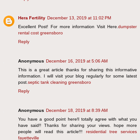
Hera Fertility
December 13, 2019 at 11:02 PM
Excellent Post! For more information Visit Here.
dumpster
rental cost greensboro
Reply
Anonymous
December 16, 2019 at 5:06 AM
This is a great article thanks for sharing this informative
information. I will visit your blog regularly for some latest
post.
septic tank cleaning greensboro
Reply
Anonymous
December 18, 2019 at 8:39 AM
You have a good point here!I totally agree with what you
have said!! Thanks for sharing your views. hope more
people will read this article!!!
residential tree services
fayetteville