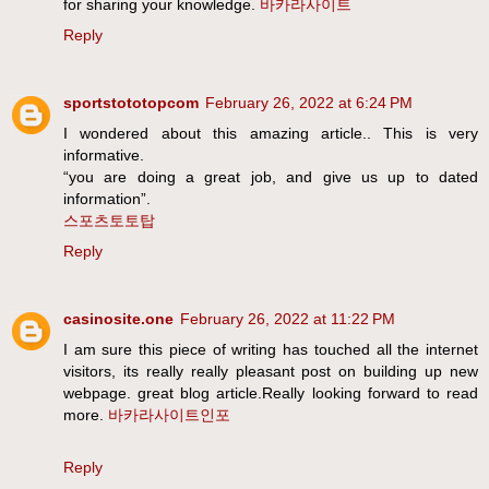
for sharing your knowledge.
바카라사이트
Reply
sportstototopcom
February 26, 2022 at 6:24 PM
I wondered about this amazing article.. This is very
informative.
“you are doing a great job, and give us up to dated
information”.
스포츠토토탑
Reply
casinosite.one
February 26, 2022 at 11:22 PM
I am sure this piece of writing has touched all the internet
visitors, its really really pleasant post on building up new
webpage. great blog article.Really looking forward to read
more.
바카라사이트인포
Reply