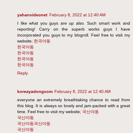
yahanvideonet
February 8, 2022 at 12:40 AM
I like what you guys are up also. Such smart work and
reporting! Carry on the superb works guys I have
incorporated you guys to my blogroll. Feel free to visit my
website;
한국야동
한국야동
한국야동
한국야동
한국야동
Reply
koreayadongcom
February 8, 2022 at 12:40 AM
everyone an extremely breathtaking chance to read from
this blog. It is always so lovely and jam-packed with a great
time. Feel free to visit my website;
국산야동
국산야동
국산야동
국산야동
국산야동