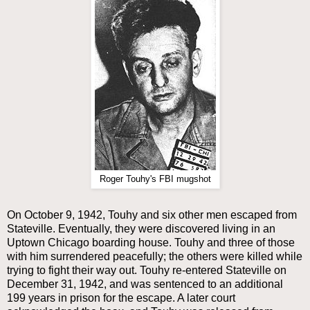
Roger Touhy's FBI mugshot
On October 9, 1942, Touhy and six other men escaped from
Stateville. Eventually, they were discovered living in an
Uptown Chicago boarding house. Touhy and three of those
with him surrendered peacefully; the others were killed while
trying to fight their way out. Touhy re-entered Stateville on
December 31, 1942, and was sentenced to an additional
199 years in prison for the escape. A later court