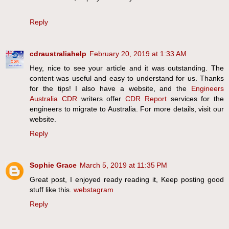
Reply
cdraustraliahelp
February 20, 2019 at 1:33 AM
Hey, nice to see your article and it was outstanding. The
content was useful and easy to understand for us. Thanks
for the tips! I also have a website, and the
Engineers
Australia CDR
writers offer
CDR Report
services for the
engineers to migrate to Australia. For more details, visit our
website.
Reply
Sophie Grace
March 5, 2019 at 11:35 PM
Great post, I enjoyed ready reading it, Keep posting good
stuff like this.
webstagram
Reply