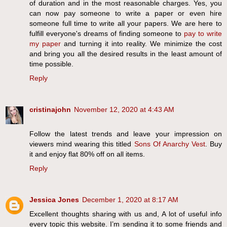
of duration and in the most reasonable charges. Yes, you
can now pay someone to write a paper or even hire
someone full time to write all your papers. We are here to
fulfill everyone's dreams of finding someone to
pay to write
my paper
and turning it into reality. We minimize the cost
and bring you all the desired results in the least amount of
time possible.
Reply
cristinajohn
November 12, 2020 at 4:43 AM
Follow the latest trends and leave your impression on
viewers mind wearing this titled
Sons Of Anarchy Vest
. Buy
it and enjoy flat 80% off on all items.
Reply
Jessica Jones
December 1, 2020 at 8:17 AM
Excellent thoughts sharing with us and, A lot of useful info
every topic this website. I’m sending it to some friends and