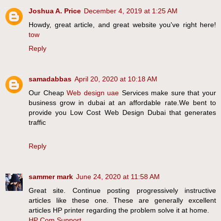
Joshua A. Price
December 4, 2019 at 1:25 AM
Howdy, great article, and great website you've right here!
tow
Reply
samadabbas
April 20, 2020 at 10:18 AM
Our Cheap
Web design uae
Services make sure that your
business grow in dubai at an affordable rate.We bent to
provide you Low Cost Web Design Dubai that generates
traffic
Reply
sammer mark
June 24, 2020 at 11:58 AM
Great site. Continue posting progressively instructive
articles like these one. These are generally excellent
articles HP printer regarding the problem solve it at home.
HP Com Support