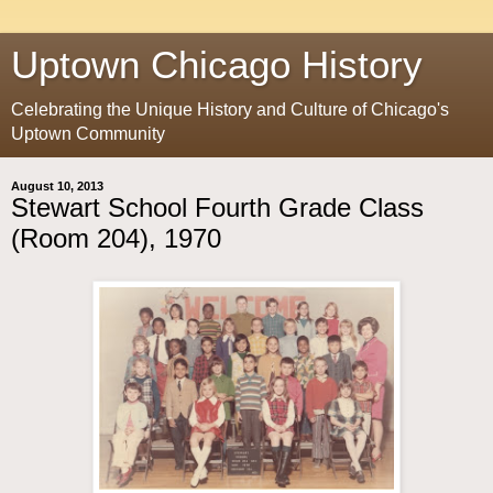
Uptown Chicago History
Celebrating the Unique History and Culture of Chicago's
Uptown Community
August 10, 2013
Stewart School Fourth Grade Class
(Room 204), 1970