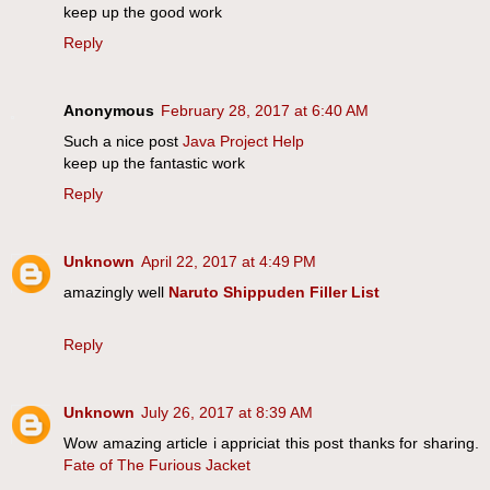
keep up the good work
Reply
Anonymous
February 28, 2017 at 6:40 AM
Such a nice post
Java Project Help
keep up the fantastic work
Reply
Unknown
April 22, 2017 at 4:49 PM
amazingly well
Naruto Shippuden Filler List
Reply
Unknown
July 26, 2017 at 8:39 AM
Wow amazing article i appriciat this post thanks for sharing.
Fate of The Furious Jacket