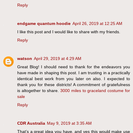
Reply
endgame quantum hoodie
April 26, 2019 at 12:25 AM
I like this post and I would like to share with my friends.
Reply
watson
April 29, 2019 at 4:29 AM
Great Blog! I should need to thank for the endeavors you
have made in shaping this post. I am trusting in a practically
identical best work from you later on also. I expected to
thank you for these districts! A commitment of gratefulness
is altogether to share.
3000 miles to graceland costume for
sale
Reply
CDR Australia
May 9, 2019 at 3:35 AM
That’s a great idea you have, and yes this would make use