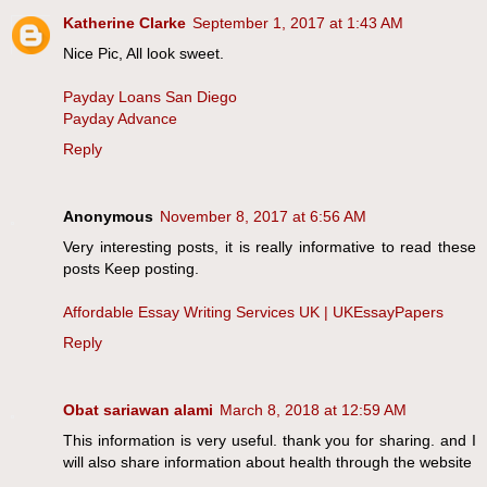
Katherine Clarke
September 1, 2017 at 1:43 AM
Nice Pic, All look sweet.
Payday Loans San Diego
Payday Advance
Reply
Anonymous
November 8, 2017 at 6:56 AM
Very interesting posts, it is really informative to read these
posts Keep posting.
Affordable Essay Writing Services UK | UKEssayPapers
Reply
Obat sariawan alami
March 8, 2018 at 12:59 AM
This information is very useful. thank you for sharing. and I
will also share information about health through the website