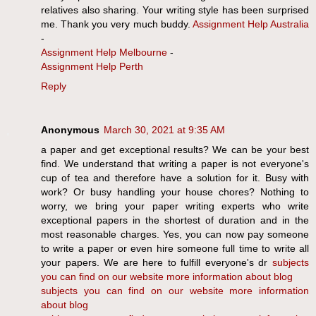
relatives also sharing. Your writing style has been surprised
me. Thank you very much buddy.
Assignment Help Australia
-
Assignment Help Melbourne
-
Assignment Help Perth
Reply
Anonymous
March 30, 2021 at 9:35 AM
a paper and get exceptional results? We can be your best
find. We understand that writing a paper is not everyone's
cup of tea and therefore have a solution for it. Busy with
work? Or busy handling your house chores? Nothing to
worry, we bring your paper writing experts who write
exceptional papers in the shortest of duration and in the
most reasonable charges. Yes, you can now pay someone
to write a paper or even hire someone full time to write all
your papers. We are here to fulfill everyone's dr
subjects
you can find on our website
more information about blog
subjects
you can find on our website
more information
about blog