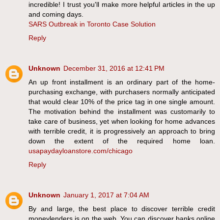
incredible! I trust you'll make more helpful articles in the up
and coming days.
SARS Outbreak in Toronto Case Solution
Reply
Unknown
December 31, 2016 at 12:41 PM
An up front installment is an ordinary part of the home-
purchasing exchange, with purchasers normally anticipated
that would clear 10% of the price tag in one single amount.
The motivation behind the installment was customarily to
take care of business, yet when looking for home advances
with terrible credit, it is progressively an approach to bring
down the extent of the required home loan.
usapaydayloanstore.com/chicago
Reply
Unknown
January 1, 2017 at 7:04 AM
By and large, the best place to discover terrible credit
moneylenders is on the web. You can discover banks online