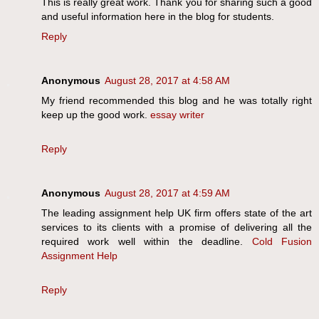
This is really great work. Thank you for sharing such a good
and useful information here in the blog for students.
Reply
Anonymous
August 28, 2017 at 4:58 AM
My friend recommended this blog and he was totally right
keep up the good work.
essay writer
Reply
Anonymous
August 28, 2017 at 4:59 AM
The leading assignment help UK firm offers state of the art
services to its clients with a promise of delivering all the
required work well within the deadline.
Cold Fusion
Assignment Help
Reply