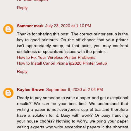
Reply
Sammer mark
July 23, 2020 at 1:10 PM
Thanks for sharing this post. The correct printer setup is the
key to good printouts. On the off chance that your printer
isn't appropriately setup, at that point, you may confront
usefulness or specialized issues with the printer.
How to Fix Your Wireless Printer Problems
How to Install Canon Pixma ip2820 Printer Setup
Reply
Kaylee Brown
September 8, 2020 at 2:04 PM
Ready to pay someone to write a paper and get exceptional
results? We can be your best find. We understand that
writing a paper is not everyone's cup of tea and therefore
have a solution for it. Busy with work? Or busy handling
your house chores? Nothing to worry, we bring your paper
writing experts who write exceptional papers in the shortest