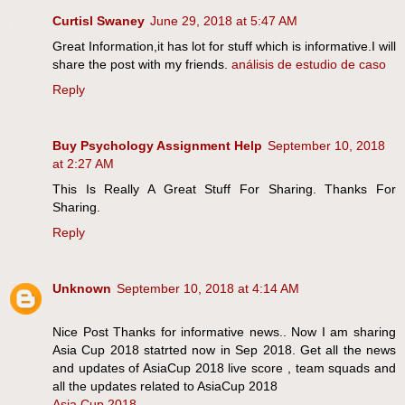
Curtisl Swaney
June 29, 2018 at 5:47 AM
Great Information,it has lot for stuff which is informative.I will
share the post with my friends.
análisis de estudio de caso
Reply
Buy Psychology Assignment Help
September 10, 2018
at 2:27 AM
This Is Really A Great Stuff For Sharing. Thanks For
Sharing.
Reply
Unknown
September 10, 2018 at 4:14 AM
Nice Post Thanks for informative news.. Now I am sharing
Asia Cup 2018 statrted now in Sep 2018. Get all the news
and updates of AsiaCup 2018 live score , team squads and
all the updates related to AsiaCup 2018
Asia Cup 2018