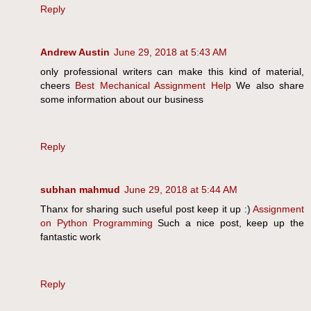
Reply
Andrew Austin
June 29, 2018 at 5:43 AM
only professional writers can make this kind of material,
cheers
Best Mechanical Assignment Help
We also share
some information about our business
Reply
subhan mahmud
June 29, 2018 at 5:44 AM
Thanx for sharing such useful post keep it up :)
Assignment
on Python Programming
Such a nice post, keep up the
fantastic work
Reply