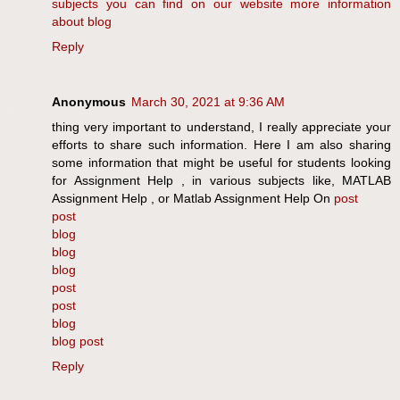
subjects
you can find on our website
more information
about blog
Reply
Anonymous
March 30, 2021 at 9:36 AM
thing very important to understand, I really appreciate your
efforts to share such information. Here I am also sharing
some information that might be useful for students looking
for Assignment Help , in various subjects like, MATLAB
Assignment Help , or Matlab Assignment Help On
post
post
blog
blog
blog
post
post
blog
blog post
Reply