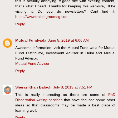
this is actually annoying. A good site with exciting content,
that’s what I need. Thanks for keeping this web-site, I’ll be
visiting it. Do you do newsletters? Cant find it.
https://www.trainingroomsg.com
Reply
Mutual Fundwala
June 5, 2019 at 6:06 AM
Awesome information, visit the Mutual Fund wala for Mutual
Fund Distributor, Investment Advisor in Delhi and Mutual
Fund Advisor.
Mutual Fund Advisor
Reply
Sheraz Khan Baloch
July 8, 2019 at 7:51 PM
This is really interesting as there are some of
PhD
Dissertation writing services
that have focused some other
ideas so that classrooms may be made a best place of
learning well.
Reply