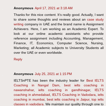
Anonymous
April 17, 2021 at 3:18 AM
Thanks for this nice content. It’s really good. Actually, I want
to share some thoughts and reviews about an
case study
writing
company in UAE and the brand name is Assignment
Achievers. Here, I am working as an Academic Expert. To
look at our online academic assistants who provide
reference assignment including Accounting, Management,
Finance, IT, Economics, Computer Science, Nursing,
Marketing; all Academic subjects to University Students all
over the UAE or even worldwide.
Reply
Anonymous
July 25, 2021 at 1:15 PM
IELTSnPTE has been the industry leader for
Best IELTS
Coaching in Nangal Dam
,
best ielts coaching in
nawanshahar
,
ielts coaching in gandhinagar
,
IELTS
coaching in ahmedabad
,
IELTS Coaching in Vadodara
,
ielts
coaching in mumbai
,
best ielts coaching in Jaipur
,
top ielts
classes in vadodara
. We maintain our quality through one to