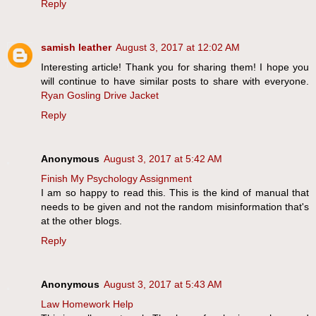
Reply
samish leather
August 3, 2017 at 12:02 AM
Interesting article! Thank you for sharing them! I hope you
will continue to have similar posts to share with everyone.
Ryan Gosling Drive Jacket
Reply
Anonymous
August 3, 2017 at 5:42 AM
Finish My Psychology Assignment
I am so happy to read this. This is the kind of manual that
needs to be given and not the random misinformation that's
at the other blogs.
Reply
Anonymous
August 3, 2017 at 5:43 AM
Law Homework Help