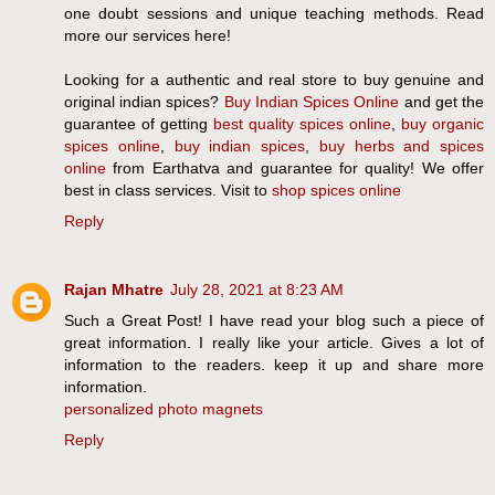
one doubt sessions and unique teaching methods. Read
more our services here!
Looking for a authentic and real store to buy genuine and
original indian spices?
Buy Indian Spices Online
and get the
guarantee of getting
best quality spices online
,
buy organic
spices online
,
buy indian spices
,
buy herbs and spices
online
from Earthatva and guarantee for quality! We offer
best in class services. Visit to
shop spices online
Reply
Rajan Mhatre
July 28, 2021 at 8:23 AM
Such a Great Post! I have read your blog such a piece of
great information. I really like your article. Gives a lot of
information to the readers. keep it up and share more
information.
personalized photo magnets
Reply