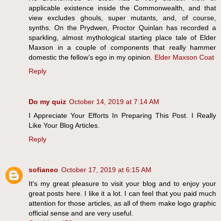
applicable existence inside the Commonwealth, and that
view excludes ghouls, super mutants, and, of course,
synths. On the Prydwen, Proctor Quinlan has recorded a
sparkling, almost mythological starting place tale of Elder
Maxson in a couple of components that really hammer
domestic the fellow’s ego in my opinion.
Elder Maxson Coat
Reply
Do my quiz
October 14, 2019 at 7:14 AM
I Appreciate Your Efforts In Preparing This Post. I Really
Like Your Blog Articles.
Reply
sofianeo
October 17, 2019 at 6:15 AM
It's my great pleasure to visit your blog and to enjoy your
great posts here. I like it a lot. I can feel that you paid much
attention for those articles, as all of them make logo graphic
official sense and are very useful.