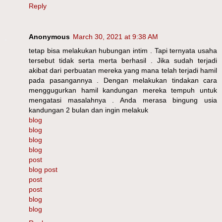
Reply
Anonymous
March 30, 2021 at 9:38 AM
tetap bisa melakukan hubungan intim . Tapi ternyata usaha
tersebut tidak serta merta berhasil . Jika sudah terjadi
akibat dari perbuatan mereka yang mana telah terjadi hamil
pada pasangannya . Dengan melakukan tindakan cara
menggugurkan hamil kandungan mereka tempuh untuk
mengatasi masalahnya . Anda merasa bingung usia
kandungan 2 bulan dan ingin melakuk
blog
blog
blog
blog
post
blog post
post
post
blog
blog