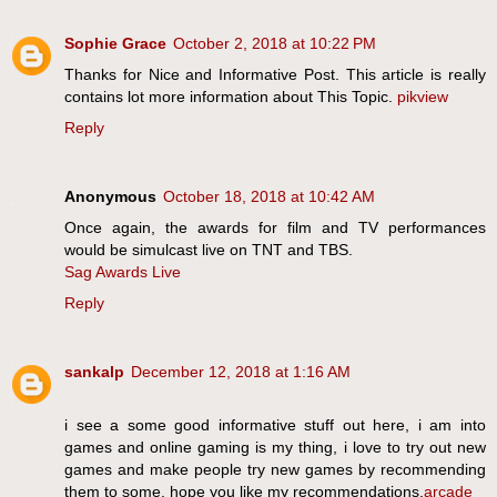
Sophie Grace
October 2, 2018 at 10:22 PM
Thanks for Nice and Informative Post. This article is really
contains lot more information about This Topic.
pikview
Reply
Anonymous
October 18, 2018 at 10:42 AM
Once again, the awards for film and TV performances
would be simulcast live on TNT and TBS.
Sag Awards Live
Reply
sankalp
December 12, 2018 at 1:16 AM
i see a some good informative stuff out here, i am into
games and online gaming is my thing, i love to try out new
games and make people try new games by recommending
them to some, hope you like my recommendations.
arcade