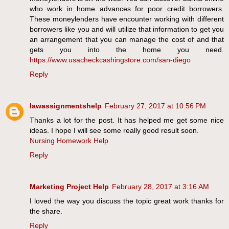
who work in home advances for poor credit borrowers.
These moneylenders have encounter working with different
borrowers like you and will utilize that information to get you
an arrangement that you can manage the cost of and that
gets you into the home you need.
https://www.usacheckcashingstore.com/san-diego
Reply
lawassignmentshelp
February 27, 2017 at 10:56 PM
Thanks a lot for the post. It has helped me get some nice
ideas. I hope I will see some really good result soon.
Nursing Homework Help
Reply
Marketing Project Help
February 28, 2017 at 3:16 AM
I loved the way you discuss the topic great work thanks for
the share.
Reply