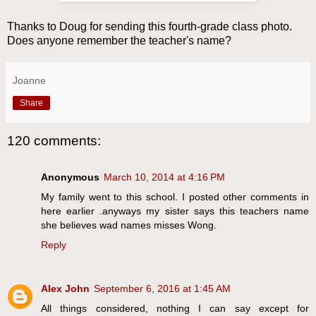
Thanks to Doug for sending this fourth-grade class photo.
Does anyone remember the teacher's name?
Joanne
Share
120 comments:
Anonymous
March 10, 2014 at 4:16 PM
My family went to this school. I posted other comments in
here earlier .anyways my sister says this teachers name
she believes wad names misses Wong.
Reply
Alex John
September 6, 2016 at 1:45 AM
All things considered, nothing I can say except for