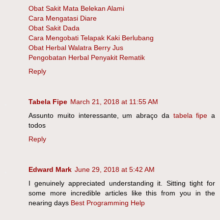
Obat Sakit Mata Belekan Alami
Cara Mengatasi Diare
Obat Sakit Dada
Cara Mengobati Telapak Kaki Berlubang
Obat Herbal Walatra Berry Jus
Pengobatan Herbal Penyakit Rematik
Reply
Tabela Fipe
March 21, 2018 at 11:55 AM
Assunto muito interessante, um abraço da
tabela fipe
a
todos
Reply
Edward Mark
June 29, 2018 at 5:42 AM
I genuinely appreciated understanding it. Sitting tight for
some more incredible articles like this from you in the
nearing days
Best Programming Help