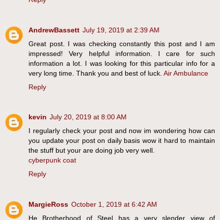
AndrewBassett
July 19, 2019 at 2:39 AM
Great post. I was checking constantly this post and I am
impressed! Very helpful information. I care for such
information a lot. I was looking for this particular info for a
very long time. Thank you and best of luck.
Air Ambulance
Reply
kevin
July 20, 2019 at 8:00 AM
I regularly check your post and now im wondering how can
you update your post on daily basis wow it hard to maintain
the stuff but your are doing job very well.
cyberpunk coat
Reply
MargieRoss
October 1, 2019 at 6:42 AM
He Brotherhood of Steel has a very slender view of