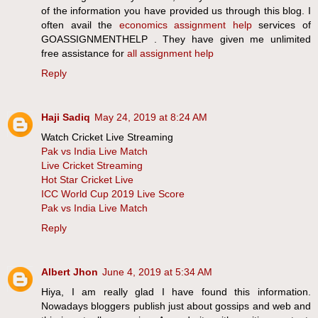
of the information you have provided us through this blog. I
often avail the
economics assignment help
services of
GOASSIGNMENTHELP . They have given me unlimited
free assistance for
all assignment help
Reply
Haji Sadiq
May 24, 2019 at 8:24 AM
Watch Cricket Live Streaming
Pak vs India Live Match
Live Cricket Streaming
Hot Star Cricket Live
ICC World Cup 2019 Live Score
Pak vs India Live Match
Reply
Albert Jhon
June 4, 2019 at 5:34 AM
Hiya, I am really glad I have found this information.
Nowadays bloggers publish just about gossips and web and