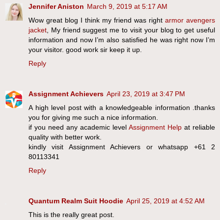
Jennifer Aniston
March 9, 2019 at 5:17 AM
Wow great blog I think my friend was right
armor avengers
jacket
, My friend suggest me to visit your blog to get useful
information and now I’m also satisfied he was right now I’m
your visitor. good work sir keep it up.
Reply
Assignment Achievers
April 23, 2019 at 3:47 PM
A high level post with a knowledgeable information .thanks
you for giving me such a nice information.
if you need any academic level
Assignment Help
at reliable
quality with better work.
kindly visit Assignment Achievers or whatsapp +61 2
80113341
Reply
Quantum Realm Suit Hoodie
April 25, 2019 at 4:52 AM
This is the really great post.