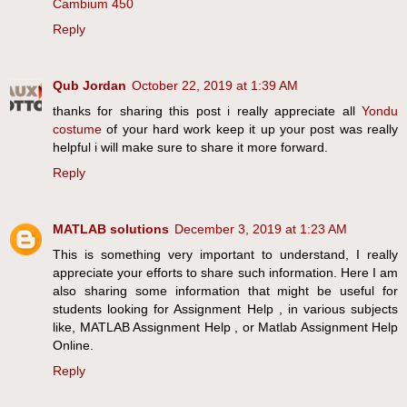
Cambium 450
Reply
Qub Jordan
October 22, 2019 at 1:39 AM
thanks for sharing this post i really appreciate all
Yondu
costume
of your hard work keep it up your post was really
helpful i will make sure to share it more forward.
Reply
MATLAB solutions
December 3, 2019 at 1:23 AM
This is something very important to understand, I really
appreciate your efforts to share such information. Here I am
also sharing some information that might be useful for
students looking for Assignment Help , in various subjects
like, MATLAB Assignment Help , or Matlab Assignment Help
Online.
Reply