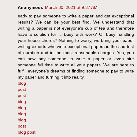
Anonymous
March 30, 2021 at 9:37 AM
eady to pay someone to write a paper and get exceptional
results? We can be your best find. We understand that
writing a paper is not everyone's cup of tea and therefore
have a solution for it. Busy with work? Or busy handling
your house chores? Nothing to worry, we bring your paper
writing experts who write exceptional papers in the shortest
of duration and in the most reasonable charges. Yes, you
can now pay someone to write a paper or even hire
someone full time to write all your papers. We are here to
fulfill everyone's dreams of finding someone to pay to write
my paper and turning it into reality.
blog
post
post
blog
blog
blog
blog
post
blog post