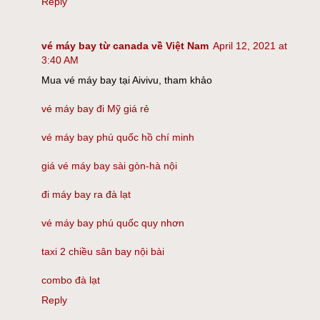
Reply
vé máy bay từ canada về Việt Nam
April 12, 2021 at
3:40 AM
Mua vé máy bay tại Aivivu, tham khảo
vé máy bay đi Mỹ giá rẻ
vé máy bay phú quốc hồ chí minh
giá vé máy bay sài gòn-hà nội
đi máy bay ra đà lạt
vé máy bay phú quốc quy nhơn
taxi 2 chiều sân bay nội bài
combo đà lạt
Reply