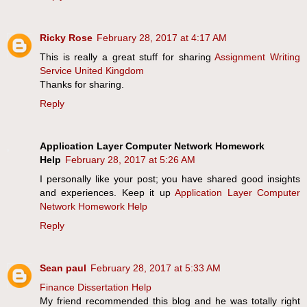
Ricky Rose
February 28, 2017 at 4:17 AM
This is really a great stuff for sharing
Assignment Writing
Service United Kingdom
Thanks for sharing.
Reply
Application Layer Computer Network Homework
Help
February 28, 2017 at 5:26 AM
I personally like your post; you have shared good insights
and experiences. Keep it up
Application Layer Computer
Network Homework Help
Reply
Sean paul
February 28, 2017 at 5:33 AM
Finance Dissertation Help
My friend recommended this blog and he was totally right