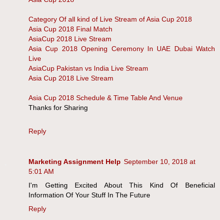
Category Of all kind of Live Stream of Asia Cup 2018
Asia Cup 2018 Final Match
AsiaCup 2018 Live Stream
Asia Cup 2018 Opening Ceremony In UAE Dubai Watch
Live
AsiaCup Pakistan vs India Live Stream
Asia Cup 2018 Live Stream
Asia Cup 2018 Schedule & Time Table And Venue
Thanks for Sharing
Reply
Marketing Assignment Help
September 10, 2018 at
5:01 AM
I'm Getting Excited About This Kind Of Beneficial
Information Of Your Stuff In The Future
Reply