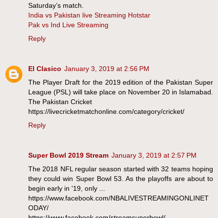
Saturday’s match.
India vs Pakistan live Streaming Hotstar
Pak vs Ind Live Streaming
Reply
El Clasico
January 3, 2019 at 2:56 PM
The Player Draft for the 2019 edition of the Pakistan Super
League (PSL) will take place on November 20 in Islamabad.
The Pakistan Cricket
https://livecricketmatchonline.com/category/cricket/
Reply
Super Bowl 2019 Stream
January 3, 2019 at 2:57 PM
The 2018 NFL regular season started with 32 teams hoping
they could win Super Bowl 53. As the playoffs are about to
begin early in '19, only ...
https://www.facebook.com/NBALIVESTREAMINGONLINET
ODAY/
https://www.facebook.com/streamsuperbowl/