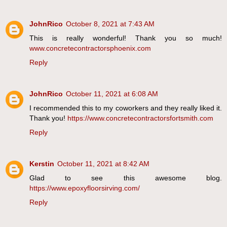
JohnRico
October 8, 2021 at 7:43 AM
This is really wonderful! Thank you so much!
www.concretecontractorsphoenix.com
Reply
JohnRico
October 11, 2021 at 6:08 AM
I recommended this to my coworkers and they really liked it.
Thank you!
https://www.concretecontractorsfortsmith.com
Reply
Kerstin
October 11, 2021 at 8:42 AM
Glad to see this awesome blog.
https://www.epoxyfloorsirving.com/
Reply