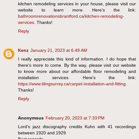
kitchen remodeling services in your house, please visit our
website to learn more. Here's the link:
bathroomrenovationsbrantford.ca/kitchen-remodeling-
services
. Thanks!
Reply
Kenz
January 21, 2023 at 6:49 AM
I really appreciate this kind of information. I do hope that
there's more to come. By the way, please visit our website
to know more about our affordable floor remodeling and
installation services. Here's the link:
https://www.tilingsurrey.ca/carpet-installation-and-fitting
.
Thanks!
Reply
Anonymous
February 20, 2023 at 7:33 PM
Lord's jazz discography credits Kuhn with 41 recordings
between 1920 and 1929.
Best regards,