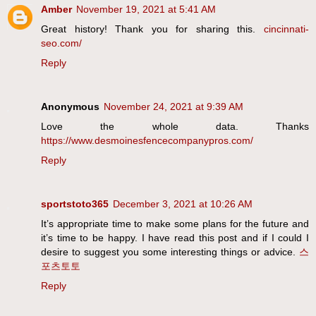
Amber
November 19, 2021 at 5:41 AM
Great history! Thank you for sharing this.
cincinnati-
seo.com/
Reply
Anonymous
November 24, 2021 at 9:39 AM
Love the whole data. Thanks
https://www.desmoinesfencecompanypros.com/
Reply
sportstoto365
December 3, 2021 at 10:26 AM
It’s appropriate time to make some plans for the future and
it’s time to be happy. I have read this post and if I could I
desire to suggest you some interesting things or advice.
스
포츠토토
Reply