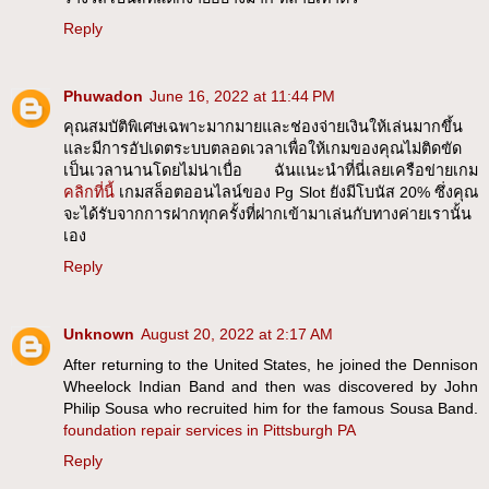
Reply
Phuwadon
June 16, 2022 at 11:44 PM
คุณสมบัติพิเศษเฉพาะมากมายและช่องจ่ายเงินให้เล่นมากขึ้น
และมีการอัปเดตระบบตลอดเวลาเพื่อให้เกมของคุณไม่ติดขัด
เป็นเวลานานโดยไม่น่าเบื่อ ฉันแนะนำที่นี่เลยเครือข่ายเกม
คลิกที่นี้
เกมสล็อตออนไลน์ของ Pg Slot ยังมีโบนัส 20% ซึ่งคุณ
จะได้รับจากการฝากทุกครั้งที่ฝากเข้ามาเล่นกับทางค่ายเรานั้น
เอง
Reply
Unknown
August 20, 2022 at 2:17 AM
After returning to the United States, he joined the Dennison
Wheelock Indian Band and then was discovered by John
Philip Sousa who recruited him for the famous Sousa Band.
foundation repair services in Pittsburgh PA
Reply