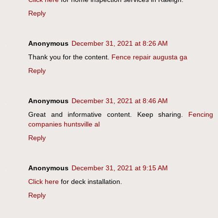
Reply
Anonymous
December 31, 2021 at 8:26 AM
Thank you for the content.
Fence repair augusta ga
Reply
Anonymous
December 31, 2021 at 8:46 AM
Great and informative content. Keep sharing.
Fencing
companies huntsville al
Reply
Anonymous
December 31, 2021 at 9:15 AM
Click here
for deck installation.
Reply