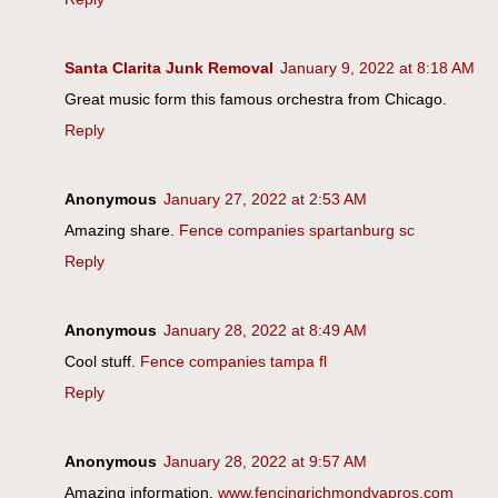
Santa Clarita Junk Removal
January 9, 2022 at 8:18 AM
Great music form this famous orchestra from Chicago.
Reply
Anonymous
January 27, 2022 at 2:53 AM
Amazing share.
Fence companies spartanburg sc
Reply
Anonymous
January 28, 2022 at 8:49 AM
Cool stuff.
Fence companies tampa fl
Reply
Anonymous
January 28, 2022 at 9:57 AM
Amazing information.
www.fencingrichmondvapros.com