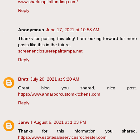
www.sharkcapitalfunding.com/
Reply
Anonymous
June 17, 2021 at 10:58 AM
Thanks for posting this blog! I am looking forward for more
posts like this in the future.
screenenclosurerepairtampa.net
Reply
Brett
July 20, 2021 at 9:20 AM
Great blog you shared, nice post.
https://www.annarborcustomkitchens.com
Reply
Janwil
August 6, 2021 at 1:03 PM
Thanks for this information you shared.
https://www.estatesaleservicesrochester.com