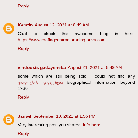
Reply
Kerstin
August 12, 2021 at 8:49 AM
Glad to check this awesome blog in here.
https://www.roofingcontractorarlingtonva.com
Reply
vindousis gadayeneba
August 21, 2021 at 5:49 AM
some which are still being sold. I could not find any
ვინდოუსის გადაყენება
biographical information beyond
1930.
Reply
Janwil
September 10, 2021 at 1:55 PM
Very interesting post you shared.
info here
Reply