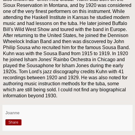
Sioux Reservation in Montana, and by 1920 was considered
one of the very finest performers on this instrument. While
attending the Haskell Institute in Kansas he studied modern
music and had lessons on the tuba. He later joined Buffalo
Bill's Wild West Show and toured with the band in Europe.
After returning to the United States, he joined the Dennison
Wheelock Indian Band and then was discovered by John
Philip Sousa who recruited him for the famous Sousa Band.
Kuhn was with the Sousa Band from 1915 to 1919. In 1920
he joined Isham Jones' Rainbo Orchestra in Chicago and
played the Sousaphone for Isham Jones during the early
1920s. Tom Lord's jazz discography credits Kuhn with 41
recordings between 1920 and 1929. He was also noted for
authoring music instruction methods for the tuba, some
which are still being sold. I could not find any biographical
information beyond 1930.
Joanne
Share