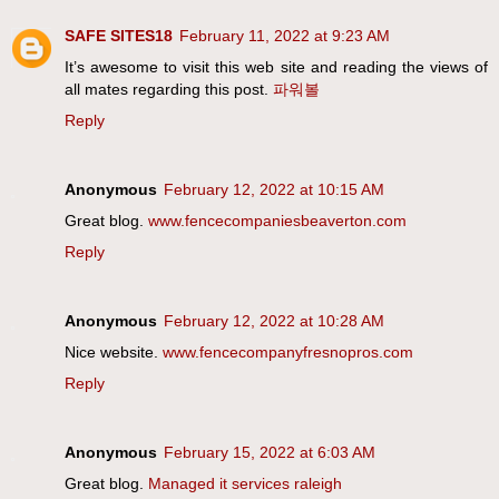
SAFE SITES18
February 11, 2022 at 9:23 AM
It’s awesome to visit this web site and reading the views of
all mates regarding this post.
파워볼
Reply
Anonymous
February 12, 2022 at 10:15 AM
Great blog.
www.fencecompaniesbeaverton.com
Reply
Anonymous
February 12, 2022 at 10:28 AM
Nice website.
www.fencecompanyfresnopros.com
Reply
Anonymous
February 15, 2022 at 6:03 AM
Great blog.
Managed it services raleigh