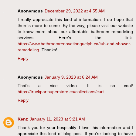
Anonymous
December 29, 2022 at 4:55 AM
I really appreciate this kind of information. I do hope that
there's more to come. By the way, please visit our website
to know more about our affordable bathroom remodeling
services. Here's the link:
https://www.bathroomrenovationguelph.ca/tub-and-shower-
remodeling
. Thanks!
Reply
Anonymous
January 9, 2023 at 6:24 AM
That's a nice video. It is so cool!
https://truckpartsuperstore.ca/collections/curt
Reply
Kenz
January 11, 2023 at 9:21 AM
Thank you for your hospitality. I love this information and I
appreciate this kind of blog post. If you're looking to have