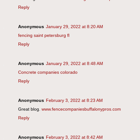
Reply
Anonymous
January 29, 2022 at 8:20 AM
fencing saint petersburg fl
Reply
Anonymous
January 29, 2022 at 8:48 AM
Concrete companies colorado
Reply
Anonymous
February 3, 2022 at 8:23 AM
Great blog.
www.fencecompaniesbuffalonypros.com
Reply
Anonymous
February 3, 2022 at 8:42 AM