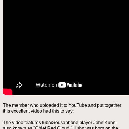
The member who uploaded it to YouTube and put together
this excellent video had this to say:
The video features tuba/Sousaphone player John Kuhn.
also known as "Chief Red Cloud." Kuhn was born on the