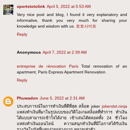
sportstotolink
April 5, 2022 at 5:53 AM
Very nice post and blog, I found it very explanatory and
informative, thank you very much for sharing your
knowledge and wisdom with us.
토토사이트
Reply
Anonymous
April 7, 2022 at 2:39 AM
entreprise de rénovation Paris
Total renovation of an
apartment, Paris Express Apartment Renovation.
Reply
Phuwadon
June 5, 2022 at 2:31 AM
ประสบการณ์ในการทำเงินที่ดีที่สุด สล็อต joker
jokerslot.ninja
แหล่งทำเงินที่มาในรูปแบบของวิดิโอเกมสล็อตที่ทำการ ทำเงิน
ได้แบบสามารถเข้าใจได้ง่าย เข้าเล่นได้ตลอดทั้ง 24 ชั่วโมง
แหล่งทำเงินออนไลน์ ความสนุกทำเงินที่มีโอกาสได้รับเงิน
รางวัลโบนัสที่แตกง่ายอย่างมาก หลายเท่าตัว