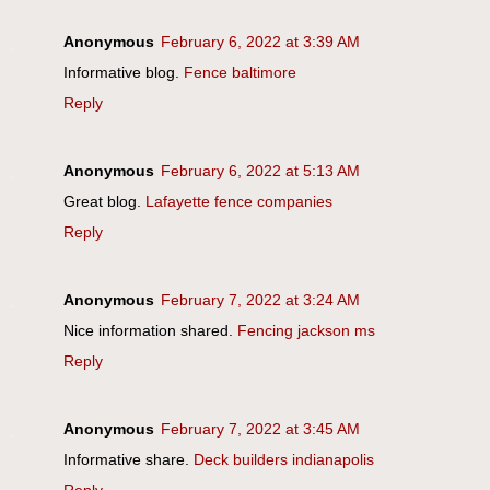
Anonymous
February 6, 2022 at 3:39 AM
Informative blog.
Fence baltimore
Reply
Anonymous
February 6, 2022 at 5:13 AM
Great blog.
Lafayette fence companies
Reply
Anonymous
February 7, 2022 at 3:24 AM
Nice information shared.
Fencing jackson ms
Reply
Anonymous
February 7, 2022 at 3:45 AM
Informative share.
Deck builders indianapolis