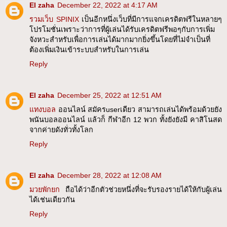
El zaha
December 22, 2022 at 4:17 AM
รวมเว็บ SPINIX
เป็นอีกหนึ่งเว็บที่มีการแจกเครดิตฟรีในหลายๆ
โปรโมชั่นเพราะว่าการที่ผู้เล่นได้รับเครดิตฟรีพอๆกับการเพิ่ม
จังหวะสำหรับเพื่อการเล่นได้มากมากยิ่งขึ้นโดยที่ไม่จำเป็นที่
ต้องเพิ่มเงินเข้าระบบสำหรับในการเล่น
Reply
El zaha
December 25, 2022 at 12:51 AM
แทงบอล
ออนไลน์ สมัครuserเดียว สามารถเล่นได้พร้อมด้วยยัง
พนันบอลออนไลน์ แล้วก็ กีฬาอีก 12 พวก ทั้งยังยังมี คาสิโนสด
จากค่ายดังทั่วทั้งโลก
Reply
El zaha
December 28, 2022 at 12:08 AM
มวยพักยก
ถือได้ว่าอีกตัวช่วยหนึ่งที่จะรับรองรายได้ให้กับผู้เล่น
ได้เช่นเดียวกัน
Reply