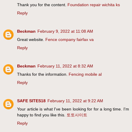
Thank you for the content.
Foundation repair wichita ks
Reply
Beckman
February 9, 2022 at 11:08 AM
Great website.
Fence company fairfax va
Reply
Beckman
February 11, 2022 at 8:32 AM
Thanks for the information.
Fencing mobile al
Reply
SAFE SITES18
February 11, 2022 at 9:22 AM
Your article is what I've been looking for for a long time. I'm
happy to find you like this.
토토사이트
Reply