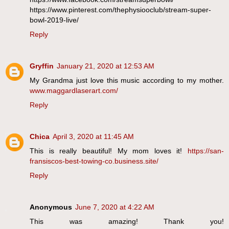
https://www.pinterest.com/thephysiooclub/stream-super-
bowl-2019-live/
Reply
Gryffin
January 21, 2020 at 12:53 AM
My Grandma just love this music according to my mother.
www.maggardlaserart.com/
Reply
Chica
April 3, 2020 at 11:45 AM
This is really beautiful! My mom loves it!
https://san-
fransiscos-best-towing-co.business.site/
Reply
Anonymous
June 7, 2020 at 4:22 AM
This was amazing! Thank you!