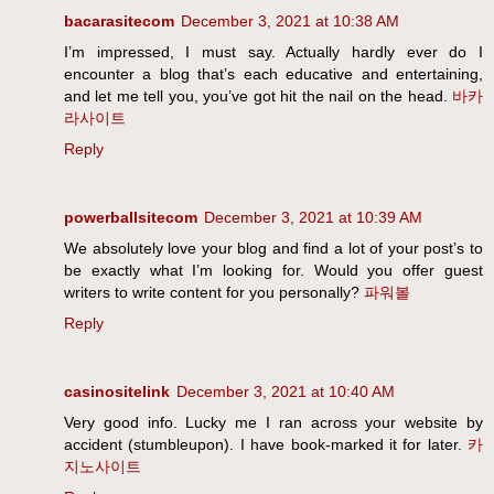
bacarasitecom
December 3, 2021 at 10:38 AM
I’m impressed, I must say. Actually hardly ever do I
encounter a blog that’s each educative and entertaining,
and let me tell you, you’ve got hit the nail on the head.
바카
라사이트
Reply
powerballsitecom
December 3, 2021 at 10:39 AM
We absolutely love your blog and find a lot of your post’s to
be exactly what I’m looking for. Would you offer guest
writers to write content for you personally?
파워볼
Reply
casinositelink
December 3, 2021 at 10:40 AM
Very good info. Lucky me I ran across your website by
accident (stumbleupon). I have book-marked it for later.
카
지노사이트