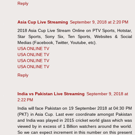
Reply
Asia Cup Live Streaming
September 9, 2018 at 2:20 PM
2018 Asia Cup Live Stream Online on PTV Sports, Hotstar,
Star Sports, Sony Six, Ten Sports, Websites & Social
Medias (Facebook, Twitter, Youtube, etc).
USA ONLINE TV
USA ONLINE TV
USA ONLINE TV
USA ONLINE TV
Reply
India vs Pakistan Live Streaming
September 9, 2018 at
2:22 PM
India will face Pakistan on 19 September 2018 at 04:30 PM
(PKT) in Asia Cup. Last ever coordinate amongst Pakistan
and India was played in 2015 cricket world glass which was
viewed by in excess of 1 Billion watchers around the world.
So we can expect increment in this number on this present