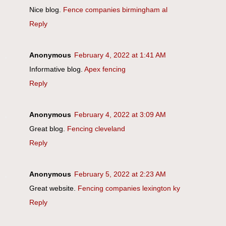
Nice blog.
Fence companies birmingham al
Reply
Anonymous
February 4, 2022 at 1:41 AM
Informative blog.
Apex fencing
Reply
Anonymous
February 4, 2022 at 3:09 AM
Great blog.
Fencing cleveland
Reply
Anonymous
February 5, 2022 at 2:23 AM
Great website.
Fencing companies lexington ky
Reply