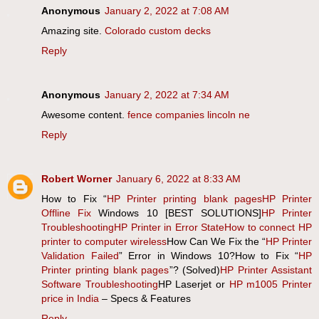
Anonymous
January 2, 2022 at 7:08 AM
Amazing site.
Colorado custom decks
Reply
Anonymous
January 2, 2022 at 7:34 AM
Awesome content.
fence companies lincoln ne
Reply
Robert Worner
January 6, 2022 at 8:33 AM
How to Fix “
HP Printer printing blank pages
HP Printer
Offline Fix
Windows 10 [BEST SOLUTIONS]
HP Printer
Troubleshooting
HP Printer in Error State
How to connect HP
printer to computer wireless
How Can We Fix the “
HP Printer
Validation Failed
” Error in Windows 10?How to Fix “
HP
Printer printing blank pages
”? (Solved)
HP Printer Assistant
Software Troubleshooting
HP Laserjet or
HP m1005 Printer
price in India
– Specs & Features
Reply