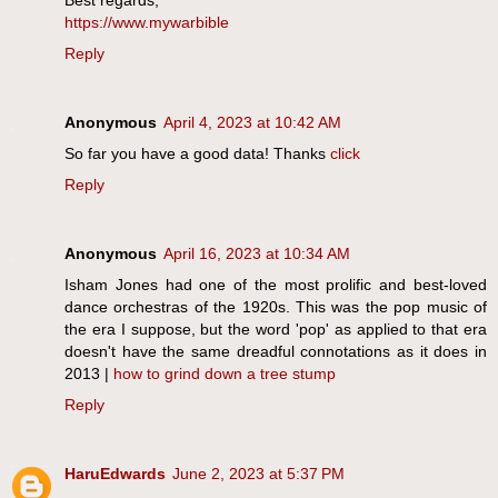
https://www.mywarbible
Reply
Anonymous
April 4, 2023 at 10:42 AM
So far you have a good data! Thanks
click
Reply
Anonymous
April 16, 2023 at 10:34 AM
Isham Jones had one of the most prolific and best-loved
dance orchestras of the 1920s. This was the pop music of
the era I suppose, but the word 'pop' as applied to that era
doesn't have the same dreadful connotations as it does in
2013 |
how to grind down a tree stump
Reply
HaruEdwards
June 2, 2023 at 5:37 PM