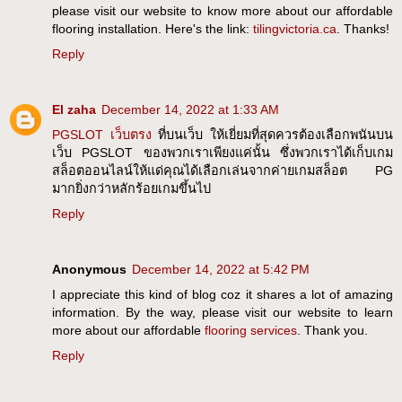
please visit our website to know more about our affordable
flooring installation. Here's the link:
tilingvictoria.ca
. Thanks!
Reply
El zaha
December 14, 2022 at 1:33 AM
PGSLOT เว็บตรง
ที่บนเว็บ ให้เยี่ยมที่สุดควรต้องเลือกพนันบน
เว็บ PGSLOT ของพวกเราเพียงแค่นั้น ซึ่งพวกเราได้เก็บเกม
สล็อตออนไลน์ให้แด่คุณได้เลือกเล่นจากค่ายเกมสล็อต PG
มากยิ่งกว่าหลักร้อยเกมขึ้นไป
Reply
Anonymous
December 14, 2022 at 5:42 PM
I appreciate this kind of blog coz it shares a lot of amazing
information. By the way, please visit our website to learn
more about our affordable
flooring services
. Thank you.
Reply