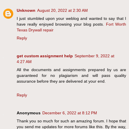
Unknown
August 20, 2022 at 2:30 AM
I just stumbled upon your weblog and wanted to say that I
have really enjoyed browsing your blog posts.
Fort Worth
Texas Drywall repair
Reply
get custom assignment help
September 9, 2022 at
4:27 AM
All the documents and assignments prepared by us are
guaranteed for no plagiarism and will pass quality
assurance before they are delivered at your end.
Reply
Anonymous
December 6, 2022 at 8:12 PM
Thank you so much for such an amazing forum. I hope that
you send me updates for more forums like this. By the way,