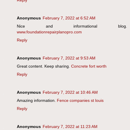
Reply
Anonymous
February 7, 2022 at 6:52 AM
Nice and informational blog.
www.foundationrepairplanopro.com
Reply
Anonymous
February 7, 2022 at 9:53 AM
Great content. Keep sharing.
Concrete fort worth
Reply
Anonymous
February 7, 2022 at 10:46 AM
Amazing information.
Fence companies st louis
Reply
Anonymous
February 7, 2022 at 11:23 AM