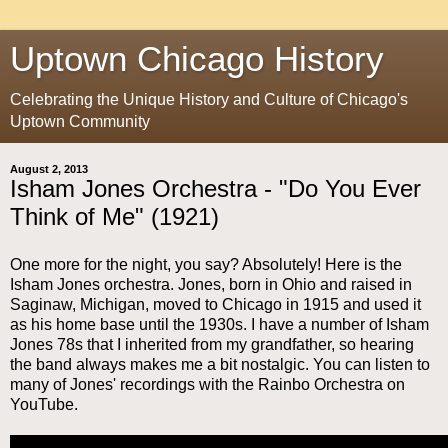
Uptown Chicago History
Celebrating the Unique History and Culture of Chicago's
Uptown Community
August 2, 2013
Isham Jones Orchestra - "Do You Ever
Think of Me" (1921)
One more for the night, you say? Absolutely! Here is the
Isham Jones orchestra. Jones, born in Ohio and raised in
Saginaw, Michigan, moved to Chicago in 1915 and used it
as his home base until the 1930s. I have a number of Isham
Jones 78s that I inherited from my grandfather, so hearing
the band always makes me a bit nostalgic. You can listen to
many of Jones' recordings with the Rainbo Orchestra on
YouTube.