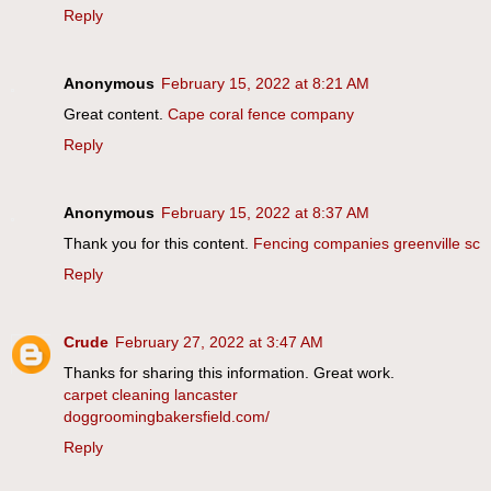
Reply
Anonymous
February 15, 2022 at 8:21 AM
Great content.
Cape coral fence company
Reply
Anonymous
February 15, 2022 at 8:37 AM
Thank you for this content.
Fencing companies greenville sc
Reply
Crude
February 27, 2022 at 3:47 AM
Thanks for sharing this information. Great work.
carpet cleaning lancaster
doggroomingbakersfield.com/
Reply