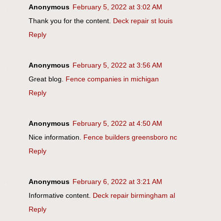
Anonymous
February 5, 2022 at 3:02 AM
Thank you for the content.
Deck repair st louis
Reply
Anonymous
February 5, 2022 at 3:56 AM
Great blog.
Fence companies in michigan
Reply
Anonymous
February 5, 2022 at 4:50 AM
Nice information.
Fence builders greensboro nc
Reply
Anonymous
February 6, 2022 at 3:21 AM
Informative content.
Deck repair birmingham al
Reply