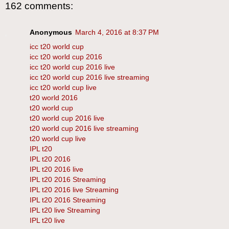
162 comments:
Anonymous
March 4, 2016 at 8:37 PM
icc t20 world cup
icc t20 world cup 2016
icc t20 world cup 2016 live
icc t20 world cup 2016 live streaming
icc t20 world cup live
t20 world 2016
t20 world cup
t20 world cup 2016 live
t20 world cup 2016 live streaming
t20 world cup live
IPL t20
IPL t20 2016
IPL t20 2016 live
IPL t20 2016 Streaming
IPL t20 2016 live Streaming
IPL t20 2016 Streaming
IPL t20 live Streaming
IPL t20 live