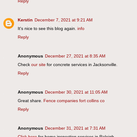
Reply
Kerstin
December 7, 2021 at 9:21 AM
It's nice to see this blog again.
info
Reply
Anonymous
December 27, 2021 at 8:35 AM
Check
our site
for concrete services in Jacksonville.
Reply
Anonymous
December 30, 2021 at 11:05 AM
Great share.
Fence companies fort collins co
Reply
Anonymous
December 31, 2021 at 7:31 AM
Click here
for home inspection services in Raleigh.