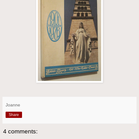
Joanne
Share
4 comments: