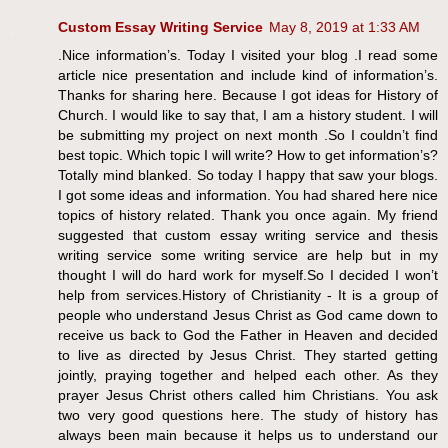
Custom Essay Writing Service
May 8, 2019 at 1:33 AM
.Nice information’s. Today I visited your blog .I read some
article nice presentation and include kind of information’s.
Thanks for sharing here. Because I got ideas for History of
Church. I would like to say that, I am a history student. I will
be submitting my project on next month .So I couldn’t find
best topic. Which topic I will write? How to get information’s?
Totally mind blanked. So today I happy that saw your blogs.
I got some ideas and information. You had shared here nice
topics of history related. Thank you once again. My friend
suggested that custom essay writing service and thesis
writing service some writing service are help but in my
thought I will do hard work for myself.So I decided I won’t
help from services.History of Christianity - It is a group of
people who understand Jesus Christ as God came down to
receive us back to God the Father in Heaven and decided
to live as directed by Jesus Christ. They started getting
jointly, praying together and helped each other. As they
prayer Jesus Christ others called him Christians. You ask
two very good questions here. The study of history has
always been main because it helps us to understand our