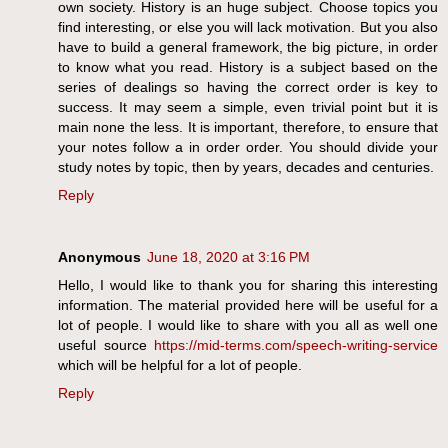
own society. History is an huge subject. Choose topics you
find interesting, or else you will lack motivation. But you also
have to build a general framework, the big picture, in order
to know what you read. History is a subject based on the
series of dealings so having the correct order is key to
success. It may seem a simple, even trivial point but it is
main none the less. It is important, therefore, to ensure that
your notes follow a in order order. You should divide your
study notes by topic, then by years, decades and centuries.
Reply
Anonymous
June 18, 2020 at 3:16 PM
Hello, I would like to thank you for sharing this interesting
information. The material provided here will be useful for a
lot of people. I would like to share with you all as well one
useful source
https://mid-terms.com/speech-writing-service
which will be helpful for a lot of people.
Reply