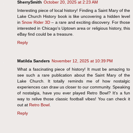
SherrySmith
October 20, 2025 at 2:23 AM
Interesting piece of local history! Finding a Saint Mary of the
Lake Church History book is like uncovering a hidden level
in
Snow Rider 3D
– a rare and exciting discovery. For those
interested in Chicago's Uptown area or religious history, this
eBay find could be a treasure.
Reply
Matilda Sanders
November 12, 2025 at 10:39 PM
What a fascinating piece of history! It must be amazing to
see such a rare publication about the Saint Mary of the
Lake Church. It totally reminds me of how nostalgic
experiences can draw us closer to our community. Speaking
of nostalgia, have you ever played Retro Bowl? It's a fun
way to relive those classic football vibes! You can check it
out at
Retro Bowl
.
Reply