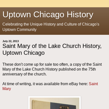
Uptown Chicago History
Celebrating the Unique History and Culture of Chicago's
Uptown Community
July 22, 2013
Saint Mary of the Lake Church History,
Uptown Chicago
These don't come up for sale too often, a copy of the Saint
Mary of the Lake Church History published on the 75th
anniversary of the church.
At time of writing, it was available from eBay here:
Saint
Mary