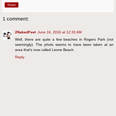
Share
1 comment:
2NakedFeet
June 16, 2016 at 12:33 AM
Well, there are quite a few beaches in Rogers Park (not
seemingly). The photo seems to have been taken at an
area that's now called Leone Beach.
Reply