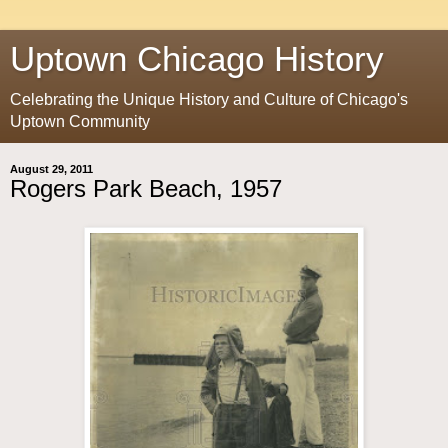
Uptown Chicago History
Celebrating the Unique History and Culture of Chicago's
Uptown Community
August 29, 2011
Rogers Park Beach, 1957