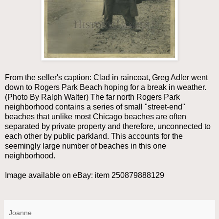
From the seller's caption: Clad in raincoat, Greg Adler went
down to Rogers Park Beach hoping for a break in weather.
(Photo By Ralph Walter) The far north Rogers Park
neighborhood contains a series of small "street-end"
beaches that unlike most Chicago beaches are often
separated by private property and therefore, unconnected to
each other by public parkland. This accounts for the
seemingly large number of beaches in this one
neighborhood.
Image available on eBay: item 250879888129
Joanne