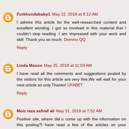
Furkhundababy1
May 22, 2018 at 8:12 AM
I admire this article for the well-researched content and
excellent wording. I got so involved in this material that I
couldn’t stop reading. I am impressed with your work and
skill. Thank you so much.
Domino QQ
Reply
Linda Mason
May 25, 2018 at 11:03 AM
I have read all the comments and suggestions posted by
the visitors for this article are very fine,We will wait for your
next article so only.Thanks!
UFABET
Reply
Moiz raza ashraf ali
May 31, 2018 at 7:52 AM
Positive site, where did u come up with the information on
this posting?I have read a few of the articles on your