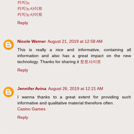
카지노
카지노사이트
카지노사이트
Reply
Nicole Werner
August 21, 2019 at 12:58 AM
This is really a nice and informative, containing all
information and also has a great impact on the new
technology. Thanks for sharing it
토토사이트
Reply
Jennifer Avina
August 26, 2019 at 12:21 AM
I wanna thanks to a great extent for providing such
informative and qualitative material therefore often.
Casino Games
Reply