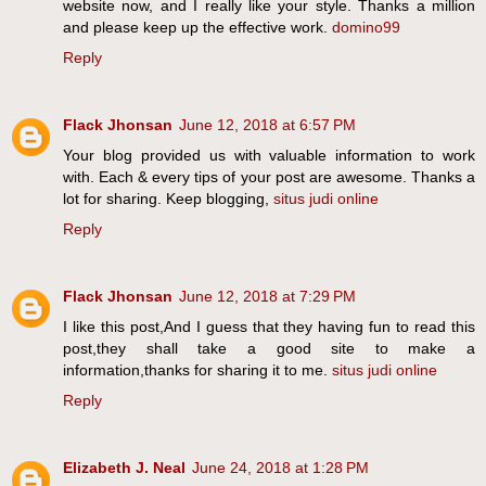
website now, and I really like your style. Thanks a million
and please keep up the effective work.
domino99
Reply
Flack Jhonsan
June 12, 2018 at 6:57 PM
Your blog provided us with valuable information to work
with. Each & every tips of your post are awesome. Thanks a
lot for sharing. Keep blogging,
situs judi online
Reply
Flack Jhonsan
June 12, 2018 at 7:29 PM
I like this post,And I guess that they having fun to read this
post,they shall take a good site to make a
information,thanks for sharing it to me.
situs judi online
Reply
Elizabeth J. Neal
June 24, 2018 at 1:28 PM