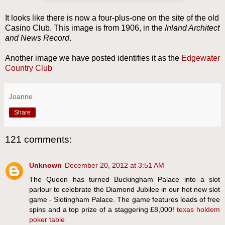
It looks like there is now a four-plus-one on the site of the old
Casino Club. This image is from 1906, in the
Inland Architect
and News Record
.
Another image we have posted identifies it as the
Edgewater
Country Club
Joanne
Share
121 comments:
Unknown
December 20, 2012 at 3:51 AM
The Queen has turned Buckingham Palace into a slot
parlour to celebrate the Diamond Jubilee in our hot new slot
game - Slotingham Palace. The game features loads of free
spins and a top prize of a staggering £8,000!
texas holdem
poker table