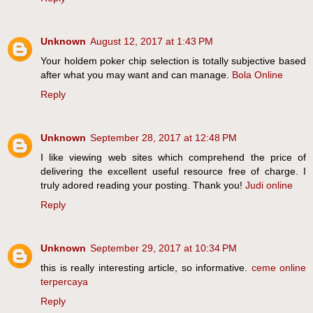
Unknown
August 12, 2017 at 1:43 PM
Your holdem poker chip selection is totally subjective based
after what you may want and can manage.
Bola Online
Reply
Unknown
September 28, 2017 at 12:48 PM
I like viewing web sites which comprehend the price of
delivering the excellent useful resource free of charge. I
truly adored reading your posting. Thank you!
Judi online
Reply
Unknown
September 29, 2017 at 10:34 PM
this is really interesting article, so informative.
ceme online
terpercaya
Reply