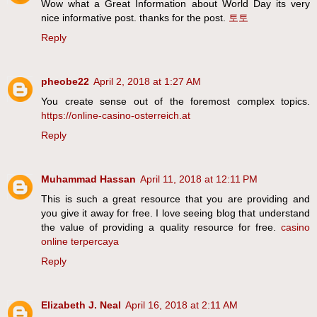
Wow what a Great Information about World Day its very
nice informative post. thanks for the post.
토토
Reply
pheobe22
April 2, 2018 at 1:27 AM
You create sense out of the foremost complex topics.
https://online-casino-osterreich.at
Reply
Muhammad Hassan
April 11, 2018 at 12:11 PM
This is such a great resource that you are providing and
you give it away for free. I love seeing blog that understand
the value of providing a quality resource for free.
casino
online terpercaya
Reply
Elizabeth J. Neal
April 16, 2018 at 2:11 AM