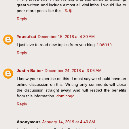
great written and include almost all vital infos. I would like to
peer more posts like this .
먹튀
Reply
Yousufzai
December 15, 2018 at 4:30 AM
I just love to read new topics from you blog.
บาคาร่า
Reply
Justin Baiber
December 24, 2018 at 3:06 AM
I know your expertise on this. I must say we should have an
online discussion on this. Writing only comments will close
the discussion straight away! And will restrict the benefits
from this information.
dominoqq
Reply
Anonymous
January 14, 2019 at 4:40 AM