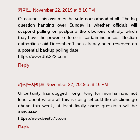
카지노
November 22, 2019 at 8:16 PM
Of course, this assumes the vote goes ahead at all. The big
question hanging over Sunday is whether officials will
suspend polling or postpone the elections entirely, which
they have the power to do so in certain instances. Election
authorities said December 1 has already been reserved as
a potential backup polling date.
https://www.dbk222.com
Reply
카지노사이트
November 22, 2019 at 8:16 PM
Uncertainty has dogged Hong Kong for months now, not
least about where all this is going. Should the elections go
ahead this week, at least finally some questions will be
answered.
https://www.best373.com
Reply