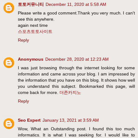
토토커뮤니티
December 11, 2020 at 5:58 AM
Please write a good comment.Thank you very much. I can't
see this anywhere.
again next time
스포츠토토사이트
Reply
Anonymous
December 28, 2020 at 12:23 AM
I was just browsing through the internet looking for some
information and came across your blog. I am impressed by
the information that you have on this blog. It shows how well
you understand this subject. Bookmarked this page, will
come back for more.
더존카지노
Reply
Seo Expert
January 13, 2021 at 3:59 AM
Wow, What an Outstanding post. I found this too much
informatics. It is what I was seeking for. I would like to