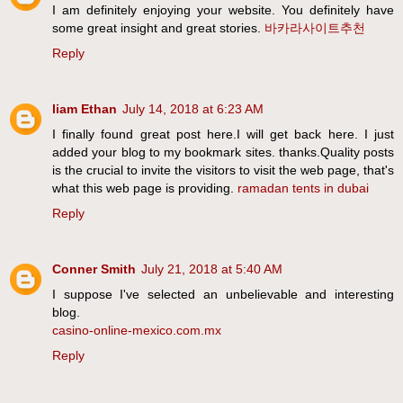
I am definitely enjoying your website. You definitely have
some great insight and great stories.
바카라사이트추천
Reply
liam Ethan
July 14, 2018 at 6:23 AM
I finally found great post here.I will get back here. I just
added your blog to my bookmark sites. thanks.Quality posts
is the crucial to invite the visitors to visit the web page, that's
what this web page is providing.
ramadan tents in dubai
Reply
Conner Smith
July 21, 2018 at 5:40 AM
I suppose I've selected an unbelievable and interesting
blog.
casino-online-mexico.com.mx
Reply