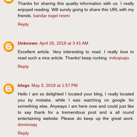
Thanks for sharing this quality information with us. I really
enjoyed reading. Will surely going to share this URL with my
friends.
bandar togel resmi
Reply
Unknown
April 26, 2018 at 3:41 AM
Excellent article. Very interesting to read. I really love to
read such a nice article. Thanks! keep rocking.
indoqiuqiu
Reply
blogs
May 3, 2018 at 1:57 PM
Hello I am so delighted I located your blog, I really located
you by mistake, while I was watching on google for
something else, Anyways I am here now and could just like
to say thank for a tremendous post and a all round
entertaining website. Please do keep up the great work.
dominoqq
Reply