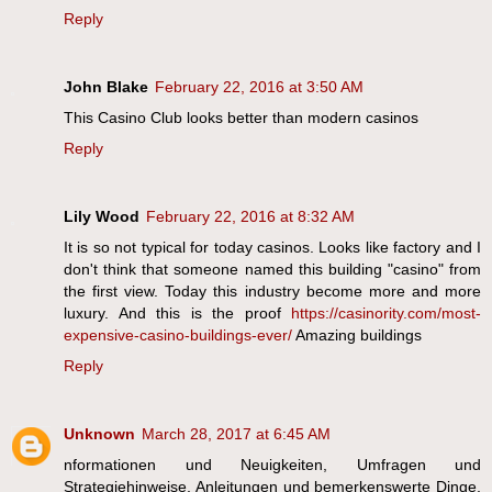
Reply
John Blake
February 22, 2016 at 3:50 AM
This Casino Club looks better than modern casinos
Reply
Lily Wood
February 22, 2016 at 8:32 AM
It is so not typical for today casinos. Looks like factory and I
don't think that someone named this building "casino" from
the first view. Today this industry become more and more
luxury. And this is the proof
https://casinority.com/most-
expensive-casino-buildings-ever/
Amazing buildings
Reply
Unknown
March 28, 2017 at 6:45 AM
nformationen und Neuigkeiten, Umfragen und
Strategiehinweise, Anleitungen und bemerkenswerte Dinge,