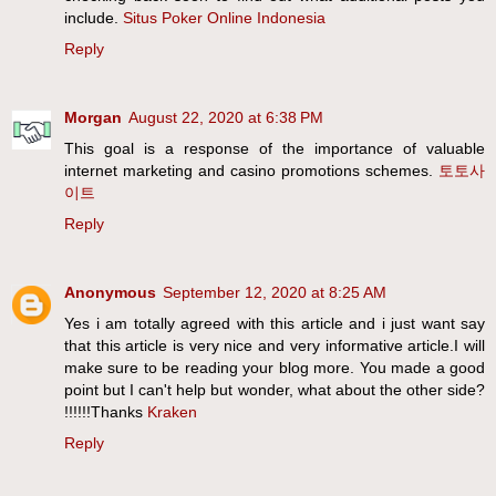
include.
Situs Poker Online Indonesia
Reply
Morgan
August 22, 2020 at 6:38 PM
This goal is a response of the importance of valuable
internet marketing and casino promotions schemes.
토토사
이트
Reply
Anonymous
September 12, 2020 at 8:25 AM
Yes i am totally agreed with this article and i just want say
that this article is very nice and very informative article.I will
make sure to be reading your blog more. You made a good
point but I can't help but wonder, what about the other side?
!!!!!!Thanks
Kraken
Reply