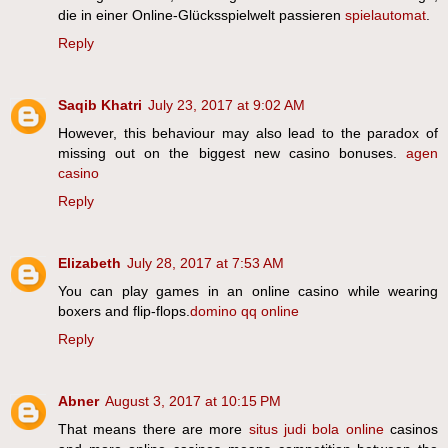
die in einer Online-Glücksspielwelt passieren
spielautomat
.
Reply
Saqib Khatri
July 23, 2017 at 9:02 AM
However, this behaviour may also lead to the paradox of
missing out on the biggest new casino bonuses.
agen
casino
Reply
Elizabeth
July 28, 2017 at 7:53 AM
You can play games in an online casino while wearing
boxers and flip-flops.
domino qq online
Reply
Abner
August 3, 2017 at 10:15 PM
That means there are more
situs judi bola online
casinos