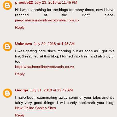
pheobe22
July 23, 2018 at 11:45 PM
Hi I was searching for the blogs for many times, now I have
reached at the right place.
juegosdecasinoonlinecolombia.com.co
Reply
Unknown
July 24, 2018 at 4:43 AM
I was getting bore since morning but as soon as I got this
link & reached at this blog, I turned into fresh and also joyful
too.
https://casinoonlinevenezuela.co.ve
Reply
George
July 31, 2018 at 12:47 AM
I have been examinating away some of your tales and it’s
fairly very good things. I will surely bookmark your blog.
New Online Casino Sites
Reply