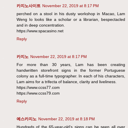
카지노사이트
November 22, 2019 at 8:17 PM
perched on a stool in his dusty workshop in Macao, Lam
Weng Io looks like a scholar or a librarian, bespectacled
and in deep concentration.
https://www.spacasino.net
Reply
카지노
November 22, 2019 at 8:17 PM
For more than 30 years, Lam has been creating
handwritten storefront signs in the former Portuguese
colony as a full-time typographer. In each of his characters,
Lam aims for a trifecta of balance, clarity and liveliness.
https://www.ccss77.com
https://www.ccss79.com
Reply
예스카지노
November 22, 2019 at 8:18 PM
Hundreds of the 65-year-old's signs can be seen all over