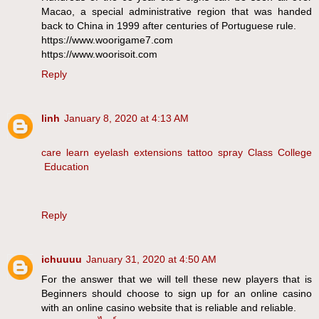
Macao, a special administrative region that was handed
back to China in 1999 after centuries of Portuguese rule.
https://www.woorigame7.com
https://www.woorisoit.com
Reply
linh
January 8, 2020 at 4:13 AM
care
learn
eyelash
extensions
tattoo
spray
Class
College
Education
Reply
ichuuuu
January 31, 2020 at 4:50 AM
For the answer that we will tell these new players that is
Beginners should choose to sign up for an online casino
with an online casino website that is reliable and reliable.