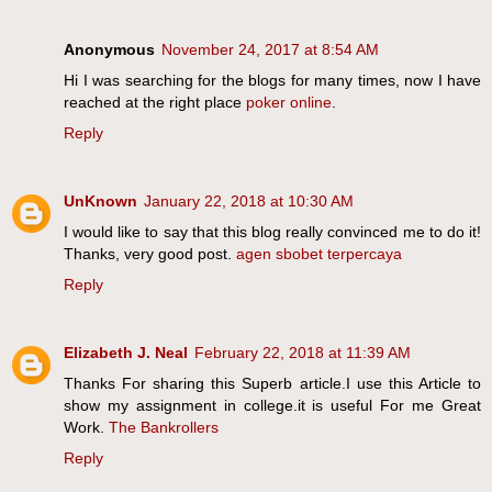
Anonymous
November 24, 2017 at 8:54 AM
Hi I was searching for the blogs for many times, now I have
reached at the right place
poker online
.
Reply
UnKnown
January 22, 2018 at 10:30 AM
I would like to say that this blog really convinced me to do it!
Thanks, very good post.
agen sbobet terpercaya
Reply
Elizabeth J. Neal
February 22, 2018 at 11:39 AM
Thanks For sharing this Superb article.I use this Article to
show my assignment in college.it is useful For me Great
Work.
The Bankrollers
Reply