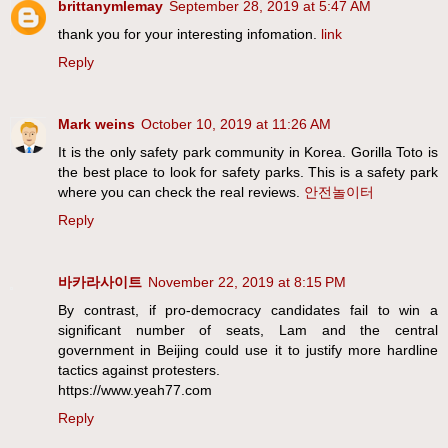
brittanymlemay
September 28, 2019 at 5:47 AM
thank you for your interesting infomation.
link
Reply
Mark weins
October 10, 2019 at 11:26 AM
It is the only safety park community in Korea. Gorilla Toto is
the best place to look for safety parks. This is a safety park
where you can check the real reviews.
안전놀이터
Reply
바카라사이트
November 22, 2019 at 8:15 PM
By contrast, if pro-democracy candidates fail to win a
significant number of seats, Lam and the central
government in Beijing could use it to justify more hardline
tactics against protesters.
https://www.yeah77.com
Reply