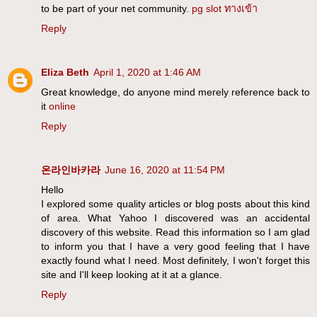
to be part of your net community.
pg slot ทางเข้า
Reply
Eliza Beth
April 1, 2020 at 1:46 AM
Great knowledge, do anyone mind merely reference back to
it
online
Reply
온라인바카라
June 16, 2020 at 11:54 PM
Hello
I explored some quality articles or blog posts about this kind
of area. What Yahoo I discovered was an accidental
discovery of this website. Read this information so I am glad
to inform you that I have a very good feeling that I have
exactly found what I need. Most definitely, I won't forget this
site and I'll keep looking at it at a glance.
Reply