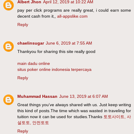
Albert Jhon
April 12, 2019 at 10:22 AM
pay per click programs are really great, i could earn some
decent cash from it,,
all-appslike.com
Reply
chaelinsugar
June 6, 2019 at 7:55 AM
Thankyou for sharing this site really good
main dadu online
situs poker online indonesia terpercaya
Reply
Muhammad Hassan
June 13, 2019 at 6:07 AM
Great things you’ve always shared with us. Just keep writing
this kind of posts.The time which was wasted in traveling for
tuition now it can be used for studies.Thanks
토토사이트, 사
설토토, 안전토토
Reply