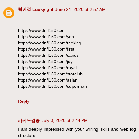
럭키걸 Lucky girl
June 24, 2020 at 2:57 AM
https://www.dnfl150.com
https://www.dnfl150.com/yes
https://www.dnfl150.com/theking
https://www.dnfl150.com/first
https://www.dnfl150.com/sands
https://www.dnfl150.com/joy
https://www.dnfl150.com/royal
https://www.dnfl150.com/starclub
https://www.dnfl150.com/asian
https://www.dnfl150.com/superman
Reply
카지노검증
July 3, 2020 at 2:44 PM
I am deeply impressed with your writing skills and web log
structure.