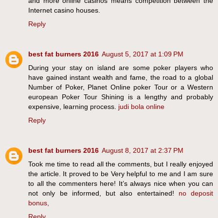
and more online casinos means competition between the
Internet casino houses.
Reply
best fat burners 2016
August 5, 2017 at 1:09 PM
During your stay on island are some poker players who
have gained instant wealth and fame, the road to a global
Number of Poker, Planet Online poker Tour or a Western
european Poker Tour Shining is a lengthy and probably
expensive, learning process.
judi bola online
Reply
best fat burners 2016
August 8, 2017 at 2:37 PM
Took me time to read all the comments, but I really enjoyed
the article. It proved to be Very helpful to me and I am sure
to all the commenters here! It’s always nice when you can
not only be informed, but also entertained!
no deposit
bonus,
Reply