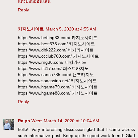
แทงบอลออนไลน์
Reply
카지노사이트
March 5, 2020 at 4:55 AM
https://www.betting33.com/ 카지노사이트
https://www.best373.com/ 카지노사이트
https://www.dbk222.com/ 바카라사이트
https://www.ccclub700.com/ 카지노사이트
https://www.rng36.com/ 더킹카지노
https://www.titt17.com/ 퍼스트카지노
https://www.sanca785.com/ 샌즈카지노
https://www.spacasino.net/ 카지노사이트
https://www.hgame79.com/ 카지노사이트
https://www.hgame88.com/ 카지노사이트
Reply
Ralph West
March 14, 2020 at 10:04 AM
hello!! Very interesting discussion glad that I came across
such informative post. Keep up the good work friend. Glad