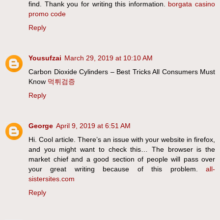
find. Thank you for writing this information.
borgata casino
promo code
Reply
Yousufzai
March 29, 2019 at 10:10 AM
Carbon Dioxide Cylinders – Best Tricks All Consumers Must
Know
먹튀검증
Reply
George
April 9, 2019 at 6:51 AM
Hi. Cool article. There’s an issue with your website in firefox,
and you might want to check this… The browser is the
market chief and a good section of people will pass over
your great writing because of this problem.
all-
sistersites.com
Reply