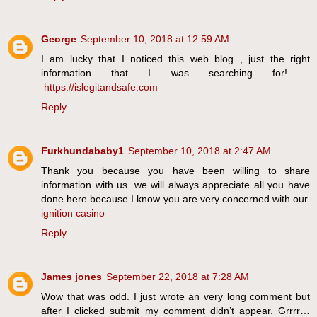
George
September 10, 2018 at 12:59 AM
I am lucky that I noticed this web blog , just the right
information that I was searching for! .
https://islegitandsafe.com
Reply
Furkhundababy1
September 10, 2018 at 2:47 AM
Thank you because you have been willing to share
information with us. we will always appreciate all you have
done here because I know you are very concerned with our.
ignition casino
Reply
James jones
September 22, 2018 at 7:28 AM
Wow that was odd. I just wrote an very long comment but
after I clicked submit my comment didn’t appear. Grrrr…