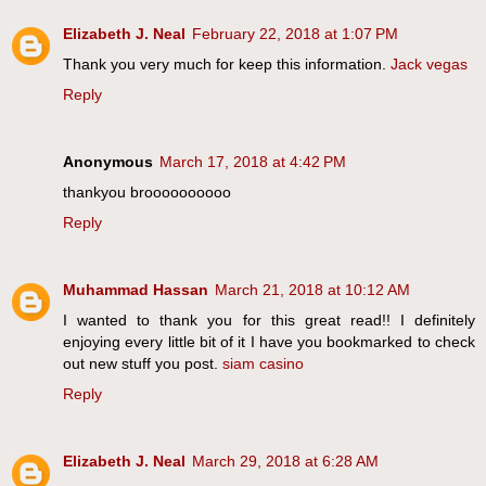
Elizabeth J. Neal
February 22, 2018 at 1:07 PM
Thank you very much for keep this information.
Jack vegas
Reply
Anonymous
March 17, 2018 at 4:42 PM
thankyou broooooooooo
Reply
Muhammad Hassan
March 21, 2018 at 10:12 AM
I wanted to thank you for this great read!! I definitely
enjoying every little bit of it I have you bookmarked to check
out new stuff you post.
siam casino
Reply
Elizabeth J. Neal
March 29, 2018 at 6:28 AM