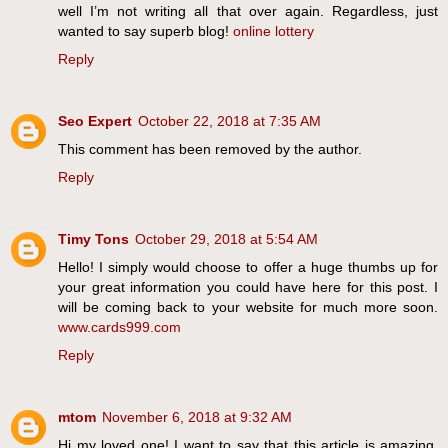
well I’m not writing all that over again. Regardless, just
wanted to say superb blog!
online lottery
Reply
Seo Expert
October 22, 2018 at 7:35 AM
This comment has been removed by the author.
Reply
Timy Tons
October 29, 2018 at 5:54 AM
Hello! I simply would choose to offer a huge thumbs up for
your great information you could have here for this post. I
will be coming back to your website for much more soon.
www.cards999.com
Reply
mtom
November 6, 2018 at 9:32 AM
Hi my loved one! I want to say that this article is amazing,