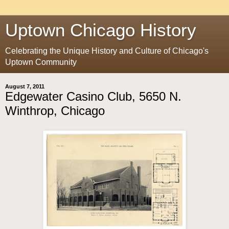
Uptown Chicago History
Celebrating the Unique History and Culture of Chicago's
Uptown Community
August 7, 2011
Edgewater Casino Club, 5650 N.
Winthrop, Chicago