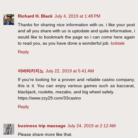
Richard H. Black
July 4, 2019 at 1:48 PM
Thanks for sharing nice information with us. i like your post
and all you share with us is uptodate and quite informative, i
would like to bookmark the page so i can come here again
to read you, as you have done a wonderful job.
koktale
Reply
아바타카지노
July 22, 2019 at 5:41 AM
If you're looking for a proven and reliable casino company,
this is it. You can enjoy various games such as baccarat,
blackjack, roulette, mezabo, and big wheel safely.
https://www.zzy29.com/33casino
Reply
business trip massage
July 24, 2019 at 2:12 AM
Please share more like that.