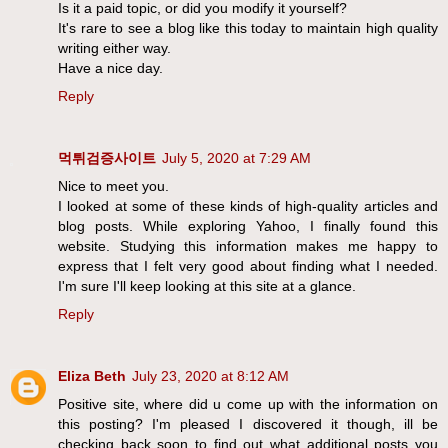
Is it a paid topic, or did you modify it yourself?
It's rare to see a blog like this today to maintain high quality
writing either way.
Have a nice day.
Reply
먹튀검증사이트
July 5, 2020 at 7:29 AM
Nice to meet you.
I looked at some of these kinds of high-quality articles and
blog posts. While exploring Yahoo, I finally found this
website. Studying this information makes me happy to
express that I felt very good about finding what I needed.
I'm sure I'll keep looking at this site at a glance.
Reply
Eliza Beth
July 23, 2020 at 8:12 AM
Positive site, where did u come up with the information on
this posting? I'm pleased I discovered it though, ill be
checking back soon to find out what additional posts you