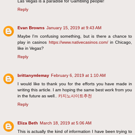
Las Vegas is a paradise for Gambling people!
Reply
Evan Browns
January 15, 2019 at 9:43 AM
Maybe I'm confusing something, but is there a chance to
play in casinos
https://www.nativecasinos.com/
in Chicago,
like in Vegas?
Reply
brittanymlemay
February 6, 2019 at 1:10 AM
I would like to thank you for the efforts you have made in
writing this article. I am hoping the same best work from you
in the future as well..
카지노사이트추천
Reply
Eliza Beth
March 18, 2019 at 5:06 AM
This is actually the kind of information I have been trying to