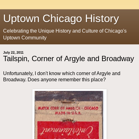
Uptown Chicago History
Celebrating the Unique History and Culture of Chicago's
Uptown Community
July 22, 2011
Tailspin, Corner of Argyle and Broadway
Unfortunately, I don't know which corner of Argyle and
Broadway. Does anyone remember this place?