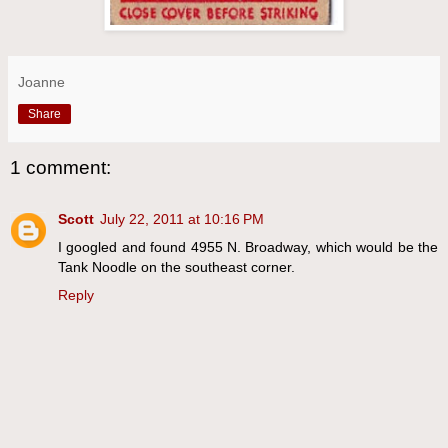
Joanne
Share
1 comment:
Scott
July 22, 2011 at 10:16 PM
I googled and found 4955 N. Broadway, which would be the
Tank Noodle on the southeast corner.
Reply