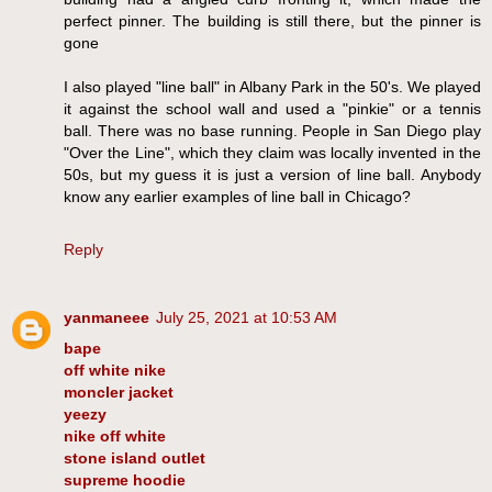
perfect pinner. The building is still there, but the pinner is
gone
I also played "line ball" in Albany Park in the 50's. We played
it against the school wall and used a "pinkie" or a tennis
ball. There was no base running. People in San Diego play
"Over the Line", which they claim was locally invented in the
50s, but my guess it is just a version of line ball. Anybody
know any earlier examples of line ball in Chicago?
Reply
yanmaneee
July 25, 2021 at 10:53 AM
bape
off white nike
moncler jacket
yeezy
nike off white
stone island outlet
supreme hoodie