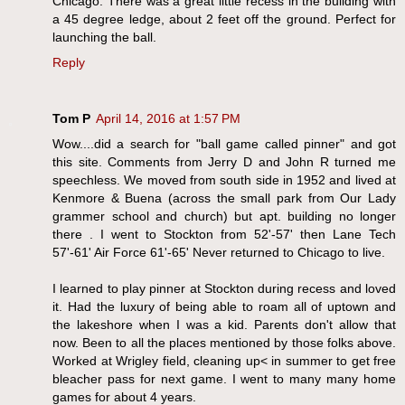
Chicago. There was a great little recess in the building with
a 45 degree ledge, about 2 feet off the ground. Perfect for
launching the ball.
Reply
Tom P
April 14, 2016 at 1:57 PM
Wow....did a search for "ball game called pinner" and got
this site. Comments from Jerry D and John R turned me
speechless. We moved from south side in 1952 and lived at
Kenmore & Buena (across the small park from Our Lady
grammer school and church) but apt. building no longer
there . I went to Stockton from 52'-57' then Lane Tech
57'-61' Air Force 61'-65' Never returned to Chicago to live.
I learned to play pinner at Stockton during recess and loved
it. Had the luxury of being able to roam all of uptown and
the lakeshore when I was a kid. Parents don't allow that
now. Been to all the places mentioned by those folks above.
Worked at Wrigley field, cleaning up< in summer to get free
bleacher pass for next game. I went to many many home
games for about 4 years.