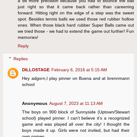
a bit more precision because you had to bounce the ball
just right so that it came back rather than careening
forward. Hitting right on the edge of a step was the sweet
spot. Besides tennis balls we used those red rubber hollow
ones. When those black hard rubber Super Balls came out
we tried those - we had to extend the game out further! Fun
memories!
Reply
Replies
DILLOSTAGE
February 6, 2016 at 5:15 AM
Hey adgorn,I play pinner on Buena and at brennmann
school
Anonymous
August 7, 2023 at 11:13 AM
The boys on 900 block of Sunnyside (Uptown/Stewart
school) played pinner. I can’t believe it’s a recognized
game and was played all over the city! I thought the
boys made it up. Girls were not invited, but had their
own games.