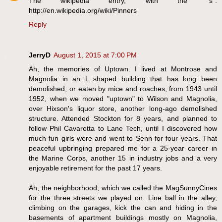
The wikipedia entry, with the "s":
http://en.wikipedia.org/wiki/Pinners
Reply
JerryD
August 1, 2015 at 7:00 PM
Ah, the memories of Uptown. I lived at Montrose and
Magnolia in an L shaped building that has long been
demolished, or eaten by mice and roaches, from 1943 until
1952, when we moved "uptown" to Wilson and Magnolia,
over Hixson's liquor store, another long-ago demolished
structure. Attended Stockton for 8 years, and planned to
follow Phil Cavaretta to Lane Tech, until I discovered how
much fun girls were and went to Senn for four years. That
peaceful upbringing prepared me for a 25-year career in
the Marine Corps, another 15 in industry jobs and a very
enjoyable retirement for the past 17 years.
Ah, the neighborhood, which we called the MagSunnyCines
for the three streets we played on. Line ball in the alley,
climbing on the garages, kick the can and hiding in the
basements of apartment buildings mostly on Magnolia,