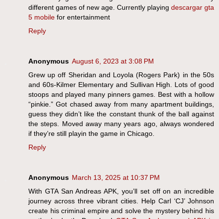
different games of new age. Currently playing
descargar gta
5 mobile
for entertainment
Reply
Anonymous
August 6, 2023 at 3:08 PM
Grew up off Sheridan and Loyola (Rogers Park) in the 50s
and 60s-Kilmer Elementary and Sullivan High. Lots of good
stoops and played many pinners games. Best with a hollow
“pinkie.” Got chased away from many apartment buildings,
guess they didn’t like the constant thunk of the ball against
the steps. Moved away many years ago, always wondered
if they’re still playin the game in Chicago.
Reply
Anonymous
March 13, 2025 at 10:37 PM
With GTA San Andreas APK, you’ll set off on an incredible
journey across three vibrant cities. Help Carl ‘CJ’ Johnson
create his criminal empire and solve the mystery behind his