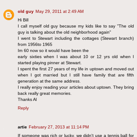
old guy
May 29, 2011 at 2:49 AM
Hi Bill
I call myself old guy because my kids like to say "The old
guy is talking about the old neighborhood again"
I went to Stewart including the cottages (Stewart branch)
from 1956to 1965
Im 60 now so it would have been the
early sixties when I was about 10 or 12 yrs old when I
started playing pinner at Stewart.
I spent the first 27 years of my life in uptown and moved out
when I got married but I still have family that are fifth
generation at the same address.
I really enjoy reading your articles about uptown. They bring
back really great memories.
Thanks Al
Reply
artie
February 27, 2013 at 11:14 PM
If someone was rich or lucky, we didn't use a tennis ball for