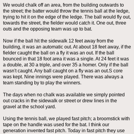
We would chalk off an area, from the building outwards to
the street; the batter would throw the tennis ball at the ledge,
trying to hit it on the edge of the ledge. The ball would fly out,
towards the street, the fielder would catch it. One out, three
outs and the opposing team was up to bat.
Now if the ball hit the sidewalk 12 feet away from the
building, it was an automatic out. At about 18 feet away, if the
fielder caught the ball on a fly it was an out. If the ball
bounced in that 18 foot area it was a single. At 24 feet it was
a double, at 30 a triple, and over 35 a homer. Only if the ball
wasn't caught. Any ball caught on a fly was an out.S core
was kept. Nine innings were played. There was always a
team standing by to play the winners.
The days when no chalk was available we simply pointed
out cracks in the sidewalk or street or drew lines in the
gravel at the school yard.
Using the tennis ball, we played fast pitch; a broomstick with
tape on the handle was used for the bat. I think our
generation invented fast pitch. Today in fast pitch they use