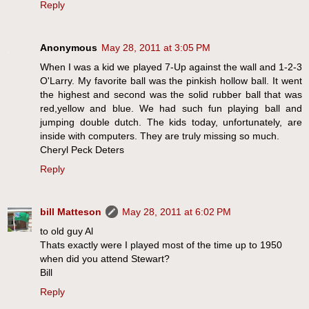
Reply
Anonymous
May 28, 2011 at 3:05 PM
When I was a kid we played 7-Up against the wall and 1-2-3
O'Larry. My favorite ball was the pinkish hollow ball. It went
the highest and second was the solid rubber ball that was
red,yellow and blue. We had such fun playing ball and
jumping double dutch. The kids today, unfortunately, are
inside with computers. They are truly missing so much.
Cheryl Peck Deters
Reply
bill Matteson
May 28, 2011 at 6:02 PM
to old guy Al
Thats exactly were I played most of the time up to 1950
when did you attend Stewart?
Bill
Reply