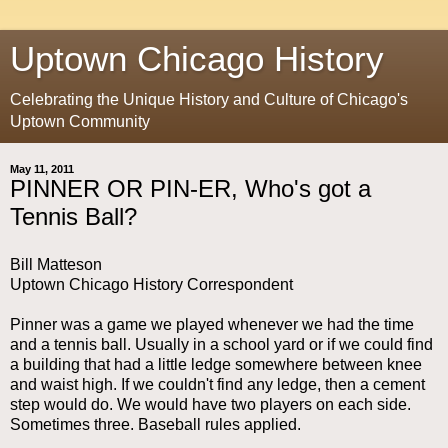
Uptown Chicago History
Celebrating the Unique History and Culture of Chicago's
Uptown Community
May 11, 2011
PINNER OR PIN-ER, Who's got a
Tennis Ball?
Bill Matteson
Uptown Chicago History Correspondent
Pinner was a game we played whenever we had the time
and a tennis ball. Usually in a school yard or if we could find
a building that had a little ledge somewhere between knee
and waist high. If we couldn't find any ledge, then a cement
step would do. We would have two players on each side.
Sometimes three. Baseball rules applied.