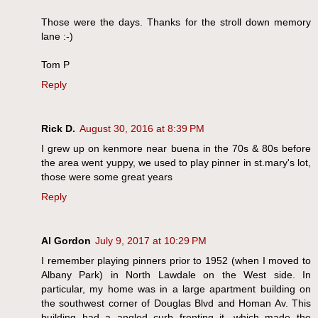
Those were the days. Thanks for the stroll down memory
lane :-)
Tom P
Reply
Rick D.
August 30, 2016 at 8:39 PM
I grew up on kenmore near buena in the 70s & 80s before
the area went yuppy, we used to play pinner in st.mary's lot,
those were some great years
Reply
Al Gordon
July 9, 2017 at 10:29 PM
I remember playing pinners prior to 1952 (when I moved to
Albany Park) in North Lawdale on the West side. In
particular, my home was in a large apartment building on
the southwest corner of Douglas Blvd and Homan Av. This
building had a angled curb fronting it, which made the