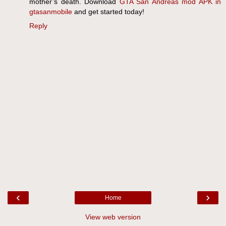
mother’s death. Download
GTA San Andreas mod APK in
gtasanmobile
and get started today!
Reply
‹
›
Home
View web version