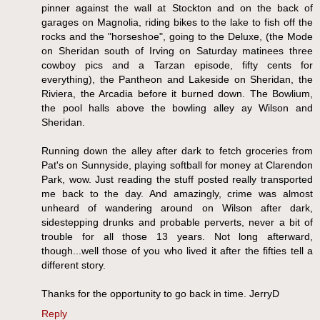
pinner against the wall at Stockton and on the back of
garages on Magnolia, riding bikes to the lake to fish off the
rocks and the "horseshoe", going to the Deluxe, (the Mode
on Sheridan south of Irving on Saturday matinees three
cowboy pics and a Tarzan episode, fifty cents for
everything), the Pantheon and Lakeside on Sheridan, the
Riviera, the Arcadia before it burned down. The Bowlium,
the pool halls above the bowling alley ay Wilson and
Sheridan.
Running down the alley after dark to fetch groceries from
Pat's on Sunnyside, playing softball for money at Clarendon
Park, wow. Just reading the stuff posted really transported
me back to the day. And amazingly, crime was almost
unheard of wandering around on Wilson after dark,
sidestepping drunks and probable perverts, never a bit of
trouble for all those 13 years. Not long afterward,
though...well those of you who lived it after the fifties tell a
different story.
Thanks for the opportunity to go back in time. JerryD
Reply