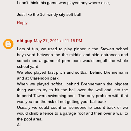
I don't think this game was played any where else,
Just like the 16" windy city soft ball
Reply
old guy
May 27, 2011 at 11:15 PM
Lots of fun, we used to play pinner in the Stewart school
boys yard between the the middle and side entrances and
sometimes a game of pom pom would engulf the whole
school yard.
We also played fast pitch and softball behind Brennemann
and at Clarendon park.
When we played softball behind Brennemann the biggest
thing was to try to hit the ball over the wall and into the
Imperial Towers swimming pool. The only problem with that
was you ran the risk of not getting your ball back.
Usually we could count on someone to toss it back or we
would climb a fence to a garage roof and then over a wall to
the pool area.
Al