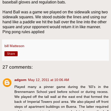
baseball gloves and regulation bats.
Hand Ball was a game we played on the sidewalk using two
sidewalk squares. We stood outside the lines and using our
hand like a paddle we hit the ball over the line into the other
square and your opponent would return it in like manner.
Ping pong rules applied
bill Matteson
Share
27 comments:
adgorn
May 12, 2011 at 10:06 AM
Played many a pinner game during the '60's in the
Brennemann School yard before school or during recess.
We played off the tall wall at the east end that formed the
back of Imperial Towers pool area. We also played off front
steps of apartment buildings on Buena. The latter required