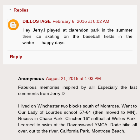
Replies
DILLOSTAGE
February 6, 2016 at 8:02 AM
Hey Jerry,I played at clarendon park in the summer
then ice skating on the baseball fields in the
winter......happy days
Reply
Anonymous
August 21, 2015 at 1:03 PM
Fabulous memories inspired by all! Especially the last
comments from Jerry D.
I lived on Winchester two blocks south of Montrose. Went to
Our Lady of Lourdes school 57-64 (then moved to MN).
Recess in Chase Park. Clincher 16" softball at Welles Park.
Learned to swim at the Ravenswood YMCA. Rode bike all
over, out to the river, California Park, Montrose Beach.