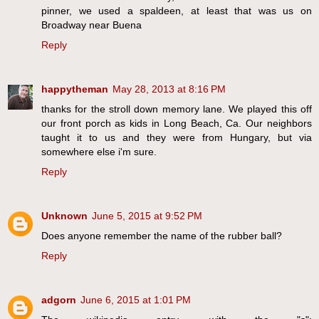
pinner, we used a spaldeen, at least that was us on
Broadway near Buena
Reply
happytheman
May 28, 2013 at 8:16 PM
thanks for the stroll down memory lane. We played this off
our front porch as kids in Long Beach, Ca. Our neighbors
taught it to us and they were from Hungary, but via
somewhere else i'm sure.
Reply
Unknown
June 5, 2015 at 9:52 PM
Does anyone remember the name of the rubber ball?
Reply
adgorn
June 6, 2015 at 1:01 PM