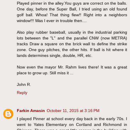
Played pinner in the alley.You guys are correct on the balls.
One day, before the Super Ball, I tried using an old found
golf ball. Whoa! That thing flew!! Right into a neighbors
window!!! Was I ever in trouble then....
Also play rubber baseball, usually in the industrial parking
lots between the "L" and the parallel CNW (now METRA)
tracks Draw a square on the brick wall to define the strike
zone. One guy pitches, the other hits. If ball is hit where it
lands determines single, double, HR, etc.
Now even the mayor Mr. Rahm lives there! It was a great
place to grow up. Still miss it ...
John R.
Reply
Farkin Amasin
October 11, 2015 at 3:16 PM
I played Pinner at school every day back in the early 70s. I
went to Yates Elementary on Cortland and Richmond in