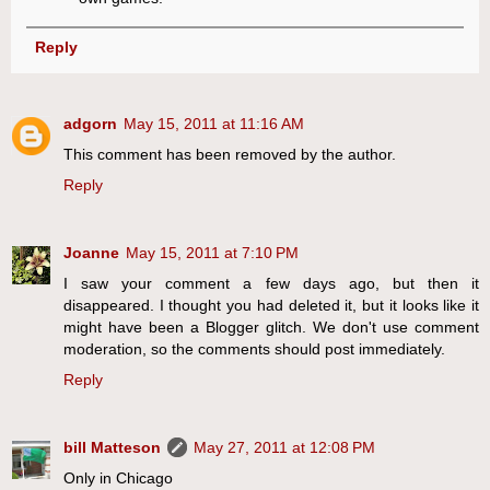
Reply
adgorn
May 15, 2011 at 11:16 AM
This comment has been removed by the author.
Reply
Joanne
May 15, 2011 at 7:10 PM
I saw your comment a few days ago, but then it
disappeared. I thought you had deleted it, but it looks like it
might have been a Blogger glitch. We don't use comment
moderation, so the comments should post immediately.
Reply
bill Matteson
May 27, 2011 at 12:08 PM
Only in Chicago