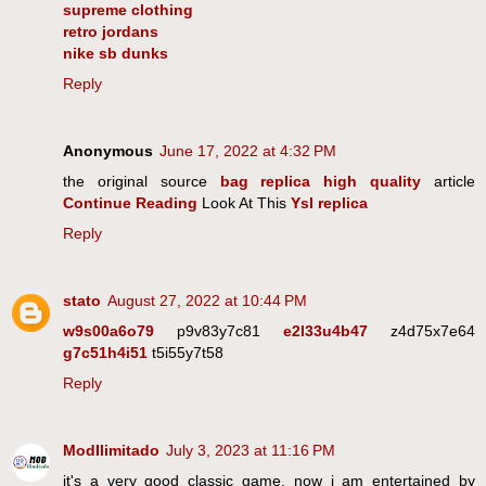
supreme clothing
retro jordans
nike sb dunks
Reply
Anonymous
June 17, 2022 at 4:32 PM
the original source
bag replica high quality
article
Continue Reading
Look At This
Ysl replica
Reply
stato
August 27, 2022 at 10:44 PM
w9s00a6o79
p9v83y7c81
e2l33u4b47
z4d75x7e64
g7c51h4i51
t5i55y7t58
Reply
ModIlimitado
July 3, 2023 at 11:16 PM
it's a very good classic game. now i am entertained by