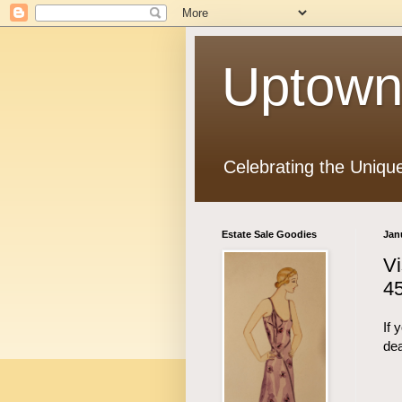
Uptown
Celebrating the Uniqu
Estate Sale Goodies
Jan
Vi
45
If 
dea