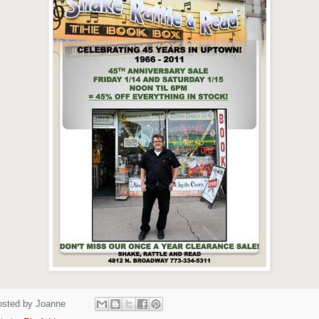
osted by
Joanne