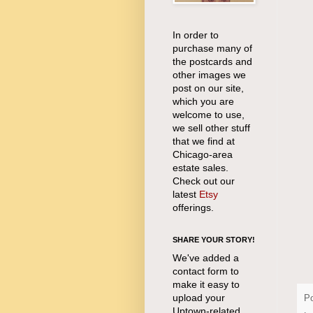
In order to
purchase many of
the postcards and
other images we
post on our site,
which you are
welcome to use,
we sell other stuff
that we find at
Chicago-area
estate sales.
Check out our
latest
Etsy
offerings.
SHARE YOUR STORY!
We've added a
contact form to
make it easy to
upload your
P
Uptown-related