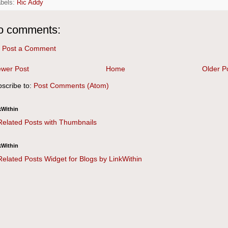
abels:
Ric Addy
o comments:
Post a Comment
wer Post
Home
Older P
scribe to:
Post Comments (Atom)
kWithin
kWithin