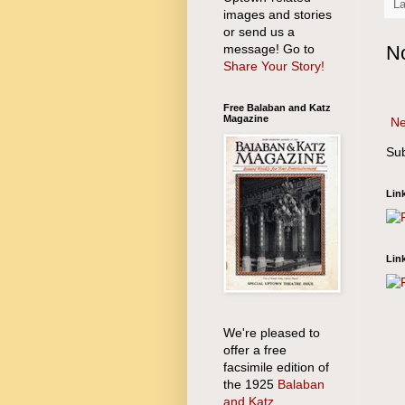
L
images and stories
or send us a
message! Go to
N
Share Your Story!
Free Balaban and Katz
Magazine
Ne
Sub
Lin
Lin
We're pleased to
offer a free
facsimile edition of
the 1925
Balaban
and Katz