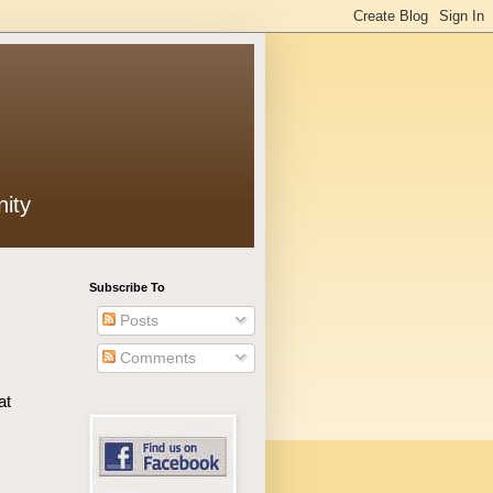
ity
Subscribe To
Posts
Comments
at