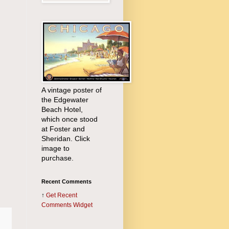
A vintage poster of
the Edgewater
Beach Hotel,
which once stood
at Foster and
Sheridan. Click
image to
purchase.
Recent Comments
↑
Get
Recent
Comments Widget