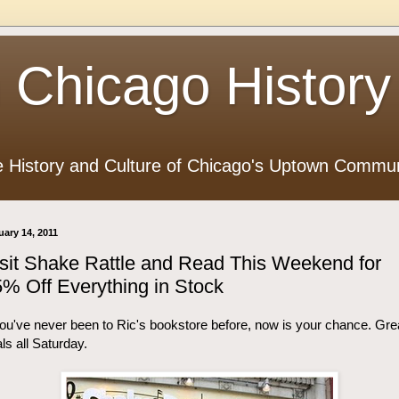
 Chicago History
e History and Culture of Chicago's Uptown Commun
uary 14, 2011
sit Shake Rattle and Read This Weekend for
% Off Everything in Stock
you've never been to Ric's bookstore before, now is your chance. Gre
ls all Saturday.