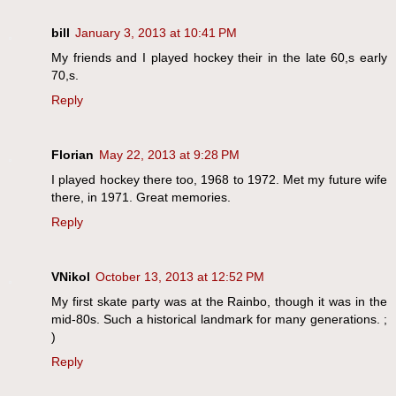
bill
January 3, 2013 at 10:41 PM
My friends and I played hockey their in the late 60,s early
70,s.
Reply
Florian
May 22, 2013 at 9:28 PM
I played hockey there too, 1968 to 1972. Met my future wife
there, in 1971. Great memories.
Reply
VNikol
October 13, 2013 at 12:52 PM
My first skate party was at the Rainbo, though it was in the
mid-80s. Such a historical landmark for many generations. ;
)
Reply