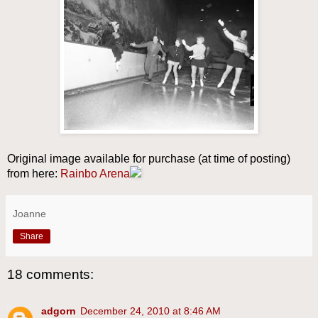
Original image available for purchase (at time of posting)
from here:
Rainbo Arena
Joanne
Share
18 comments:
adgorn
December 24, 2010 at 8:46 AM