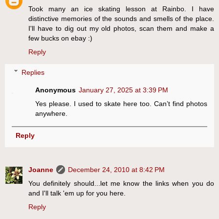
Took many an ice skating lesson at Rainbo. I have
distinctive memories of the sounds and smells of the place.
I'll have to dig out my old photos, scan them and make a
few bucks on ebay :)
Reply
Replies
Anonymous
January 27, 2025 at 3:39 PM
Yes please. I used to skate here too. Can’t find photos
anywhere.
Reply
Joanne
December 24, 2010 at 8:42 PM
You definitely should...let me know the links when you do
and I'll talk 'em up for you here.
Reply