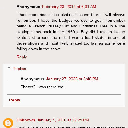
Anonymous
February 23, 2014 at 6:31 AM
I had memories of ice skating lessons there I will always
remember. I have the badges we use to get. I remember
being a French Pussey Cat and Christmas Tree in a line
skating show back in the 1960's. Boy did I use to like to
skate fast around the rink. I was a lead skater in one of
those shows and most likely skated too fast as some were
falling down in the show.
Reply
Replies
Anonymous
January 27, 2025 at 3:40 PM
Photos? I was there too.
Reply
Unknown
January 4, 2016 at 12:29 PM
I would love to see a rink rat reunion folks that were there