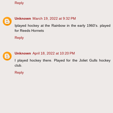
Reply
Unknown
March 19, 2022 at 9:32 PM
Iplayed hockey at the Rainbow in the early 1960's. played
for Reeds Hornets
Reply
Unknown
April 18, 2022 at 10:20 PM
I played hockey there. Played for the Joliet Gulls hockey
club.
Reply