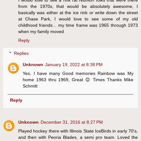
from the 1970s, that would be absolutely awesome, I
basically was either at the ice rink or write down the street
at Chase Park, I would love to see some of my old
childhood friends... my time frame was 1965 through 1973
when my family moved
Reply
Replies
Unknown
January 19, 2022 at 8:38 PM
Yes, I have many Good memories Rainbow was My
home 1963 thru 1969, Great 😊 Times Thanks Mike
Schmitt
Reply
Unknown
December 31, 2016 at 8:27 PM
Played hockey there with Illinois State IceBirds in early 70's,
and then with Peoria Blades, a semi pro team. Loved the