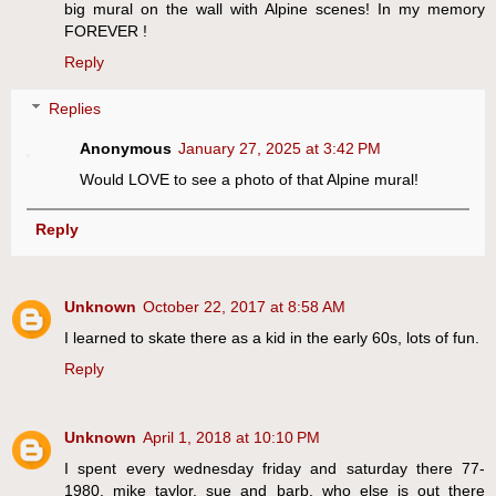
big mural on the wall with Alpine scenes! In my memory
FOREVER !
Reply
Replies
Anonymous
January 27, 2025 at 3:42 PM
Would LOVE to see a photo of that Alpine mural!
Reply
Unknown
October 22, 2017 at 8:58 AM
I learned to skate there as a kid in the early 60s, lots of fun.
Reply
Unknown
April 1, 2018 at 10:10 PM
I spent every wednesday friday and saturday there 77-
1980, mike taylor, sue and barb, who else is out there