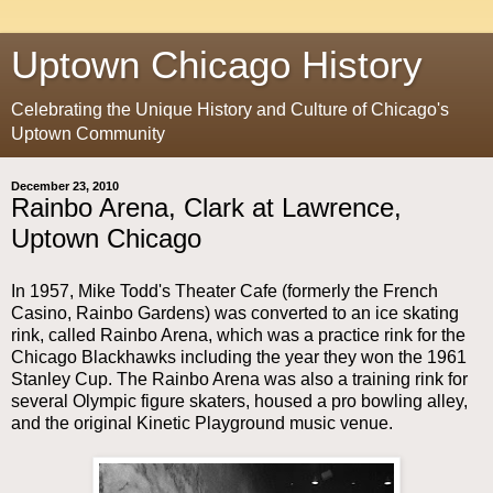
Uptown Chicago History
Celebrating the Unique History and Culture of Chicago's
Uptown Community
December 23, 2010
Rainbo Arena, Clark at Lawrence,
Uptown Chicago
In 1957, Mike Todd's Theater Cafe (formerly the French
Casino, Rainbo Gardens) was converted to an ice skating
rink, called Rainbo Arena, which was a practice rink for the
Chicago Blackhawks including the year they won the 1961
Stanley Cup. The Rainbo Arena was also a training rink for
several Olympic figure skaters, housed a pro bowling alley,
and the original Kinetic Playground music venue.