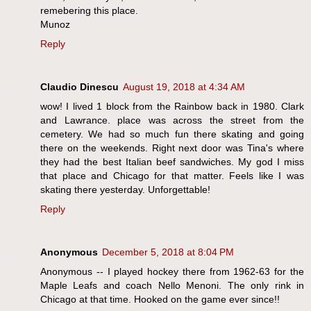
remebering this place.
Munoz
Reply
Claudio Dinescu
August 19, 2018 at 4:34 AM
wow! I lived 1 block from the Rainbow back in 1980. Clark
and Lawrance. place was across the street from the
cemetery. We had so much fun there skating and going
there on the weekends. Right next door was Tina's where
they had the best Italian beef sandwiches. My god I miss
that place and Chicago for that matter. Feels like I was
skating there yesterday. Unforgettable!
Reply
Anonymous
December 5, 2018 at 8:04 PM
Anonymous -- I played hockey there from 1962-63 for the
Maple Leafs and coach Nello Menoni. The only rink in
Chicago at that time. Hooked on the game ever since!!