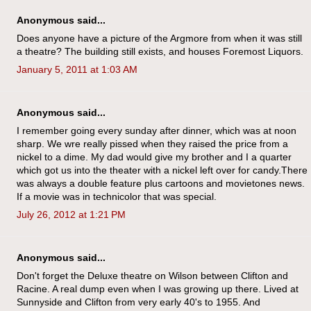
Anonymous said...
Does anyone have a picture of the Argmore from when it was still
a theatre? The building still exists, and houses Foremost Liquors.
January 5, 2011 at 1:03 AM
Anonymous said...
I remember going every sunday after dinner, which was at noon
sharp. We wre really pissed when they raised the price from a
nickel to a dime. My dad would give my brother and I a quarter
which got us into the theater with a nickel left over for candy.There
was always a double feature plus cartoons and movietones news.
If a movie was in technicolor that was special.
July 26, 2012 at 1:21 PM
Anonymous said...
Don't forget the Deluxe theatre on Wilson between Clifton and
Racine. A real dump even when I was growing up there. Lived at
Sunnyside and Clifton from very early 40's to 1955. And