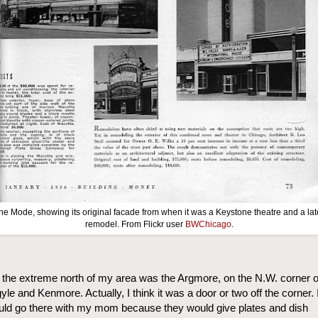
he Mode, showing its original facade from when it was a Keystone theatre and a lat
remodel. From Flickr user
BWChicago
.
the extreme north of my area was the Argmore, on the N.W. corner o
yle and Kenmore. Actually, I think it was a door or two off the corner. 
ld go there with my mom because they would give plates and dish