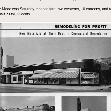
 Mode was Saturday matinee fare, two westerns, 10 cartoons, and 
ials all for 12 cents.