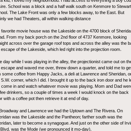
a kid, I loved my neighborhood. I had access to everything a boy cou
ire. School was a block and a half walk south on Kenmore to Stewar
ool. The Lake Front was only a few blocks away, to the East. But
nly we had Theaters, all within walking distance
favorite movie house was the Lakeside on the 4700 block of Sherid
d. From my back porch on the 2nd floor of 4737 Kenmore, looking
aight across over the garage roof tops and across the alley was the 
e escape of the Lakeside, which led right into the projection room.
 day while I was playing in the alley, the projectionist came out on th
e escape and waved me over, threw down a quarter, and told me to ge
 some coffee from Happy Jacks, a deli at Lawrence and Sheridan, o
 S.W. corner, which I did. I brought it up to the back iron door and he l
 come in and watch whatever movie was playing. Mom and Dad wer
fee drinkers, so a couple of times a week I would knock on the back
r with a coffee pot then retrieve it at end of day.
 Broadway and Lawrence we had the Uptown and The Rivera. On
ridan was the Lakeside and the Pantheon; farther south was the
ridan, later to become a synagogue. And just on the other side of Irv
Blvd. was the Mode (we pronounced it mo-day).