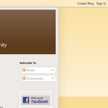
ity
Subscribe To
Posts
Comments