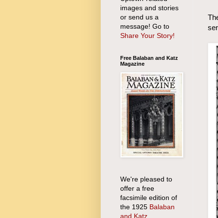
images and stories
or send us a
The
message! Go to
ser
Share Your Story!
Free Balaban and Katz
Magazine
We're pleased to
offer a free
facsimile edition of
the 1925
Balaban
and Katz