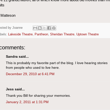
lts
l Matteson
osted by
Joanne
abels:
Lakeside Theatre
,
Pantheon
,
Sheridan Theatre
,
Uptown Theatre
 comments:
Sandra said...
This is probably my favorite part of the blog. I love hearing stories
from people who used to live here.
December 29, 2010 at 6:41 PM
Jess said...
Thank you Bill for sharing your memories.
January 2, 2011 at 1:31 PM