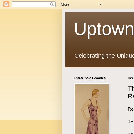
Uptown
Celebrating the Uniqu
Estate Sale Goodies
Dec
Th
Re
Rea
TH