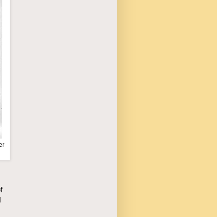
er
f
I