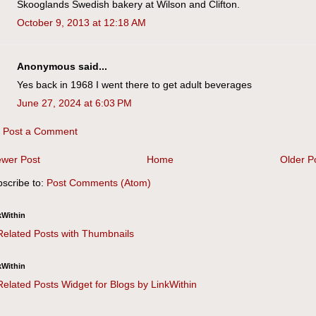
Skooglands Swedish bakery at Wilson and Clifton.
October 9, 2013 at 12:18 AM
Anonymous said...
Yes back in 1968 I went there to get adult beverages
June 27, 2024 at 6:03 PM
Post a Comment
wer Post
Home
Older P
scribe to:
Post Comments (Atom)
kWithin
kWithin