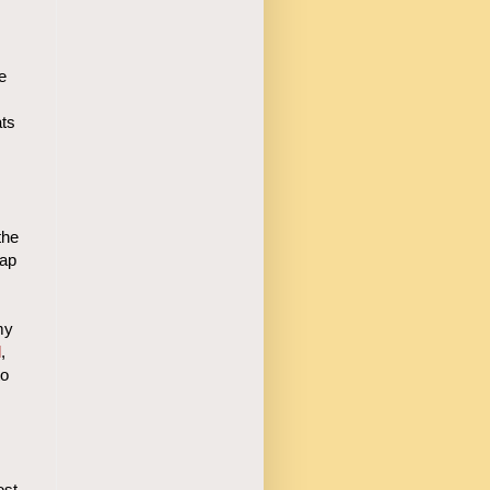
e
ats
the
cap
my
l
,
to
ost