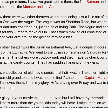
ths as premiums. I saw two great serials there, the first
Batman
and
ther serial the
Monster and the Ape
.
 there were two other theaters worth mentioning, just a little out of th
ea One was the Vogue. The Vogue was on Sheridan Road, but where
ridan runs east for a bit, just south of Irving Park. The Vogue had se
lt for two. Great to make out in. That's when making out consisted of
ting your arm around the girl and maybe a kiss.
 other theater was the Julian on Belmont Ave, just a couple of doors
t of the EL tracks. We went to the Julian sometimes on Saturday for 
sterns. The ushers wore cowboy garb and they made us check our 
s at the candy counter. They had saddles hanging on the walls.
ave a collection of old movie serials that I still watch. The other night 
ear-old grandson and I watched the first 7 chapters of
Captain Marve
 he loves them. I'm in my glory. He's staying over Friday and wants 
 the rest.
 glory days of movie theaters are over, but I still have my memories
 that's more than the young kids today will have. I might mention we
e 21 grandchildren, all of which know more about old movies than m