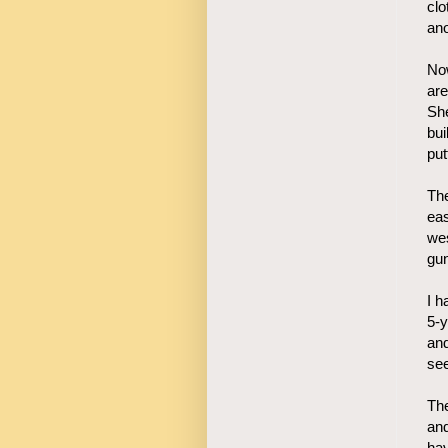
clo
ano
Now
ar
She
bui
put
The
eas
we
gun
I h
5-y
and
see
The
and
hav