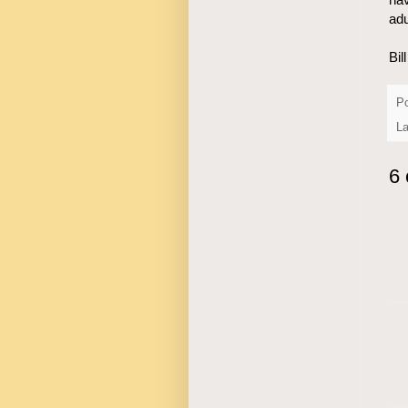
adu
Bil
P
L
6