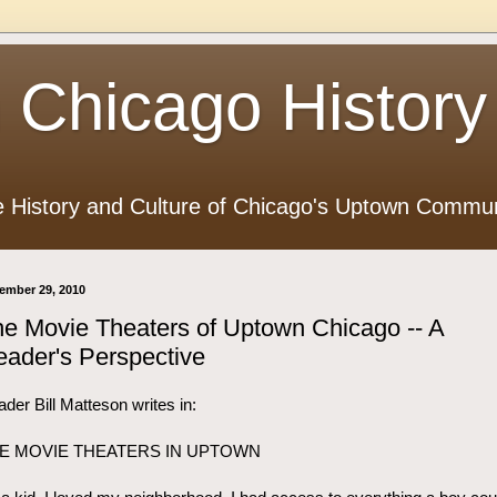
 Chicago History
e History and Culture of Chicago's Uptown Commun
ember 29, 2010
e Movie Theaters of Uptown Chicago -- A
ader's Perspective
der Bill Matteson writes in:
E MOVIE THEATERS IN UPTOWN