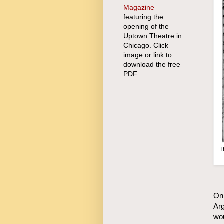
Magazine
featuring the
opening of the
Uptown Theatre in
Chicago. Click
image or link to
download the free
PDF.
T
On 
Arg
wou