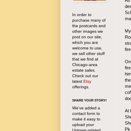
As 
des
Sch
In order to
mai
purchase many of
the postcards and
My 
other images we
post on our site,
Roa
which you are
str
welcome to use,
fir
we sell other stuff
that we find at
One
Chicago-area
fir
estate sales.
him
Check out our
the
latest
Etsy
me
offerings.
cof
doo
SHARE YOUR STORY!
We've added a
At
contact form to
She
make it easy to
She
upload your
Pk 
Uptown-related