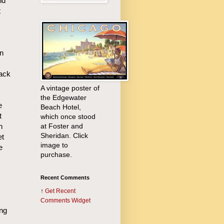
ld
t
an
back
A vintage poster of
the Edgewater
e
Beach Hotel,
t
which once stood
at Foster and
n
Sheridan. Click
et
image to
e
purchase.
Recent Comments
↑
Get
Recent
Comments Widget
ing