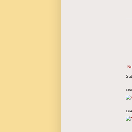
Ne
Sub
Lin
Lin