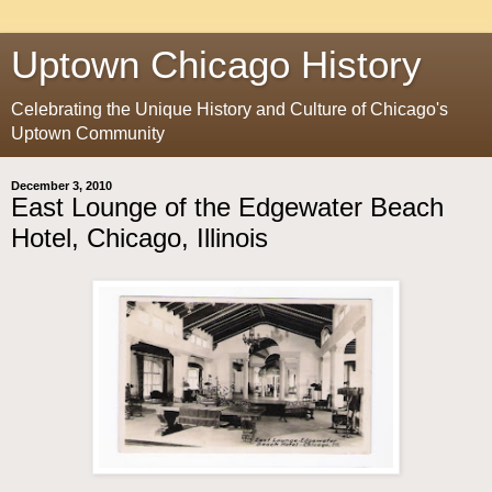
Uptown Chicago History
Celebrating the Unique History and Culture of Chicago's
Uptown Community
December 3, 2010
East Lounge of the Edgewater Beach
Hotel, Chicago, Illinois