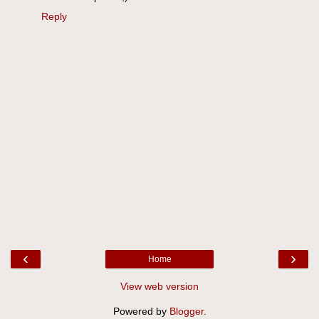
Reply
‹
›
Home
View web version
Powered by
Blogger
.