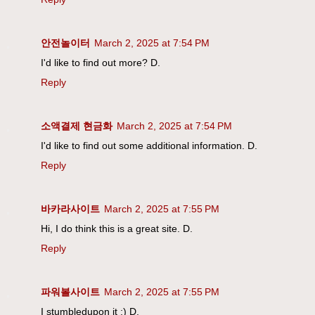
안전놀이터
March 2, 2025 at 7:54 PM
I'd like to find out more? D.
Reply
소액결제 현금화
March 2, 2025 at 7:54 PM
I'd like to find out some additional information. D.
Reply
바카라사이트
March 2, 2025 at 7:55 PM
Hi, I do think this is a great site. D.
Reply
파워볼사이트
March 2, 2025 at 7:55 PM
I stumbledupon it ;) D.