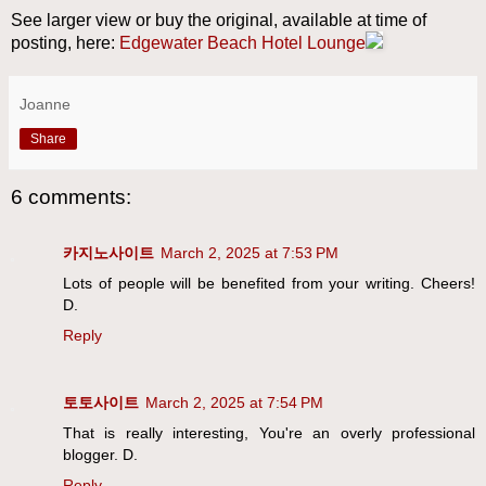
See larger view or buy the original, available at time of
posting, here:
Edgewater Beach Hotel Lounge
Joanne
Share
6 comments:
카지노사이트
March 2, 2025 at 7:53 PM
Lots of people will be benefited from your writing. Cheers!
D.
Reply
토토사이트
March 2, 2025 at 7:54 PM
That is really interesting, You're an overly professional
blogger. D.
Reply