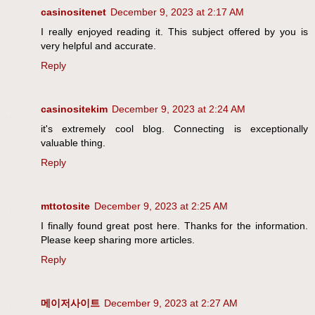
casinositenet
December 9, 2023 at 2:17 AM
I really enjoyed reading it. This subject offered by you is
very helpful and accurate.
Reply
casinositekim
December 9, 2023 at 2:24 AM
it's extremely cool blog. Connecting is exceptionally
valuable thing.
Reply
mttotosite
December 9, 2023 at 2:25 AM
I finally found great post here. Thanks for the information.
Please keep sharing more articles.
Reply
메이저사이트
December 9, 2023 at 2:27 AM