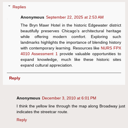
Replies
Anonymous
September 22, 2025 at 2:53 AM
The Bryn Mawr Hotel in the historic Edgewater district
beautifully preserves Chicago’s architectural heritage
while offering modern comfort. Exploring such
landmarks highlights the importance of blending history
with contemporary learning. Resources like
NURS FPX
4010 Assessment 1
provide valuable opportunities to
expand knowledge, much like these historic sites
expand cultural appreciation.
Reply
Anonymous
December 3, 2010 at 6:01 PM
I think the yellow line through the map along Broadway just
indicates the streetcar route.
Reply