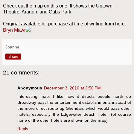
Check out the map on this one. It shows the Uptown
Theatre, Aragon, and Cubs Park.
Original available for purchase at time of writing from here:
Bryn Mawr
Joanne
Share
21 comments:
Anonymous
December 3, 2010 at 3:56 PM
Interesting map. I like how it directs people north up
Broadway past the entertainment establishments instead of
the more direct route up Sheridan, which would pass other
hotels, especially the Edgewater Beach Hotel. (of course
none of the other hotels are shown on the map)
Reply