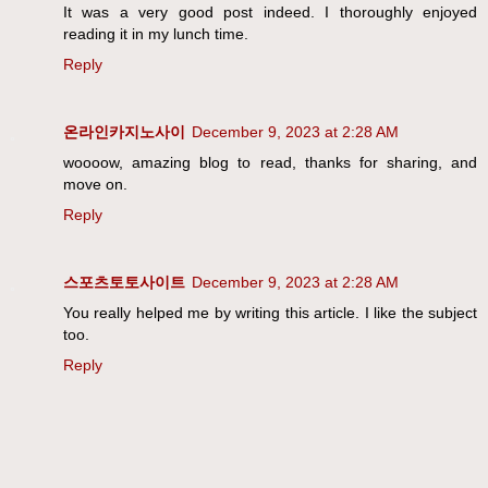
It was a very good post indeed. I thoroughly enjoyed
reading it in my lunch time.
Reply
온라인카지노사이
December 9, 2023 at 2:28 AM
woooow, amazing blog to read, thanks for sharing, and
move on.
Reply
스포츠토토사이트
December 9, 2023 at 2:28 AM
You really helped me by writing this article. I like the subject
too.
Reply