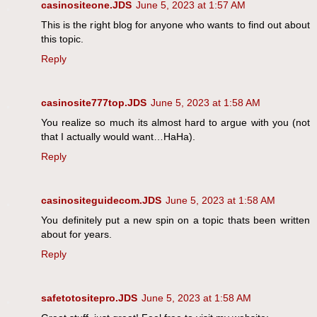
casinositeone.JDS
June 5, 2023 at 1:57 AM
This is the right blog for anyone who wants to find out about
this topic.
Reply
casinosite777top.JDS
June 5, 2023 at 1:58 AM
You realize so much its almost hard to argue with you (not
that I actually would want…HaHa).
Reply
casinositeguidecom.JDS
June 5, 2023 at 1:58 AM
You definitely put a new spin on a topic thats been written
about for years.
Reply
safetotositepro.JDS
June 5, 2023 at 1:58 AM