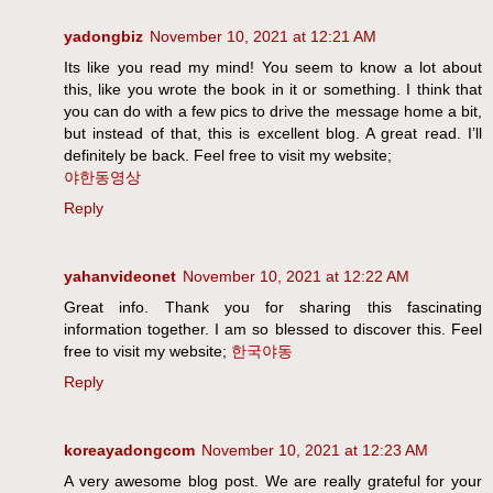
yadongbiz
November 10, 2021 at 12:21 AM
Its like you read my mind! You seem to know a lot about
this, like you wrote the book in it or something. I think that
you can do with a few pics to drive the message home a bit,
but instead of that, this is excellent blog. A great read. I’ll
definitely be back. Feel free to visit my website;
야한동영상
Reply
yahanvideonet
November 10, 2021 at 12:22 AM
Great info. Thank you for sharing this fascinating
information together. I am so blessed to discover this. Feel
free to visit my website;
한국야동
Reply
koreayadongcom
November 10, 2021 at 12:23 AM
A very awesome blog post. We are really grateful for your