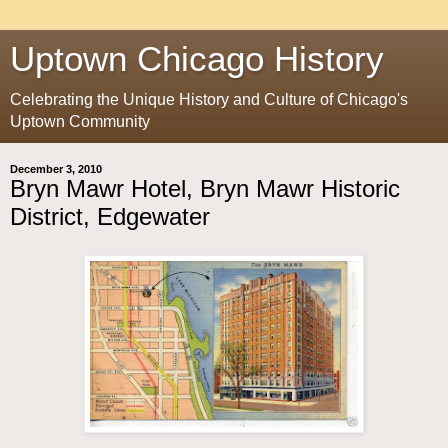
Uptown Chicago History
Celebrating the Unique History and Culture of Chicago's
Uptown Community
December 3, 2010
Bryn Mawr Hotel, Bryn Mawr Historic
District, Edgewater