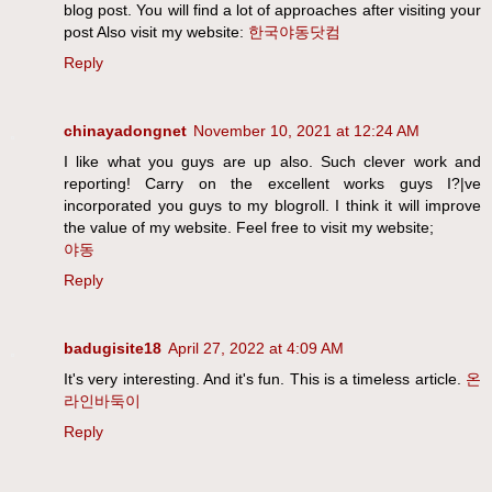
blog post. You will find a lot of approaches after visiting your
post Also visit my website:
한국야동닷컴
Reply
chinayadongnet
November 10, 2021 at 12:24 AM
I like what you guys are up also. Such clever work and
reporting! Carry on the excellent works guys I?|ve
incorporated you guys to my blogroll. I think it will improve
the value of my website. Feel free to visit my website;
야동
Reply
badugisite18
April 27, 2022 at 4:09 AM
It's very interesting. And it's fun. This is a timeless article.
온
라인바둑이
Reply