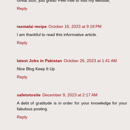
Great stuff, just great! Feel free to visit my website;
Reply
rasmalai recipe
October 16, 2023 at 9:18 PM
I am thankful to read this informative article.
Reply
latest Jobs in Pakistan
October 26, 2023 at 1:41 AM
Nice Blog Keep It Up
Reply
safetotosite
December 9, 2023 at 2:17 AM
A debt of gratitude is in order for your knowledge for your
fabulous posting.
Reply