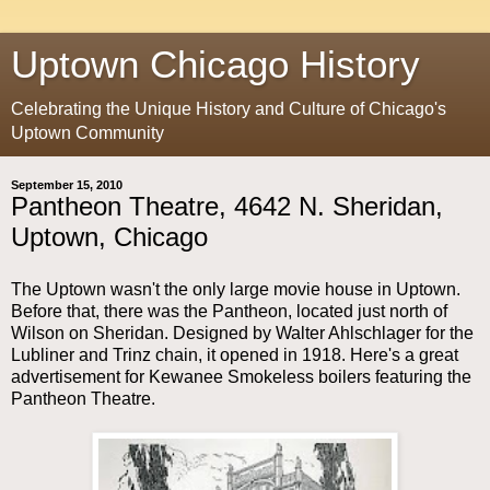
Uptown Chicago History
Celebrating the Unique History and Culture of Chicago's
Uptown Community
September 15, 2010
Pantheon Theatre, 4642 N. Sheridan,
Uptown, Chicago
The Uptown wasn't the only large movie house in Uptown.
Before that, there was the Pantheon, located just north of
Wilson on Sheridan. Designed by Walter Ahlschlager for the
Lubliner and Trinz chain, it opened in 1918. Here's a great
advertisement for Kewanee Smokeless boilers featuring the
Pantheon Theatre.