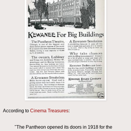
According to
Cinema Treasures
:
"The Pantheon opened its doors in 1918 for the