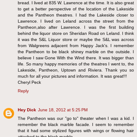
bread. I lived at 835 W. Lawrence at the time. It is also great
to get a better perspective of the location of the Lakeside
and the Pantheon theatres. I had the Lakeside closer to
Lawrence. I lived on Leland across the street from the
Pantheon,also after Lawrence. I was the first building
behind the liquor store on Sheridan Road on Leland. I think
it was the S&L Liquor store or maybe the S&L was across
from Walgreens adjacent from Happy Jack's. I remember
the Pantheon to be black shiney marble on the outside. I
believe I saw Gone With the Wind there. It was bigger than
life. So many happy memories of the theatres I went to, the
Lakeside, Pantheon, Uptown and Riviera. Thank you so
much for all your pictures and information. It was great!!!
Cheryl Peck
Reply
Hey Dick
June 18, 2012 at 5:25 PM
The Pantheon was our "go to" theater when I was a kid. I
remember the black marble facade. I seem to remember
that it had some stylized figures with wings or flowing hair
attached to the black marble.