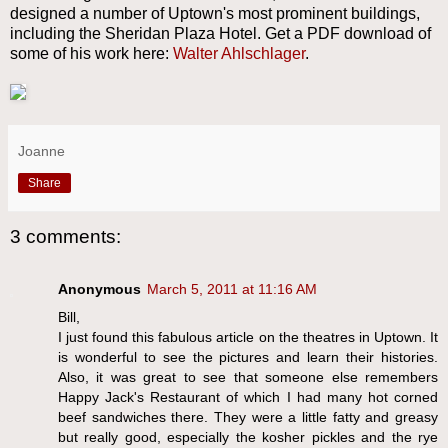
designed a number of Uptown's most prominent buildings,
including the Sheridan Plaza Hotel. Get a PDF download of
some of his work here:
Walter Ahlschlager
.
Joanne
Share
3 comments:
Anonymous
March 5, 2011 at 11:16 AM
Bill,
I just found this fabulous article on the theatres in Uptown. It
is wonderful to see the pictures and learn their histories.
Also, it was great to see that someone else remembers
Happy Jack's Restaurant of which I had many hot corned
beef sandwiches there. They were a little fatty and greasy
but really good, especially the kosher pickles and the rye