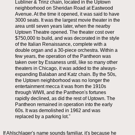
Lubliner & Trinz chain, located in the Uptown
neighborhood on Sheridan Road at Eastwood
Avenue. At the time it opened, it was said to have
3000 seats. It was the largest movie theater in the
area until seven years later, when the nearby
Uptown Theatre opened. The theater cost over
$750,000 to build, and was decorated in the style
of the Italian Renaissance, complete with a
double organ and a 30-piece orchestra. Within a
few years, the operation of the Pantheon was
taken over by Essaness until, like so many other
theaters in Chicago, it was added to the always-
expanding Balaban and Katz chain. By the 50s,
the Uptown neighborhood was no longer the
entertainment mecca it was from the 1910s
through WWII, and the Pantheon's fortunes
rapidly declined, as did the rest of Uptown. The
Pantheon remained in operation into the early
60s. It was demolished in 1962 and was
replaced by a parking lot."
If Ahlschlager's name sounds familiar, it's because he