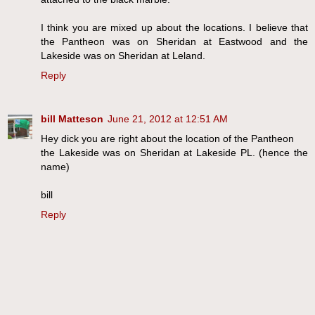
I think you are mixed up about the locations. I believe that
the Pantheon was on Sheridan at Eastwood and the
Lakeside was on Sheridan at Leland.
Reply
bill Matteson
June 21, 2012 at 12:51 AM
Hey dick you are right about the location of the Pantheon
the Lakeside was on Sheridan at Lakeside PL. (hence the
name)
bill
Reply