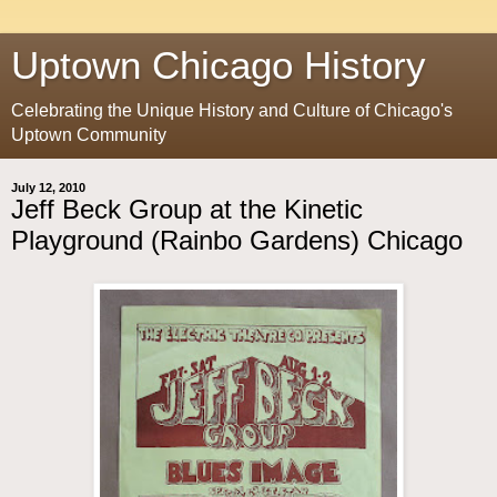
Uptown Chicago History
Celebrating the Unique History and Culture of Chicago's
Uptown Community
July 12, 2010
Jeff Beck Group at the Kinetic
Playground (Rainbo Gardens) Chicago