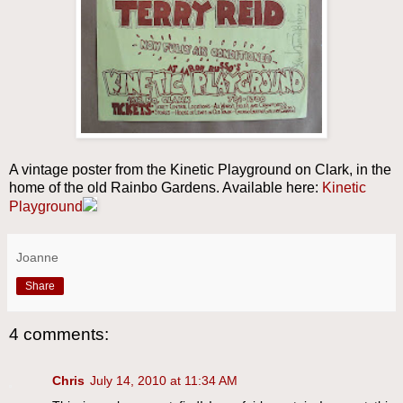
A vintage poster from the Kinetic Playground on Clark, in the
home of the old Rainbo Gardens. Available here:
Kinetic
Playground
Joanne
Share
4 comments:
Chris
July 14, 2010 at 11:34 AM