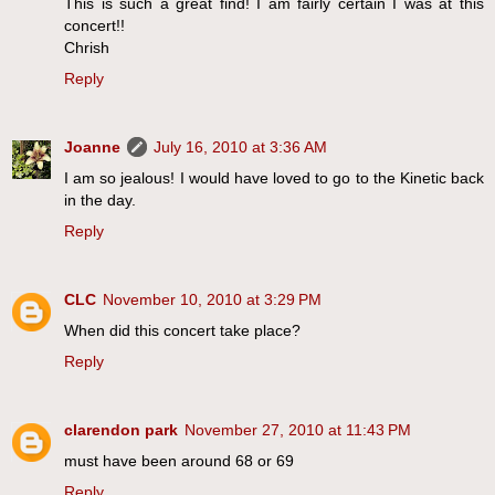
This is such a great find! I am fairly certain I was at this
concert!!
Chrish
Reply
Joanne
July 16, 2010 at 3:36 AM
I am so jealous! I would have loved to go to the Kinetic back
in the day.
Reply
CLC
November 10, 2010 at 3:29 PM
When did this concert take place?
Reply
clarendon park
November 27, 2010 at 11:43 PM
must have been around 68 or 69
Reply