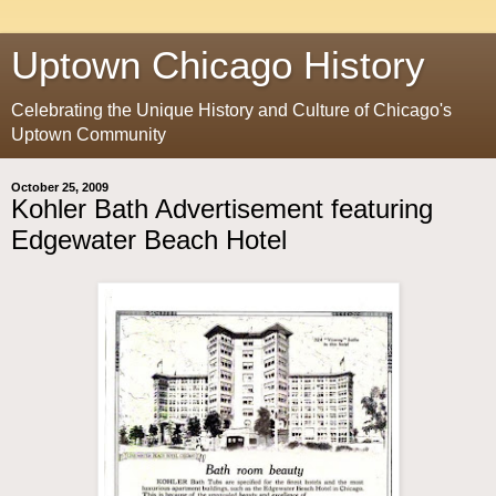
Uptown Chicago History
Celebrating the Unique History and Culture of Chicago's
Uptown Community
October 25, 2009
Kohler Bath Advertisement featuring
Edgewater Beach Hotel