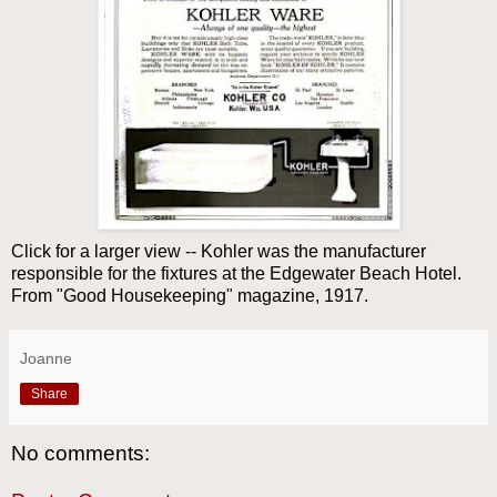
Click for a larger view -- Kohler was the manufacturer
responsible for the fixtures at the Edgewater Beach Hotel.
From "Good Housekeeping" magazine, 1917.
Joanne
Share
No comments: