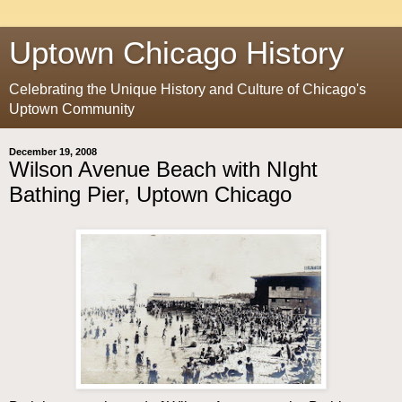
Uptown Chicago History
Celebrating the Unique History and Culture of Chicago's
Uptown Community
December 19, 2008
Wilson Avenue Beach with NIght
Bathing Pier, Uptown Chicago