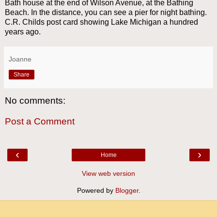
Bath house at the end of Wilson Avenue, at the Bathing
Beach. In the distance, you can see a pier for night bathing.
C.R. Childs post card showing Lake Michigan a hundred
years ago.
Joanne
Share
No comments:
Post a Comment
‹
›
Home
View web version
Powered by
Blogger
.