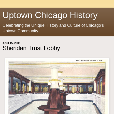
Uptown Chicago History
Celebrating the Unique History and Culture of Chicago's
Uptown Community
April 15, 2008
Sheridan Trust Lobby