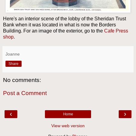
Here's an interior scene of the lobby of the Sheridan Trust
Bank when it was located in what is now the Borders
Building. For an image of the exterior, go to the
Cafe Press
shop
.
Joanne
Share
No comments:
Post a Comment
‹
›
Home
View web version