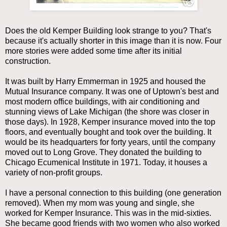
Does the old Kemper Building look strange to you? That's
because it's actually shorter in this image than it is now. Four
more stories were added some time after its initial
construction.
It was built by Harry Emmerman in 1925 and housed the
Mutual Insurance company. It was one of Uptown's best and
most modern office buildings, with air conditioning and
stunning views of Lake Michigan (the shore was closer in
those days). In 1928, Kemper insurance moved into the top
floors, and eventually bought and took over the building. It
would be its headquarters for forty years, until the company
moved out to Long Grove. They donated the building to
Chicago Ecumenical Institute in 1971. Today, it houses a
variety of non-profit groups.
I have a personal connection to this building (one generation
removed). When my mom was young and single, she
worked for Kemper Insurance. This was in the mid-sixties.
She became good friends with two women who also worked