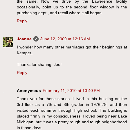
the same. Now we drive by the Lawerence facility
occasionally, point up to the second floor window in the
purchasing dept., and recall where it all began.
Reply
Joanne
June 12, 2009 at 12:16 AM
I wonder how many other marriages got their beginnings at
Kemper...
Thanks for sharing, Joe!
Reply
Anonymous
February 11, 2010 at 10:40 PM
Thank you for these stories. I lived in this building on the
3rd floor as a 7th and 8th grader in 1976-78, and then
visited each summer through high school. The building is
placed firmly in my consciousness. I loved being near Lake
Michigan, but it was a pretty rough and tough neighborhood
in those days.