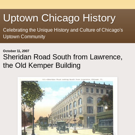
Uptown Chicago History
Celebrating the Unique History and Culture of Chicago's
Uptown Community
October 11, 2007
Sheridan Road South from Lawrence,
the Old Kemper Building