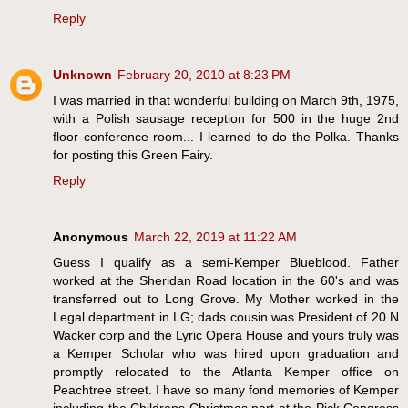
Reply
Unknown
February 20, 2010 at 8:23 PM
I was married in that wonderful building on March 9th, 1975,
with a Polish sausage reception for 500 in the huge 2nd
floor conference room... I learned to do the Polka. Thanks
for posting this Green Fairy.
Reply
Anonymous
March 22, 2019 at 11:22 AM
Guess I qualify as a semi-Kemper Blueblood. Father
worked at the Sheridan Road location in the 60's and was
transferred out to Long Grove. My Mother worked in the
Legal department in LG; dads cousin was President of 20 N
Wacker corp and the Lyric Opera House and yours truly was
a Kemper Scholar who was hired upon graduation and
promptly relocated to the Atlanta Kemper office on
Peachtree street. I have so many fond memories of Kemper