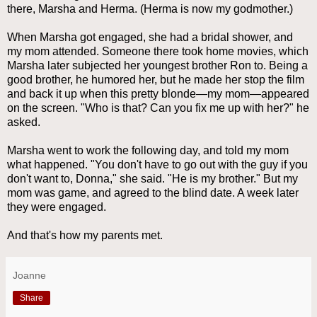
there, Marsha and Herma. (Herma is now my godmother.)
When Marsha got engaged, she had a bridal shower, and
my mom attended. Someone there took home movies, which
Marsha later subjected her youngest brother Ron to. Being a
good brother, he humored her, but he made her stop the film
and back it up when this pretty blonde—my mom—appeared
on the screen. "Who is that? Can you fix me up with her?" he
asked.
Marsha went to work the following day, and told my mom
what happened. "You don't have to go out with the guy if you
don't want to, Donna," she said. "He is my brother." But my
mom was game, and agreed to the blind date. A week later
they were engaged.
And that's how my parents met.
Joanne
Share