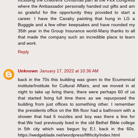
including the Childrens Christmas part at the Pick Congress
where the Ambassador personally handed out gifts and am
so grateful for the opportunity they provided to start a
career. I have the Cavalry painting that hung in LG a
Bugggle and a few other keepsakes and have rounded my
35th year in the Group Insurance world-Many thanks to all
that made the company such an incredible place to learn
and work.
Reply
Unknown
January 17, 2022 at 10:36 AM
back in the 70s this building was given to the Ecumenical
institute/Institute for Cultural Affairs, and we moved in at
night to take up living there, there were perhaps 60 of us
that started living full time there as we repurposed the
building from just offices to something other. I remember
the presidents office on the 8th floor had a bathroom with a
shower that had 6 nozzles and boy was there a line for
that.We had previously lived in the old Bethel Bible college
in 5th city which was begun by E.I. back in the 60s.
https://wedgeblade.net/wordpress/fifthcity/index.html