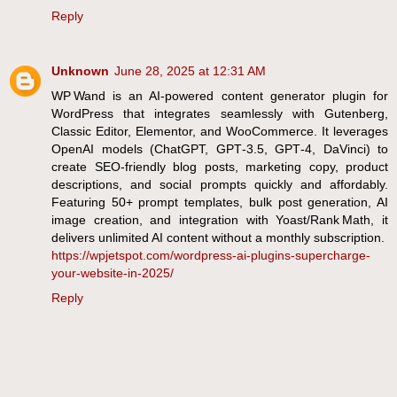
Reply
Unknown
June 28, 2025 at 12:31 AM
WP Wand is an AI-powered content generator plugin for
WordPress that integrates seamlessly with Gutenberg,
Classic Editor, Elementor, and WooCommerce. It leverages
OpenAI models (ChatGPT, GPT‑3.5, GPT‑4, DaVinci) to
create SEO-friendly blog posts, marketing copy, product
descriptions, and social prompts quickly and affordably.
Featuring 50+ prompt templates, bulk post generation, AI
image creation, and integration with Yoast/Rank Math, it
delivers unlimited AI content without a monthly subscription.
https://wpjetspot.com/wordpress-ai-plugins-supercharge-
your-website-in-2025/
Reply