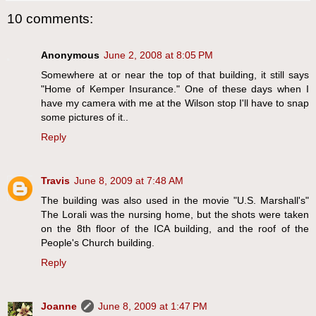
10 comments:
Anonymous
June 2, 2008 at 8:05 PM
Somewhere at or near the top of that building, it still says
"Home of Kemper Insurance." One of these days when I
have my camera with me at the Wilson stop I'll have to snap
some pictures of it..
Reply
Travis
June 8, 2009 at 7:48 AM
The building was also used in the movie "U.S. Marshall's"
The Lorali was the nursing home, but the shots were taken
on the 8th floor of the ICA building, and the roof of the
People's Church building.
Reply
Joanne
June 8, 2009 at 1:47 PM