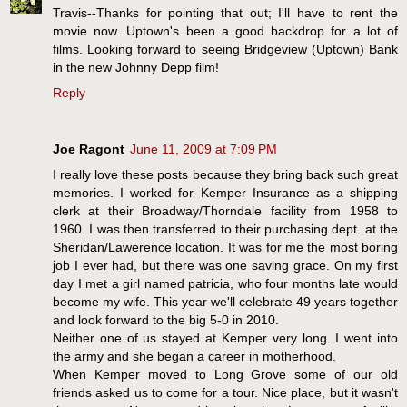
Travis--Thanks for pointing that out; I'll have to rent the
movie now. Uptown's been a good backdrop for a lot of
films. Looking forward to seeing Bridgeview (Uptown) Bank
in the new Johnny Depp film!
Reply
Joe Ragont
June 11, 2009 at 7:09 PM
I really love these posts because they bring back such great
memories. I worked for Kemper Insurance as a shipping
clerk at their Broadway/Thorndale facility from 1958 to
1960. I was then transferred to their purchasing dept. at the
Sheridan/Lawerence location. It was for me the most boring
job I ever had, but there was one saving grace. On my first
day I met a girl named patricia, who four months late would
become my wife. This year we'll celebrate 49 years together
and look forward to the big 5-0 in 2010.
Neither one of us stayed at Kemper very long. I went into
the army and she began a career in motherhood.
When Kemper moved to Long Grove some of our old
friends asked us to come for a tour. Nice place, but it wasn't