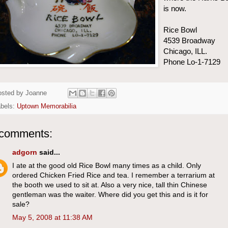
is now.
Rice Bowl
4539 Broadway
Chicago, ILL.
Phone Lo-1-7129
osted by
Joanne
abels:
Uptown Memorabilia
 comments:
adgorn
said...
I ate at the good old Rice Bowl many times as a child. Only
ordered Chicken Fried Rice and tea. I remember a terrarium at
the booth we used to sit at. Also a very nice, tall thin Chinese
gentleman was the waiter. Where did you get this and is it for
sale?
May 5, 2008 at 11:38 AM