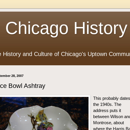
 Chicago History
e History and Culture of Chicago's Uptown Commun
tember 28, 2007
ce Bowl Ashtray
This probably dates
the 1940s. The
address puts it
between Wilson an
Montrose, about
where the Harris B