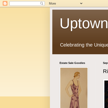
Uptown
Celebrating the Uniqu
Estate Sale Goodies
Sep
Ri