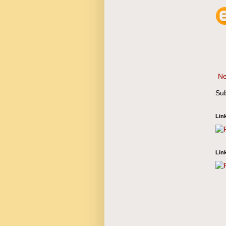
Ne
Sub
Lin
Lin