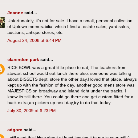
Joanne
said...
Unfortunately, it's not for sale. I have a small, personal collection
of Uptown memorabilia, which I find at estate sales, yard sales,
auctions, antique stores, etc.
August 24, 2008 at 6:44 PM
clarendon park
said...
RICE BOWL was a great little place to eat, The teachers from
stewart school would eat lunch there also. someone was talking
about BISSETS dept. store the other day,I loved that place, always
kept up with the fashion of the day. another good mens store was
MAJESTICS on broadway and leland right under the tracks, I
know its still there. You could go there and get custom fitted for a
buck extra,an pickem up next day,try to do that today.
July 30, 2009 at 6:23 PM
adgorn
said...
I still want this! How about at least leaving it to me in your will :)