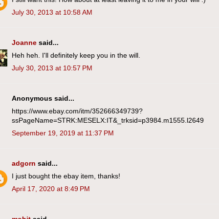
July 30, 2013 at 10:58 AM
Joanne
said...
Heh heh. I'll definitely keep you in the will.
July 30, 2013 at 10:57 PM
Anonymous said...
https://www.ebay.com/itm/352666349739?
ssPageName=STRK:MESELX:IT&_trksid=p3984.m1555.l2649
September 19, 2019 at 11:37 PM
adgorn
said...
I just bought the ebay item, thanks!
April 17, 2020 at 8:49 PM