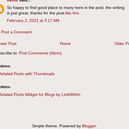
mohit
said...
So happy to find good place to many here in the post, the writing
is just great, thanks for the post.
like this
February 2, 2021 at 3:17 AM
Post a Comment
wer Post
Home
Older P
scribe to:
Post Comments (Atom)
kWithin
kWithin
Simple theme. Powered by
Blogger
.