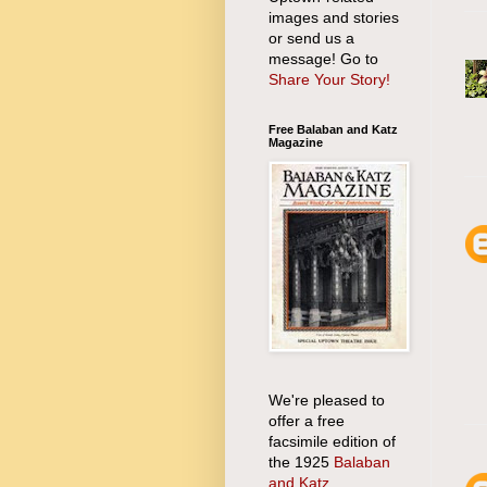
images and stories
or send us a
message! Go to
Share Your Story!
Free Balaban and Katz
Magazine
We're pleased to
offer a free
facsimile edition of
the 1925
Balaban
and Katz