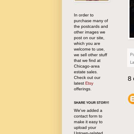
In order to
purchase many of
the postcards and
other images we
post on our site,
which you are
welcome to use,
we sell other stuff
P
that we find at
L
Chicago-area
estate sales.
8
Check out our
latest
Etsy
offerings.
SHARE YOUR STORY!
We've added a
contact form to
make it easy to
upload your
Uptown-related