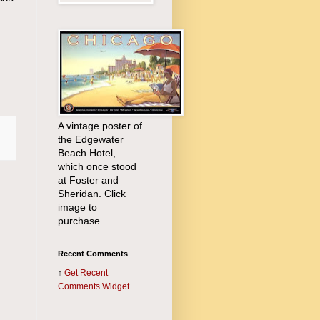
A vintage poster of
the Edgewater
Beach Hotel,
which once stood
at Foster and
Sheridan. Click
image to
purchase.
Recent Comments
↑
Get
Recent
Comments Widget