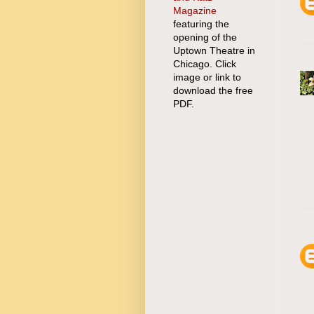
Magazine
featuring the
opening of the
Uptown Theatre in
Chicago. Click
image or link to
download the free
PDF.