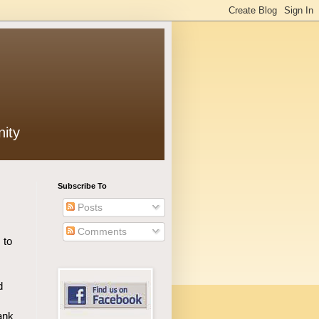
ity
Subscribe To
Posts
Comments
 to
d
ank