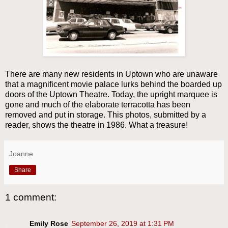
There are many new residents in Uptown who are unaware
that a magnificent movie palace lurks behind the boarded up
doors of the Uptown Theatre. Today, the upright marquee is
gone and much of the elaborate terracotta has been
removed and put in storage. This photos, submitted by a
reader, shows the theatre in 1986. What a treasure!
Joanne
Share
1 comment:
Emily Rose
September 26, 2019 at 1:31 PM