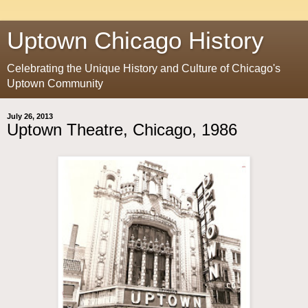
Uptown Chicago History
Celebrating the Unique History and Culture of Chicago's
Uptown Community
July 26, 2013
Uptown Theatre, Chicago, 1986