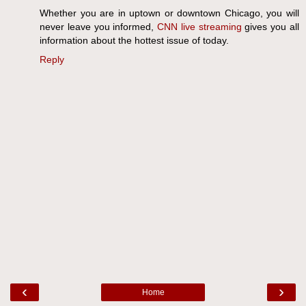
Whether you are in uptown or downtown Chicago, you will
never leave you informed,
CNN live streaming
gives you all
information about the hottest issue of today.
Reply
‹
›
Home