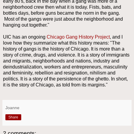
early 80's, back in the day when a gang was more of a
neighborhood crew then what it is today. Fists, bats, and
bottles days, before guns became the norm in the gang.
Most of the gangs were just about the neighborhood and
hanging out together."
UIC has an ongoing
Chicago Gang History Project
, and I
love how they summarize what this history means: "The
history of gangs is the history of Chicago. It is more than a
story of crime, drugs, and violence. It is a story of immigrants
and migrants, neighborhoods and nations, industry and
deindustrialization, workers and entrepreneurs, masculinity
and femininity, rebellion and resignation, nihilism and
politics. It is a story of the persistence of the ghetto. In short,
it is the story of Chicago, as told from its margins."
Joanne
Share
2 comments: