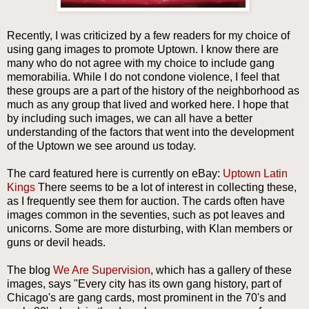
Recently, I was criticized by a few readers for my choice of
using gang images to promote Uptown. I know there are
many who do not agree with my choice to include gang
memorabilia. While I do not condone violence, I feel that
these groups are a part of the history of the neighborhood as
much as any group that lived and worked here. I hope that
by including such images, we can all have a better
understanding of the factors that went into the development
of the Uptown we see around us today.
The card featured here is currently on eBay:
Uptown Latin
Kings
There seems to be a lot of interest in collecting these,
as I frequently see them for auction. The cards often have
images common in the seventies, such as pot leaves and
unicorns. Some are more disturbing, with Klan members or
guns or devil heads.
The blog
We Are Supervision
, which has a gallery of these
images, says "Every city has its own gang history, part of
Chicago's are gang cards, most prominent in the 70's and