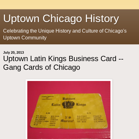
Uptown Chicago History
Celebrating the Unique History and Culture of Chicago's
Uptown Community
July 20, 2013
Uptown Latin Kings Business Card --
Gang Cards of Chicago