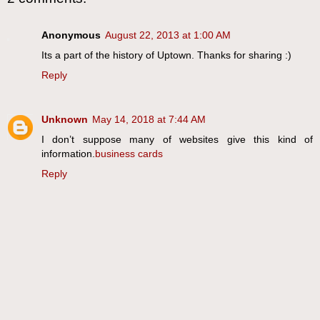
Anonymous
August 22, 2013 at 1:00 AM
Its a part of the history of Uptown. Thanks for sharing :)
Reply
Unknown
May 14, 2018 at 7:44 AM
I don’t suppose many of websites give this kind of
information.
business cards
Reply