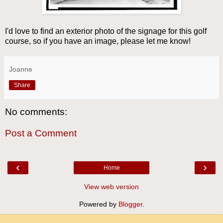
I'd love to find an exterior photo of the signage for this golf
course, so if you have an image, please let me know!
Joanne
Share
No comments:
Post a Comment
‹
›
Home
View web version
Powered by
Blogger
.