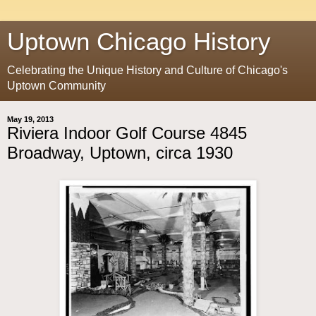
Uptown Chicago History
Celebrating the Unique History and Culture of Chicago's
Uptown Community
May 19, 2013
Riviera Indoor Golf Course 4845
Broadway, Uptown, circa 1930