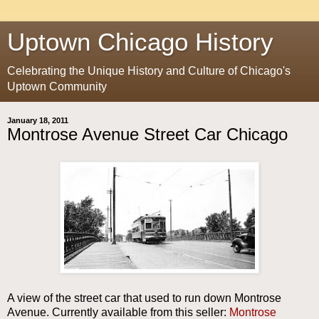
Uptown Chicago History
Celebrating the Unique History and Culture of Chicago's
Uptown Community
January 18, 2011
Montrose Avenue Street Car Chicago
A view of the street car that used to run down Montrose
Avenue. Currently available from this seller:
Montrose