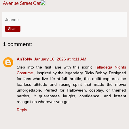
Avenue Street Car
Joanne
Share
1 comment:
AnToNy
January 16, 2026 at 4:11 AM
Step into the fast lane with this iconic
Talladega Nights
Costume
, inspired by the legendary Ricky Bobby. Designed
for fans who live life at full throttle, this outfit captures the
fearless attitude and racing spirit that made the movie
unforgettable. Perfect for Halloween, cosplay, or themed
parties, it guarantees laughs, confidence, and instant
recognition wherever you go.
Reply