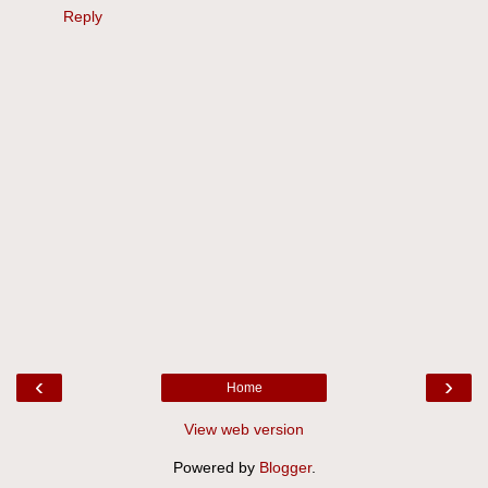
Reply
‹
›
Home
View web version
Powered by
Blogger
.