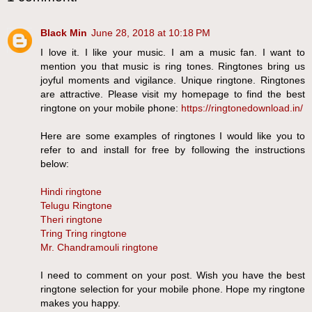
Black Min
June 28, 2018 at 10:18 PM
I love it. I like your music. I am a music fan. I want to
mention you that music is ring tones. Ringtones bring us
joyful moments and vigilance. Unique ringtone. Ringtones
are attractive. Please visit my homepage to find the best
ringtone on your mobile phone:
https://ringtonedownload.in/
Here are some examples of ringtones I would like you to
refer to and install for free by following the instructions
below:
Hindi ringtone
Telugu Ringtone
Theri ringtone
Tring Tring ringtone
Mr. Chandramouli ringtone
I need to comment on your post. Wish you have the best
ringtone selection for your mobile phone. Hope my ringtone
makes you happy.