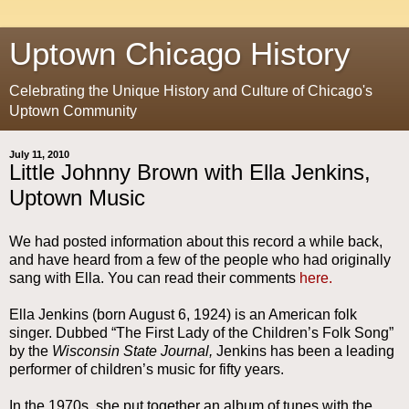
Uptown Chicago History
Celebrating the Unique History and Culture of Chicago's
Uptown Community
July 11, 2010
Little Johnny Brown with Ella Jenkins,
Uptown Music
We had posted information about this record a while back,
and have heard from a few of the people who had originally
sang with Ella. You can read their comments
here.
Ella Jenkins (born August 6, 1924) is an American folk
singer. Dubbed “The First Lady of the Children’s Folk Song”
by the
Wisconsin State Journal,
Jenkins has been a leading
performer of children’s music for fifty years.
In the 1970s, she put together an album of tunes with the