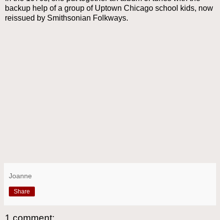
backup help of a group of Uptown Chicago school kids, now
reissued by Smithsonian Folkways.
Joanne
Share
1 comment: