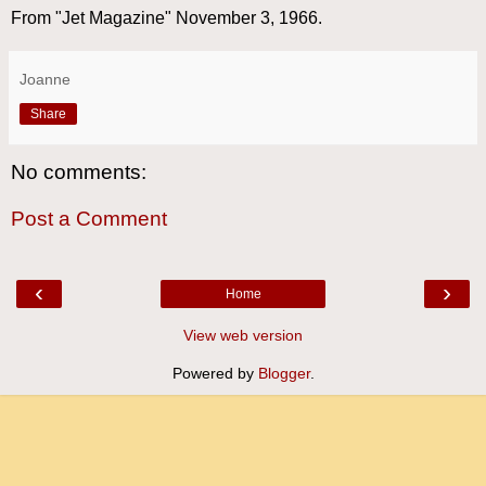
From "Jet Magazine" November 3, 1966.
Joanne
Share
No comments:
Post a Comment
‹
›
Home
View web version
Powered by
Blogger
.