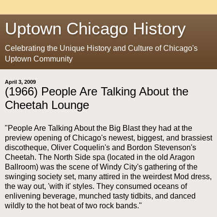
Uptown Chicago History
Celebrating the Unique History and Culture of Chicago's
Uptown Community
April 3, 2009
(1966) People Are Talking About the
Cheetah Lounge
"People Are Talking About the Big Blast they had at the
preview opening of Chicago's newest, biggest, and brassiest
discotheque, Oliver Coquelin's and Bordon Stevenson's
Cheetah. The North Side spa (located in the old Aragon
Ballroom) was the scene of Windy City's gathering of the
swinging society set, many attired in the weirdest Mod dress,
the way out, 'with it' styles. They consumed oceans of
enlivening beverage, munched tasty tidbits, and danced
wildly to the hot beat of two rock bands."