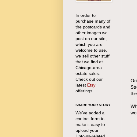
In order to
purchase many of
the postcards and
other images we
post on our site,
which you are
welcome to use,
we sell other stuff
that we find at
Chicago-area
estate sales.
Check out our
Ori
latest
Etsy
Str
offerings.
the
SHARE YOUR STORY!
Whi
wou
We've added a
contact form to
make it easy to
upload your
Uptown-related