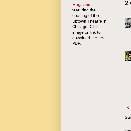
2
Magazine
featuring the
opening of the
Uptown Theatre in
Chicago. Click
image or link to
download the free
PDF.
Ne
Sub
Lin