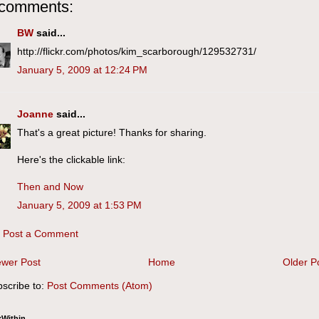
 comments:
BW
said...
http://flickr.com/photos/kim_scarborough/129532731/
January 5, 2009 at 12:24 PM
Joanne
said...
That's a great picture! Thanks for sharing.
Here's the clickable link:
Then and Now
January 5, 2009 at 1:53 PM
Post a Comment
wer Post
Home
Older P
scribe to:
Post Comments (Atom)
kWithin