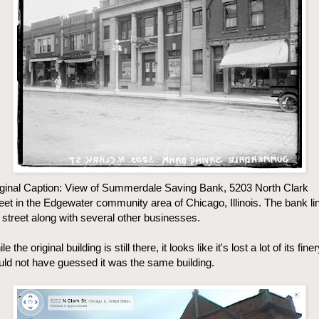
ginal Caption: View of Summerdale Saving Bank, 5203 North Clark
eet in the Edgewater community area of Chicago, Illinois. The bank li
 street along with several other businesses.
le the original building is still there, it looks like it's lost a lot of its finer
ld not have guessed it was the same building.