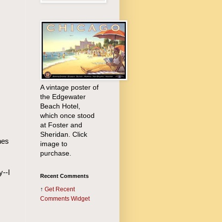
A vintage poster of
the Edgewater
Beach Hotel,
which once stood
at Foster and
Sheridan. Click
nes
image to
purchase.
y--I
Recent Comments
↑
Get
Recent
Comments Widget