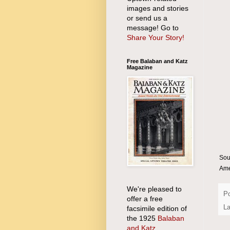
images and stories
or send us a
message! Go to
Share Your Story!
Free Balaban and Katz
Magazine
Sou
Ame
We're pleased to
P
offer a free
La
facsimile edition of
the 1925
Balaban
and Katz