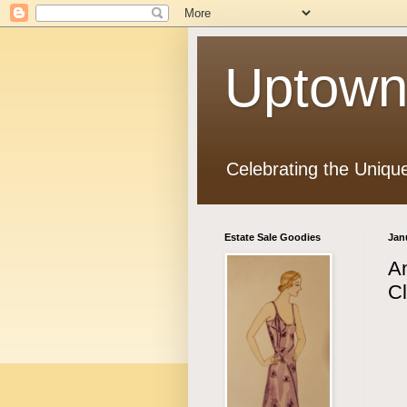
Uptown
Celebrating the Uniqu
Estate Sale Goodies
Jan
An
Cl