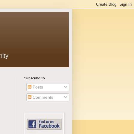
ity
Subscribe To
Posts
Comments