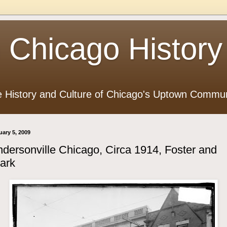
 Chicago History
e History and Culture of Chicago's Uptown Commun
uary 5, 2009
dersonville Chicago, Circa 1914, Foster and
ark