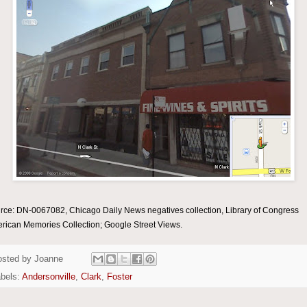
rce: DN-0067082, Chicago Daily News negatives collection, Library of Congress
rican Memories Collection; Google Street Views.
osted by
Joanne
bels:
Andersonville
,
Clark
,
Foster