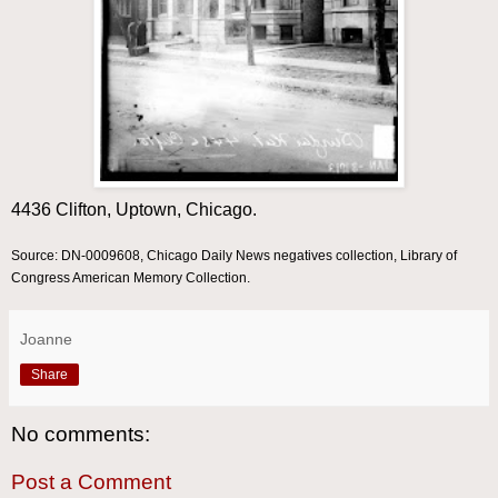
4436 Clifton, Uptown, Chicago.
Source: DN-0009608, Chicago Daily News negatives collection, Library of
Congress American Memory Collection.
Joanne
Share
No comments:
Post a Comment