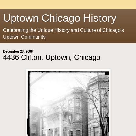
Uptown Chicago History
Celebrating the Unique History and Culture of Chicago's
Uptown Community
December 23, 2008
4436 Clifton, Uptown, Chicago