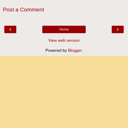
Post a Comment
‹
›
Home
View web version
Powered by
Blogger
.