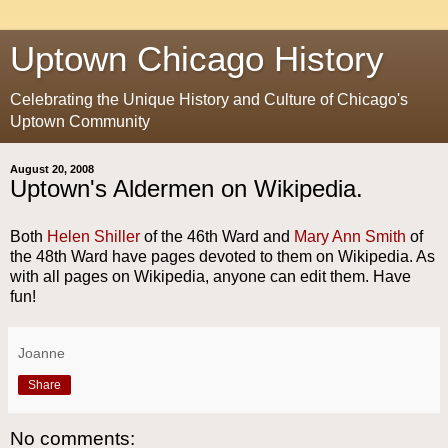
Uptown Chicago History
Celebrating the Unique History and Culture of Chicago's
Uptown Community
August 20, 2008
Uptown's Aldermen on Wikipedia.
Both
Helen Shiller
of the 46th Ward and
Mary Ann Smith
of
the 48th Ward have pages devoted to them on Wikipedia. As
with all pages on Wikipedia, anyone can edit them. Have
fun!
Joanne
Share
No comments: