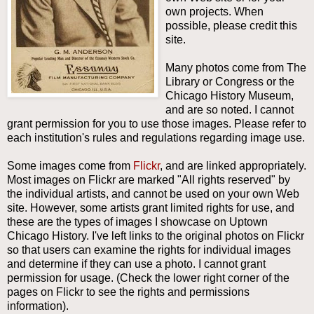
own projects. When
possible, please credit this
site.
Many photos come from The
Library or Congress or the
Chicago History Museum,
and are so noted. I cannot
grant permission for you to use those images. Please refer to
each institution's rules and regulations regarding image use.
Some images come from
Flickr
, and are linked appropriately.
Most images on Flickr are marked "
All rights reserved" by
the individual artists, and cannot be used on your own Web
site. However, some artists grant limited rights for use, and
these are the types of images I showcase on Uptown
Chicago History. I've left links to the original photos on Flickr
so that users can examine the rights for individual images
and determine if they can use a photo. I cannot grant
permission for usage. (Check the lower right corner of the
pages on Flickr to see the rights and permissions
information).