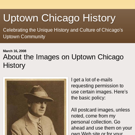
Uptown Chicago History
Celebrating the Unique History and Culture of Chicago's
Uptown Community
March 16, 2008
About the Images on Uptown Chicago
History
I get a lot of e-mails
requesting permission to
use certain images. Here's
the basic policy:
All postcard images, unless
noted, come from my
personal collection. Go
ahead and use them on your
own Web site or for your