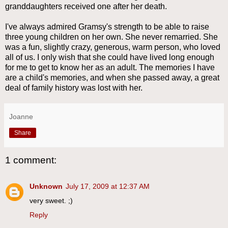
granddaughters received one after her death.
I've always admired Gramsy's strength to be able to raise
three young children on her own. She never remarried. She
was a fun, slightly crazy, generous, warm person, who loved
all of us. I only wish that she could have lived long enough
for me to get to know her as an adult. The memories I have
are a child's memories, and when she passed away, a great
deal of family history was lost with her.
Joanne
Share
1 comment:
Unknown
July 17, 2009 at 12:37 AM
very sweet. ;)
Reply