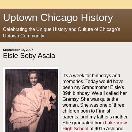
Uptown Chicago History
Celebrating the Unique History and Culture of Chicago's
Uptown Community
September 28, 2007
Elsie Soby Asala
It's a week for birthdays and
memories. Today would have
been my Grandmother Elsie's
89th birthday. We all called her
Gramsy. She was quite the
woman. She was one of three
children born to Finnish
parents, and my father's mother.
She graduated from
Lake View
High School
at 4015 Ashland,