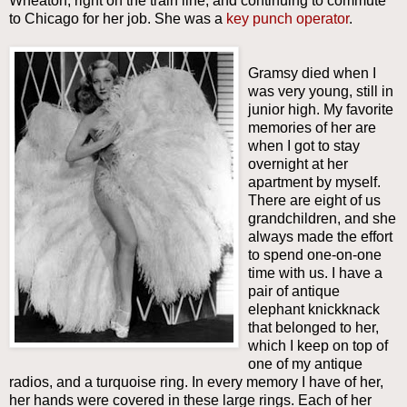
Wheaton, right on the train line, and continuing to commute
to Chicago for her job. She was a
key punch operator
.
Gramsy died when I
was very young, still in
junior high. My favorite
memories of her are
when I got to stay
overnight at her
apartment by myself.
There are eight of us
grandchildren, and she
always made the effort
to spend one-on-one
time with us. I have a
pair of antique
elephant knickknack
that belonged to her,
which I keep on top of
one of my antique
radios, and a turquoise ring. In every memory I have of her,
her hands were covered in these large rings. Each of her