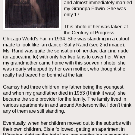
and almost immediately married
my Grandpa Edwin. She was
only 17.
This photo of her was taken at
the Century of Progress
Chicago World's Fair in 1934. She was standing in a cutout
made to look like fan dancer Sally Rand (see 2nd image).
Ms. Rand was quite the sensation of her day, dancing nude
(or appearing to) with only her two fans to cover her. When
my grandmother came home with this souvenir photo, she
was nearly whupped by her own mother, who thought she
really had bared her behind at the fair.
Gramsy had three children, my father being the youngest,
and when my grandfather died in 1953 (I think it was), she
became the sole provider for the family. The family lived in
various apartments in and around Andersonville. I don't think
any of them are still standing.
Eventually, when her children moved out to the suburbs with
their own children, Elsie followed, getting an apartment in